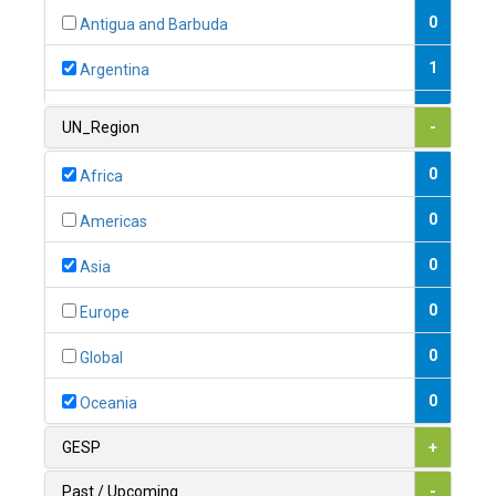
0
Antigua and Barbuda
1
Argentina
1
Armenia
UN_Region
-
0
Australia
0
Africa
0
Austria
0
Americas
1
Azerbaijan
0
Asia
0
Bahamas
0
Europe
1
Bahrain
0
Global
0
Bangladesh
0
Oceania
0
Barbados
GESP
+
1
Belarus
Past / Upcoming
-