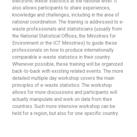
electronic waste statistics at the national level. It
also allows participants to share experiences,
knowledge and challenges, including in the area of
national coordination. The training is addressed to e-
waste professionals and statisticians (usually from
the National Statistical Offices, the Ministries for
Environment or the ICT Ministries) to guide these
professionals on how to produce internationally
comparable e-waste statistics in their country.
Whenever possible, these training will be organized
back-to-back with existing related events. The more
detailed multiple day workshop covers the main
principles of e-waste statistics. The workshop
allows for more discussions and participants will
actually manipulate and work on data from their
countries. Such more intensive workshop can be
held for a region, but also for one specific country.