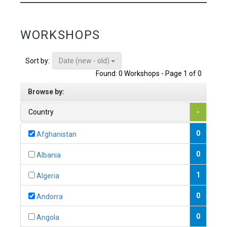
WORKSHOPS
Date (new - old)
Sort by:
Found: 0 Workshops - Page 1 of 0
Browse by:
Country
-
0
Afghanistan
0
Albania
1
Algeria
0
Andorra
0
Angola