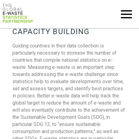
CAPACITY BUILDING
Guiding countries in their data collection is
particularly necessary to increase the number of
countries that compile national statistics on e-
waste. Measuring e-waste is an important step
towards addressing the e-waste challenge since
statistics help to evaluate developments over time,
set and assess targets, and identify best practices
in policies. Better e-waste data will help track the
global target to reduce the amount of e-waste and
will also eventually contribute to the achievement of
the Sustainable Development Goals (SDG), in
particular SDG 12, to “ensure sustainable
consumption and production patterns,” as well as
other SDGs. E-waste statistics are in particular