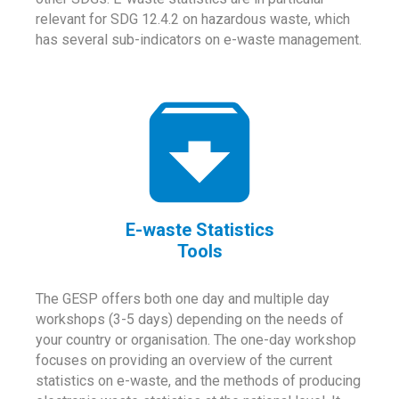
relevant for SDG 12.4.2 on hazardous waste, which
has several sub-indicators on e-waste management.
E-waste Statistics
Tools
The GESP offers both one day and multiple day
workshops (3-5 days) depending on the needs of
your country or organisation. The one-day workshop
focuses on providing an overview of the current
statistics on e-waste, and the methods of producing