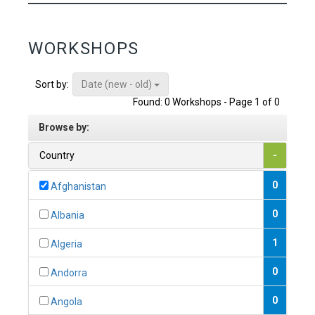
WORKSHOPS
Date (new - old)
Sort by:
Found: 0 Workshops - Page 1 of 0
Browse by:
Country
-
0
Afghanistan
0
Albania
1
Algeria
0
Andorra
0
Angola