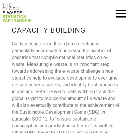
CAPACITY BUILDING
Guiding countries in their data collection is
particularly necessary to increase the number of
countries that compile national statistics on e-
waste. Measuring e-waste is an important step
towards addressing the e-waste challenge since
statistics help to evaluate developments over time,
set and assess targets, and identify best practices
in policies. Better e-waste data will help track the
global target to reduce the amount of e-waste and
will also eventually contribute to the achievement of
the Sustainable Development Goals (SDG), in
particular SDG 12, to “ensure sustainable
consumption and production patterns,” as well as
other SDGs. E-waste statistics are in particular