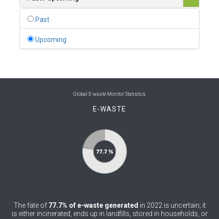
0
Belgium
Past
0
Belize
Upcoming
0
Benin
0
Bhutan
0
Bolivia (Plurinational State of)
Global E-waste Monitor Statistics
E-WASTE
0
Bosnia and Herzegovina
1
Botswana
1
Brazil
0
Brunei Darussalam
0
Bulgaria
The fate of
77.7% of e-waste generated
in 2022 is uncertain; it
0
Burkina Faso
is either incinerated, ends up in landfills, stored in households, or