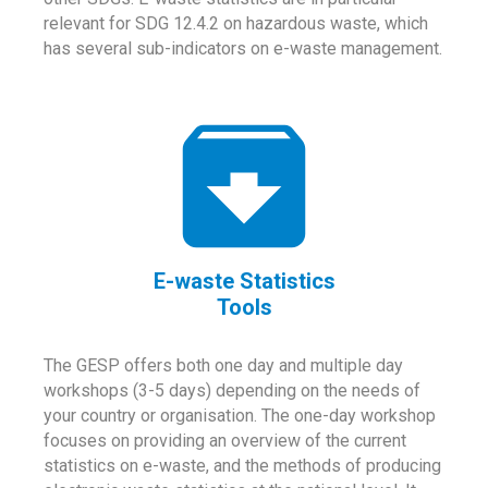
relevant for SDG 12.4.2 on hazardous waste, which
has several sub-indicators on e-waste management.
E-waste Statistics
Tools
The GESP offers both one day and multiple day
workshops (3-5 days) depending on the needs of
your country or organisation. The one-day workshop
focuses on providing an overview of the current
statistics on e-waste, and the methods of producing