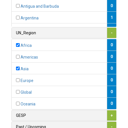
0
Antigua and Barbuda
1
Argentina
1
Armenia
UN_Region
-
0
Australia
0
Africa
0
Austria
0
Americas
1
Azerbaijan
0
Asia
0
Bahamas
0
Europe
1
Bahrain
0
Global
0
Bangladesh
0
Oceania
0
Barbados
GESP
+
1
Belarus
Past / Upcoming
-