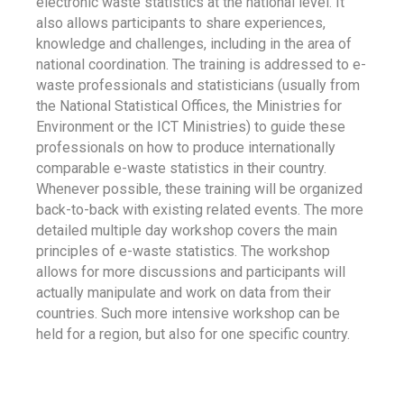
electronic waste statistics at the national level. It
also allows participants to share experiences,
knowledge and challenges, including in the area of
national coordination. The training is addressed to e-
waste professionals and statisticians (usually from
the National Statistical Offices, the Ministries for
Environment or the ICT Ministries) to guide these
professionals on how to produce internationally
comparable e-waste statistics in their country.
Whenever possible, these training will be organized
back-to-back with existing related events. The more
detailed multiple day workshop covers the main
principles of e-waste statistics. The workshop
allows for more discussions and participants will
actually manipulate and work on data from their
countries. Such more intensive workshop can be
held for a region, but also for one specific country.