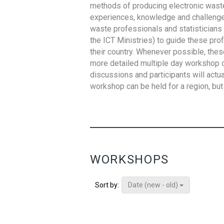
methods of producing electronic waste s
experiences, knowledge and challenges,
waste professionals and statisticians (
the ICT Ministries) to guide these pro
their country. Whenever possible, thes
more detailed multiple day workshop c
discussions and participants will actu
workshop can be held for a region, but 
WORKSHOPS
Date (new - old)
Sort by: