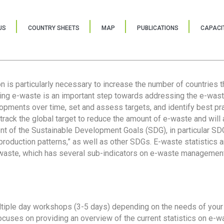
US
COUNTRY SHEETS
MAP
PUBLICATIONS
CAPACIT
ion is particularly necessary to increase the number of countries 
ring e-waste is an important step towards addressing the e-was
lopments over time, set and assess targets, and identify best pra
 track the global target to reduce the amount of e-waste and will 
nt of the Sustainable Development Goals (SDG), in particular SDG
oduction patterns,” as well as other SDGs. E-waste statistics are
 waste, which has several sub-indicators on e-waste management
tiple day workshops (3-5 days) depending on the needs of your 
cuses on providing an overview of the current statistics on e-wa