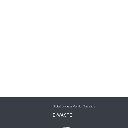
Global E-waste Monitor Statistics
E-WASTE