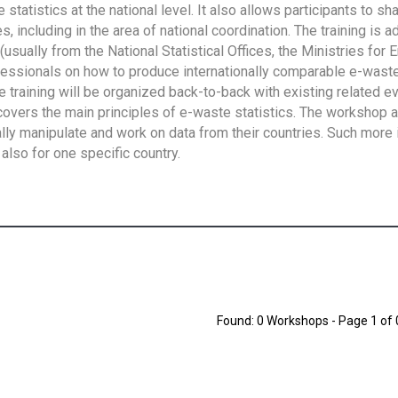
tatistics at the national level. It also allows participants to sh
 including in the area of national coordination. The training is 
usually from the National Statistical Offices, the Ministries for 
fessionals on how to produce internationally comparable e-waste 
e training will be organized back-to-back with existing related e
overs the main principles of e-waste statistics. The workshop 
ally manipulate and work on data from their countries. Such more 
also for one specific country.
Found: 0 Workshops - Page 1 of 