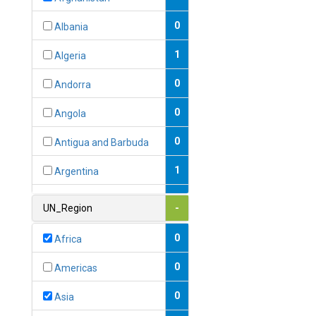
0
Albania
1
Algeria
0
Andorra
0
Angola
0
Antigua and Barbuda
1
Argentina
1
Armenia
UN_Region
-
0
Australia
0
Africa
0
Austria
0
Americas
1
Azerbaijan
0
Asia
0