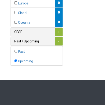
Bahamas
0
Europe
1
Bahrain
0
Global
0
Bangladesh
0
Oceania
0
Barbados
GESP
+
1
Belarus
Past / Upcoming
-
0
Belgium
Past
0
Belize
Upcoming
0
Benin
0
Bhutan
Bolivia (Plurinational State
0
of)
0
Bosnia and Herzegovina