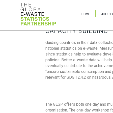
HOME
ABOUT 
CAPACITY BUILDING
Guiding countries in their data collect
national statistics on e-waste. Measu
since statistics help to evaluate deve
policies. Better e-waste data will help
eventually contribute to the achieveme
“ensure sustainable consumption and pr
relevant for SDG 12.4.2 on hazardous
The GESP offers both one day and mul
organisation. The one-day workshop fo