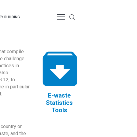
Y BUILDING
that compile
te challenge
ctices in
also
 12, to
 in particular
.
E-waste
Statistics
Tools
country or
ste, and the