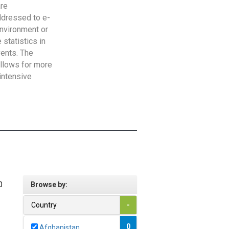
are
addressed to e-
Environment or
statistics in
vents. The
allows for more
intensive
0
Browse by:
Country
-
0
Afghanistan