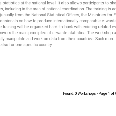
tatistics at the national level. It also allows participants to sh
 including in the area of national coordination. The training is 
usually from the National Statistical Offices, the Ministries for 
fessionals on how to produce internationally comparable e-waste 
e training will be organized back-to-back with existing related e
overs the main principles of e-waste statistics. The workshop 
ally manipulate and work on data from their countries. Such more 
also for one specific country.
Found: 0 Workshops - Page 1 of 