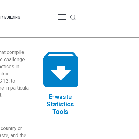
Y BUILDING
that compile
te challenge
ctices in
also
 12, to
 in particular
.
E-waste
Statistics
Tools
country or
ste, and the