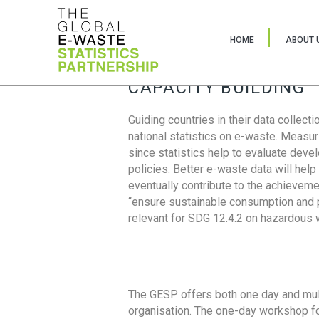
HOME
ABOUT 
CAPACITY BUILDING
Guiding countries in their data collect
national statistics on e-waste. Measu
since statistics help to evaluate deve
policies. Better e-waste data will help
eventually contribute to the achieveme
“ensure sustainable consumption and pr
relevant for SDG 12.4.2 on hazardous
The GESP offers both one day and mul
organisation. The one-day workshop fo