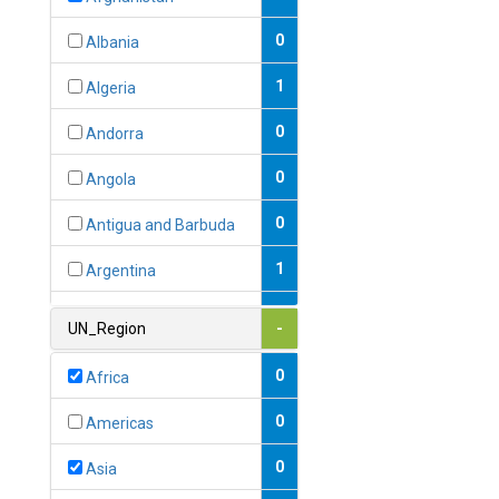
0
Albania
1
Algeria
0
Andorra
0
Angola
0
Antigua and Barbuda
1
Argentina
1
Armenia
UN_Region
-
0
Australia
0
Africa
0
Austria
0
Americas
1
Azerbaijan
0
Asia
0