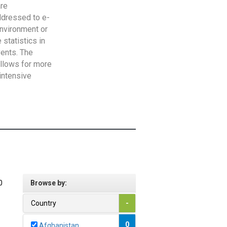
are
addressed to e-
Environment or
statistics in
vents. The
allows for more
intensive
0
Browse by:
Country
-
0
Afghanistan