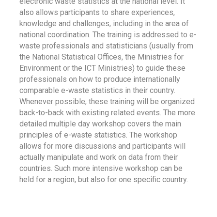
electronic waste statistics at the national level. It
also allows participants to share experiences,
knowledge and challenges, including in the area of
national coordination. The training is addressed to e-
waste professionals and statisticians (usually from
the National Statistical Offices, the Ministries for
Environment or the ICT Ministries) to guide these
professionals on how to produce internationally
comparable e-waste statistics in their country.
Whenever possible, these training will be organized
back-to-back with existing related events. The more
detailed multiple day workshop covers the main
principles of e-waste statistics. The workshop
allows for more discussions and participants will
actually manipulate and work on data from their
countries. Such more intensive workshop can be
held for a region, but also for one specific country.