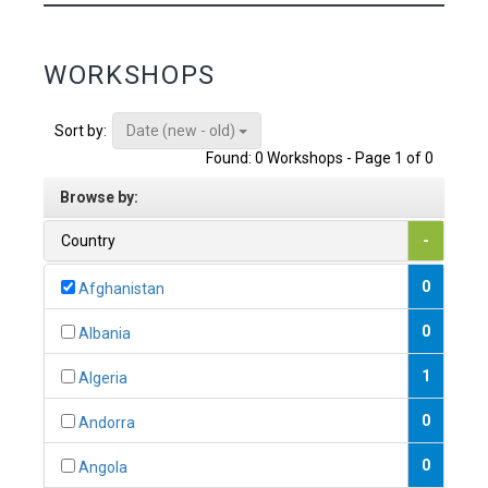
WORKSHOPS
Date (new - old)
Sort by:
Found: 0 Workshops - Page 1 of 0
Browse by:
Country
-
0
Afghanistan
0
Albania
1
Algeria
0
Andorra
0
Angola