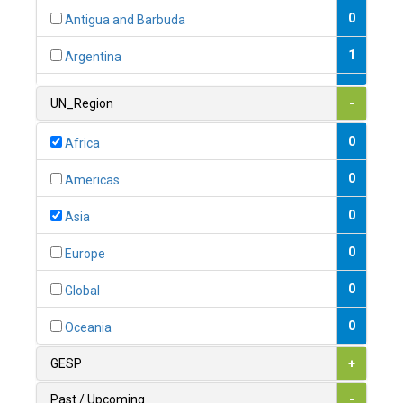
0
Antigua and Barbuda
1
Argentina
1
Armenia
UN_Region
-
0
Australia
0
Africa
0
Austria
0
Americas
1
Azerbaijan
0
Asia
0
Bahamas
0
Europe
1
Bahrain
0
Global
0
Bangladesh
0
Oceania
0
Barbados
GESP
+
1
Belarus
Past / Upcoming
-