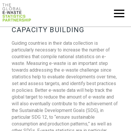
CAPACITY BUILDING
Guiding countries in their data collection is
particularly necessary to increase the number of
countries that compile national statistics on e-
waste. Measuring e-waste is an important step
towards addressing the e-waste challenge since
statistics help to evaluate developments over time,
set and assess targets, and identify best practices
in policies. Better e-waste data will help track the
global target to reduce the amount of e-waste and
will also eventually contribute to the achievement of
the Sustainable Development Goals (SDG), in
particular SDG 12, to “ensure sustainable
consumption and production patterns,” as well as
other SDGs. E-waste statistics are in particular