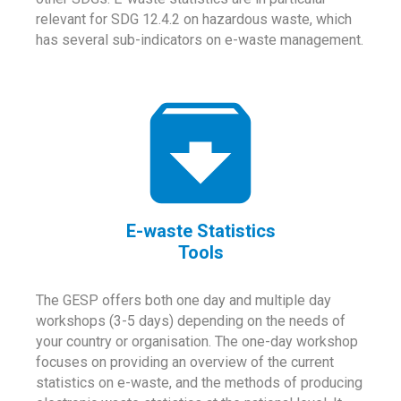
relevant for SDG 12.4.2 on hazardous waste, which
has several sub-indicators on e-waste management.
E-waste Statistics
Tools
The GESP offers both one day and multiple day
workshops (3-5 days) depending on the needs of
your country or organisation. The one-day workshop
focuses on providing an overview of the current
statistics on e-waste, and the methods of producing