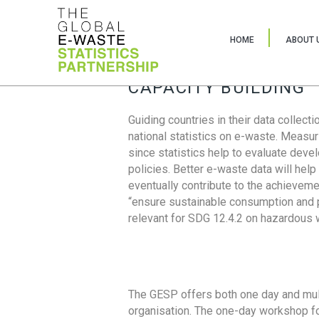
HOME
ABOUT 
CAPACITY BUILDING
Guiding countries in their data collect
national statistics on e-waste. Measu
since statistics help to evaluate deve
policies. Better e-waste data will help
eventually contribute to the achieveme
“ensure sustainable consumption and pr
relevant for SDG 12.4.2 on hazardous
The GESP offers both one day and mul
organisation. The one-day workshop fo