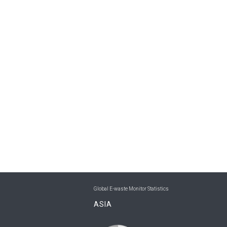
Global E-waste Monitor Statistics
ASIA