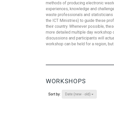
methods of producing electronic waste s
experiences, knowledge and challenges,
waste professionals and statisticians (
the ICT Ministries) to guide these pro
their country. Whenever possible, thes
more detailed multiple day workshop c
discussions and participants will actu
workshop can be held for a region, but 
WORKSHOPS
Date (new - old)
Sort by: