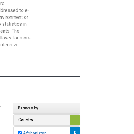
are
addressed to e-
Environment or
statistics in
vents. The
allows for more
intensive
0
Browse by:
Country
-
0
Afghanistan