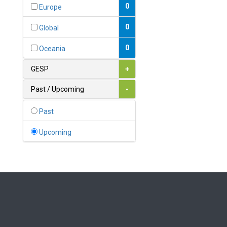
Bahamas
0
Europe
1
Bahrain
0
Global
0
Bangladesh
0
Oceania
0
Barbados
GESP
+
1
Belarus
Past / Upcoming
-
0
Belgium
Past
0
Belize
Upcoming
0
Benin
0
Bhutan
Bolivia (Plurinational State
0
of)
0
Bosnia and Herzegovina