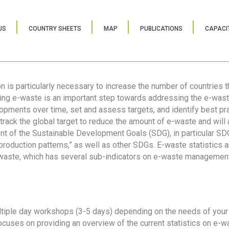
US
COUNTRY SHEETS
MAP
PUBLICATIONS
CAPACIT
ion is particularly necessary to increase the number of countries 
ring e-waste is an important step towards addressing the e-was
lopments over time, set and assess targets, and identify best pra
 track the global target to reduce the amount of e-waste and will 
nt of the Sustainable Development Goals (SDG), in particular SDG
oduction patterns,” as well as other SDGs. E-waste statistics are
 waste, which has several sub-indicators on e-waste management
tiple day workshops (3-5 days) depending on the needs of your 
cuses on providing an overview of the current statistics on e-wa