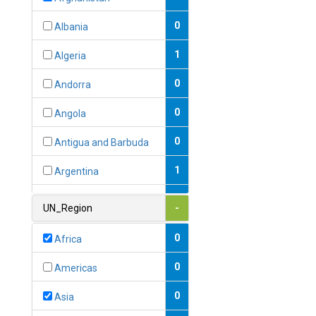
0
Albania
1
Algeria
0
Andorra
0
Angola
0
Antigua and Barbuda
1
Argentina
1
Armenia
UN_Region
-
0
Australia
0
Africa
0
Austria
0
Americas
1
Azerbaijan
0
Asia
0