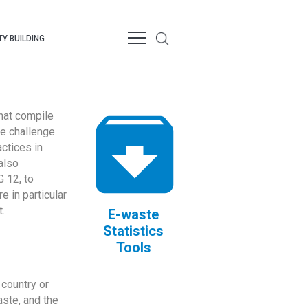
Y BUILDING
that compile
te challenge
ctices in
also
 12, to
 in particular
.
E-waste
Statistics
Tools
country or
ste, and the