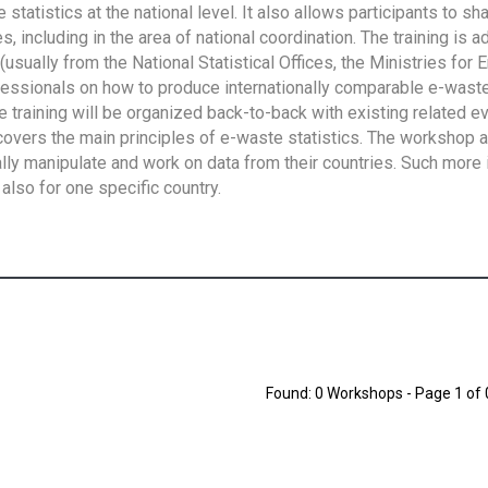
tatistics at the national level. It also allows participants to sh
 including in the area of national coordination. The training is 
usually from the National Statistical Offices, the Ministries for 
fessionals on how to produce internationally comparable e-waste 
e training will be organized back-to-back with existing related e
overs the main principles of e-waste statistics. The workshop 
ally manipulate and work on data from their countries. Such more 
also for one specific country.
Found: 0 Workshops - Page 1 of 