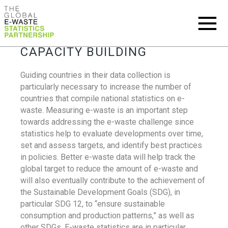
CAPACITY BUILDING
Guiding countries in their data collection is
particularly necessary to increase the number of
countries that compile national statistics on e-
waste. Measuring e-waste is an important step
towards addressing the e-waste challenge since
statistics help to evaluate developments over time,
set and assess targets, and identify best practices
in policies. Better e-waste data will help track the
global target to reduce the amount of e-waste and
will also eventually contribute to the achievement of
the Sustainable Development Goals (SDG), in
particular SDG 12, to “ensure sustainable
consumption and production patterns,” as well as
other SDGs. E-waste statistics are in particular