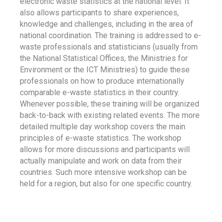
electronic waste statistics at the national level. It
also allows participants to share experiences,
knowledge and challenges, including in the area of
national coordination. The training is addressed to e-
waste professionals and statisticians (usually from
the National Statistical Offices, the Ministries for
Environment or the ICT Ministries) to guide these
professionals on how to produce internationally
comparable e-waste statistics in their country.
Whenever possible, these training will be organized
back-to-back with existing related events. The more
detailed multiple day workshop covers the main
principles of e-waste statistics. The workshop
allows for more discussions and participants will
actually manipulate and work on data from their
countries. Such more intensive workshop can be
held for a region, but also for one specific country.