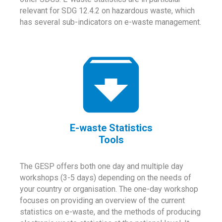
relevant for SDG 12.4.2 on hazardous waste, which
has several sub-indicators on e-waste management.
E-waste Statistics
Tools
The GESP offers both one day and multiple day
workshops (3-5 days) depending on the needs of
your country or organisation. The one-day workshop
focuses on providing an overview of the current
statistics on e-waste, and the methods of producing