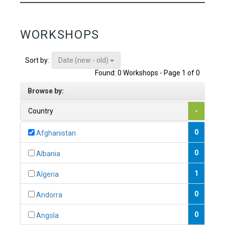
WORKSHOPS
Date (new - old)
Sort by:
Found: 0 Workshops - Page 1 of 0
Browse by:
Country
-
0
Afghanistan
0
Albania
1
Algeria
0
Andorra
0
Angola