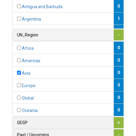
0
Antigua and Barbuda
1
Argentina
1
Armenia
UN_Region
-
0
Australia
0
Africa
0
Austria
0
Americas
1
Azerbaijan
0
Asia
0
Bahamas
0
Europe
1
Bahrain
0
Global
0
Bangladesh
0
Oceania
0
Barbados
GESP
+
1
Belarus
Past / Upcoming
-