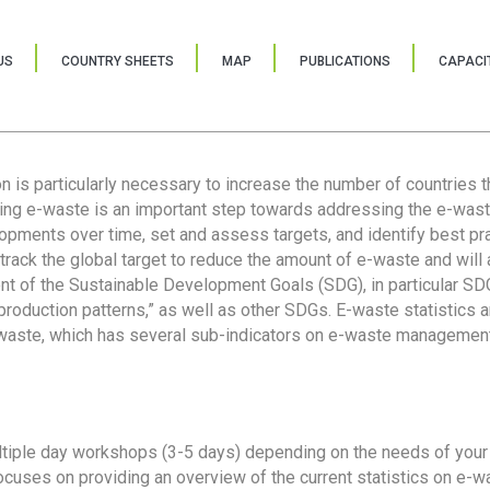
US
COUNTRY SHEETS
MAP
PUBLICATIONS
CAPACIT
ion is particularly necessary to increase the number of countries 
ring e-waste is an important step towards addressing the e-was
lopments over time, set and assess targets, and identify best pra
 track the global target to reduce the amount of e-waste and will 
nt of the Sustainable Development Goals (SDG), in particular SDG
oduction patterns,” as well as other SDGs. E-waste statistics are
 waste, which has several sub-indicators on e-waste management
tiple day workshops (3-5 days) depending on the needs of your 
cuses on providing an overview of the current statistics on e-wa