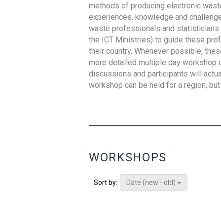
methods of producing electronic waste s
experiences, knowledge and challenges,
waste professionals and statisticians (
the ICT Ministries) to guide these pro
their country. Whenever possible, thes
more detailed multiple day workshop c
discussions and participants will actu
workshop can be held for a region, but 
WORKSHOPS
Date (new - old)
Sort by: