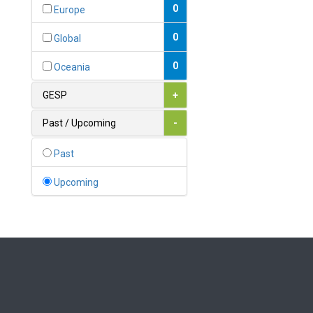
Bahamas
0
Europe
1
Bahrain
0
Global
0
Bangladesh
0
Oceania
0
Barbados
GESP
+
1
Belarus
Past / Upcoming
-
0
Belgium
Past
0
Belize
Upcoming
0
Benin
0
Bhutan
Bolivia (Plurinational State
0
of)
0
Bosnia and Herzegovina