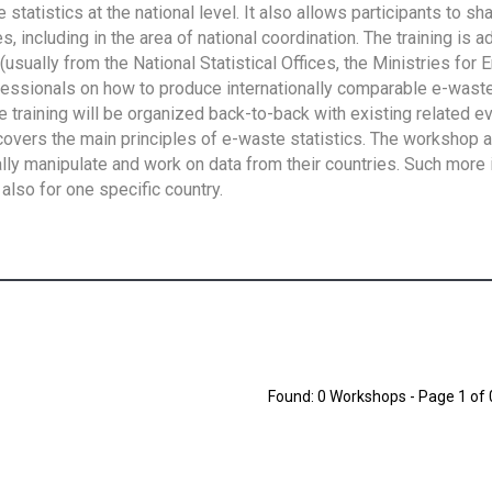
tatistics at the national level. It also allows participants to sh
 including in the area of national coordination. The training is 
usually from the National Statistical Offices, the Ministries for 
fessionals on how to produce internationally comparable e-waste 
e training will be organized back-to-back with existing related e
overs the main principles of e-waste statistics. The workshop 
ally manipulate and work on data from their countries. Such more 
also for one specific country.
Found: 0 Workshops - Page 1 of 