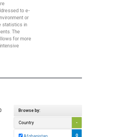
are
addressed to e-
Environment or
statistics in
vents. The
allows for more
intensive
0
Browse by:
Country
-
0
Afghanistan