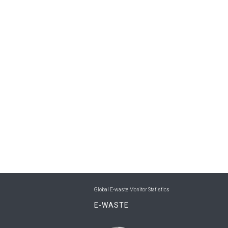
Global E-waste Monitor Statistics
E-WASTE