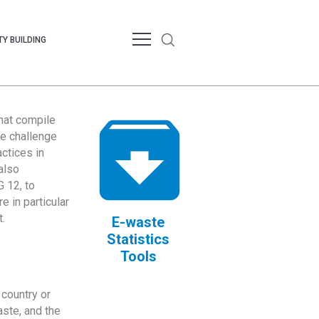
Y BUILDING
that compile
te challenge
ctices in
also
 12, to
 in particular
.
E-waste
Statistics
Tools
country or
ste, and the