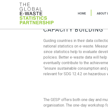
HOME
ABOUT 
CAPACITY BUILDING
Guiding countries in their data collect
national statistics on e-waste. Measu
since statistics help to evaluate deve
policies. Better e-waste data will help
eventually contribute to the achieveme
“ensure sustainable consumption and pr
relevant for SDG 12.4.2 on hazardous
The GESP offers both one day and mul
organisation. The one-day workshop fo