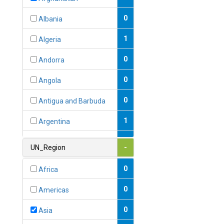
0
Albania
1
Algeria
0
Andorra
0
Angola
0
Antigua and Barbuda
1
Argentina
1
Armenia
UN_Region
-
0
Australia
0
Africa
0
Austria
0
Americas
1
Azerbaijan
0
Asia
0