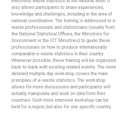
electronic waste statistics at the national level. It
also allows participants to share experiences,
knowledge and challenges, including in the area of
national coordination. The training is addressed to e-
waste professionals and statisticians (usually from
the National Statistical Offices, the Ministries for
Environment or the ICT Ministries) to guide these
professionals on how to produce internationally
comparable e-waste statistics in their country.
Whenever possible, these training will be organized
back-to-back with existing related events. The more
detailed multiple day workshop covers the main
principles of e-waste statistics. The workshop
allows for more discussions and participants will
actually manipulate and work on data from their
countries. Such more intensive workshop can be
held for a region, but also for one specific country.