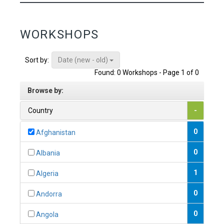
WORKSHOPS
Date (new - old)
Sort by:
Found: 0 Workshops - Page 1 of 0
Browse by:
Country
-
0
Afghanistan
0
Albania
1
Algeria
0
Andorra
0
Angola