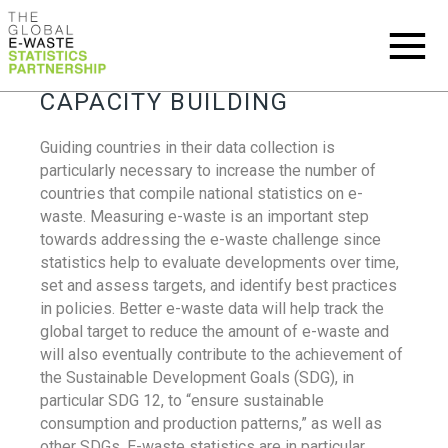
CAPACITY BUILDING
Guiding countries in their data collection is
particularly necessary to increase the number of
countries that compile national statistics on e-
waste. Measuring e-waste is an important step
towards addressing the e-waste challenge since
statistics help to evaluate developments over time,
set and assess targets, and identify best practices
in policies. Better e-waste data will help track the
global target to reduce the amount of e-waste and
will also eventually contribute to the achievement of
the Sustainable Development Goals (SDG), in
particular SDG 12, to “ensure sustainable
consumption and production patterns,” as well as
other SDGs. E-waste statistics are in particular