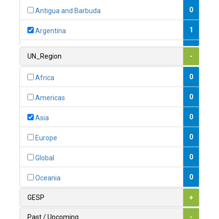
0
Antigua and Barbuda
1
Argentina
1
Armenia
UN_Region
-
0
Australia
0
Africa
0
Austria
0
Americas
1
Azerbaijan
0
Asia
0
Bahamas
0
Europe
1
Bahrain
0
Global
0
Bangladesh
0
Oceania
0
Barbados
GESP
+
1
Belarus
Past / Upcoming
-