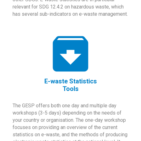
relevant for SDG 12.4.2 on hazardous waste, which
has several sub-indicators on e-waste management.
E-waste Statistics
Tools
The GESP offers both one day and multiple day
workshops (3-5 days) depending on the needs of
your country or organisation. The one-day workshop
focuses on providing an overview of the current
statistics on e-waste, and the methods of producing