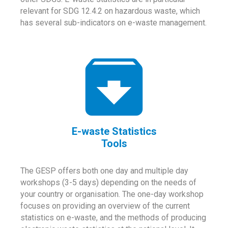
relevant for SDG 12.4.2 on hazardous waste, which
has several sub-indicators on e-waste management.
E-waste Statistics
Tools
The GESP offers both one day and multiple day
workshops (3-5 days) depending on the needs of
your country or organisation. The one-day workshop
focuses on providing an overview of the current
statistics on e-waste, and the methods of producing