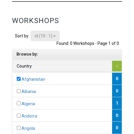
WORKSHOPS
id (10 - 1)
Sort by:
Found: 0 Workshops - Page 1 of 0
Browse by:
Country
-
0
Afghanistan
0
Albania
1
Algeria
0
Andorra
0
Angola