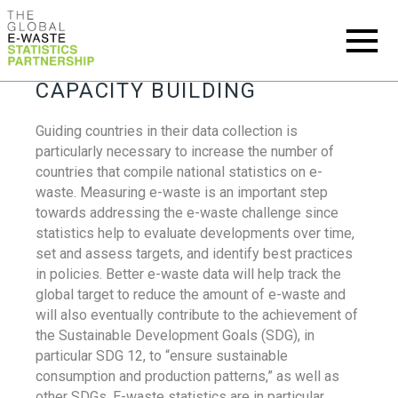
CAPACITY BUILDING
Guiding countries in their data collection is
particularly necessary to increase the number of
countries that compile national statistics on e-
waste. Measuring e-waste is an important step
towards addressing the e-waste challenge since
statistics help to evaluate developments over time,
set and assess targets, and identify best practices
in policies. Better e-waste data will help track the
global target to reduce the amount of e-waste and
will also eventually contribute to the achievement of
the Sustainable Development Goals (SDG), in
particular SDG 12, to “ensure sustainable
consumption and production patterns,” as well as
other SDGs. E-waste statistics are in particular