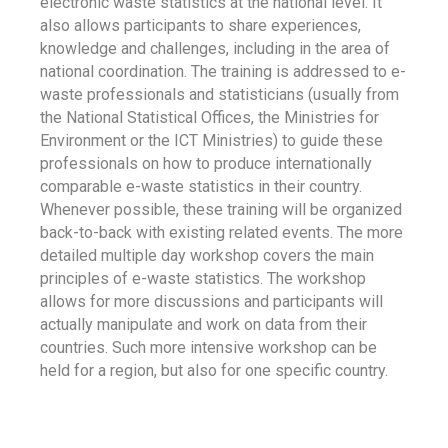
electronic waste statistics at the national level. It
also allows participants to share experiences,
knowledge and challenges, including in the area of
national coordination. The training is addressed to e-
waste professionals and statisticians (usually from
the National Statistical Offices, the Ministries for
Environment or the ICT Ministries) to guide these
professionals on how to produce internationally
comparable e-waste statistics in their country.
Whenever possible, these training will be organized
back-to-back with existing related events. The more
detailed multiple day workshop covers the main
principles of e-waste statistics. The workshop
allows for more discussions and participants will
actually manipulate and work on data from their
countries. Such more intensive workshop can be
held for a region, but also for one specific country.