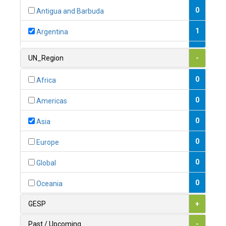
0
Antigua and Barbuda
1
Argentina
1
Armenia
UN_Region
-
0
Australia
0
Africa
0
Austria
0
Americas
1
Azerbaijan
0
Asia
0
Bahamas
0
Europe
1
Bahrain
0
Global
0
Bangladesh
0
Oceania
0
Barbados
GESP
+
1
Belarus
Past / Upcoming
-