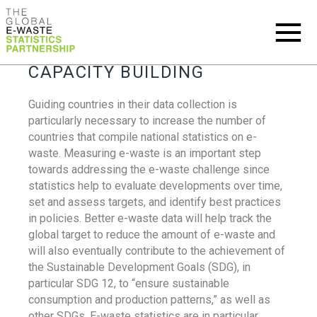
CAPACITY BUILDING
Guiding countries in their data collection is
particularly necessary to increase the number of
countries that compile national statistics on e-
waste. Measuring e-waste is an important step
towards addressing the e-waste challenge since
statistics help to evaluate developments over time,
set and assess targets, and identify best practices
in policies. Better e-waste data will help track the
global target to reduce the amount of e-waste and
will also eventually contribute to the achievement of
the Sustainable Development Goals (SDG), in
particular SDG 12, to “ensure sustainable
consumption and production patterns,” as well as
other SDGs. E-waste statistics are in particular