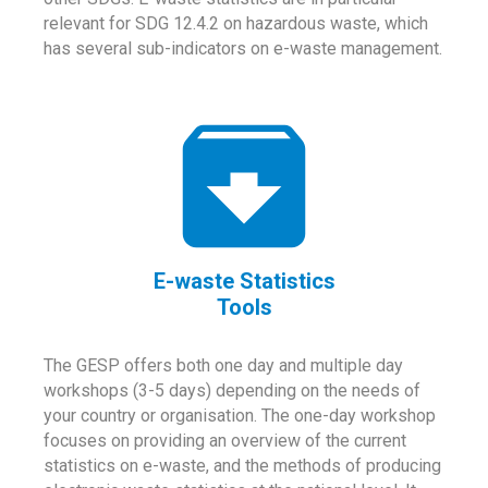
relevant for SDG 12.4.2 on hazardous waste, which
has several sub-indicators on e-waste management.
E-waste Statistics
Tools
The GESP offers both one day and multiple day
workshops (3-5 days) depending on the needs of
your country or organisation. The one-day workshop
focuses on providing an overview of the current
statistics on e-waste, and the methods of producing