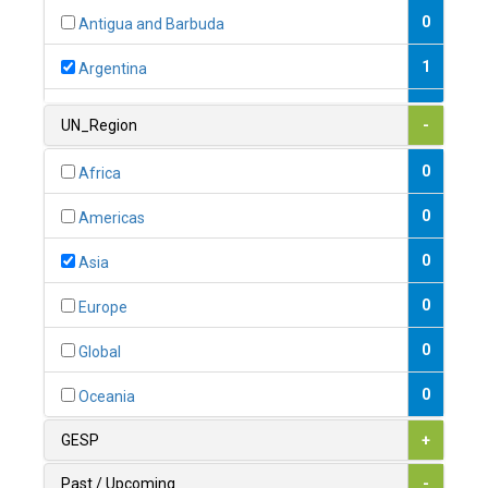
0
Antigua and Barbuda
1
Argentina
1
Armenia
UN_Region
-
0
Australia
0
Africa
0
Austria
0
Americas
1
Azerbaijan
0
Asia
0
Bahamas
0
Europe
1
Bahrain
0
Global
0
Bangladesh
0
Oceania
0
Barbados
GESP
+
1
Belarus
Past / Upcoming
-