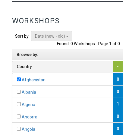
WORKSHOPS
Date (new - old)
Sort by:
Found: 0 Workshops - Page 1 of 0
Browse by:
Country
-
0
Afghanistan
0
Albania
1
Algeria
0
Andorra
0
Angola