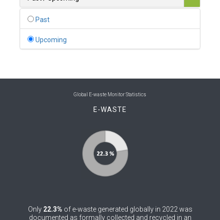
0
Belgium
Past
0
Belize
Upcoming
0
Benin
0
Bhutan
0
Bolivia (Plurinational State of)
Global E-waste Monitor Statistics
E-WASTE
0
Bosnia and Herzegovina
1
Botswana
1
Brazil
0
Brunei Darussalam
0
Bulgaria
Only
22.3%
of e-waste generated globally in 2022 was
0
Burkina Faso
documented as formally collected and recycled in an