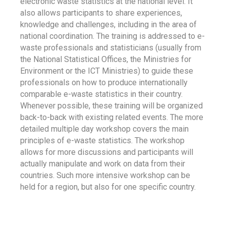
electronic waste statistics at the national level. It
also allows participants to share experiences,
knowledge and challenges, including in the area of
national coordination. The training is addressed to e-
waste professionals and statisticians (usually from
the National Statistical Offices, the Ministries for
Environment or the ICT Ministries) to guide these
professionals on how to produce internationally
comparable e-waste statistics in their country.
Whenever possible, these training will be organized
back-to-back with existing related events. The more
detailed multiple day workshop covers the main
principles of e-waste statistics. The workshop
allows for more discussions and participants will
actually manipulate and work on data from their
countries. Such more intensive workshop can be
held for a region, but also for one specific country.