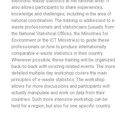
electronic waste statistics at the national level. It
also allows participants to share experiences,
knowledge and challenges, including in the area of
national coordination. The training is addressed to e-
waste professionals and statisticians (usually from
the National Statistical Offices, the Ministries for
Environment or the ICT Ministries) to guide these
professionals on how to produce internationally
comparable e-waste statistics in their country.
Whenever possible, these training will be organized
back-to-back with existing related events. The more
detailed multiple day workshop covers the main
principles of e-waste statistics. The workshop
allows for more discussions and participants will
actually manipulate and work on data from their
countries. Such more intensive workshop can be
held for a region, but also for one specific country.