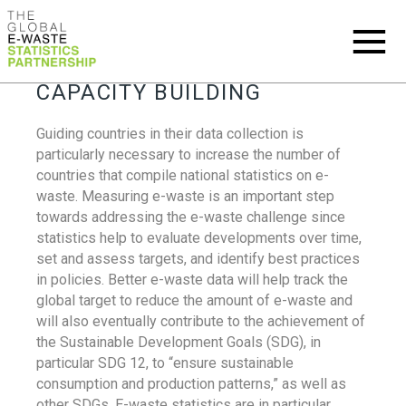
CAPACITY BUILDING
Guiding countries in their data collection is
particularly necessary to increase the number of
countries that compile national statistics on e-
waste. Measuring e-waste is an important step
towards addressing the e-waste challenge since
statistics help to evaluate developments over time,
set and assess targets, and identify best practices
in policies. Better e-waste data will help track the
global target to reduce the amount of e-waste and
will also eventually contribute to the achievement of
the Sustainable Development Goals (SDG), in
particular SDG 12, to “ensure sustainable
consumption and production patterns,” as well as
other SDGs. E-waste statistics are in particular