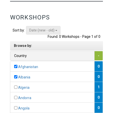
WORKSHOPS
Date (new - old)
Sort by:
Found: 0 Workshops - Page 1 of 0
Browse by:
Country
-
0
Afghanistan
0
Albania
1
Algeria
0
Andorra
0
Angola