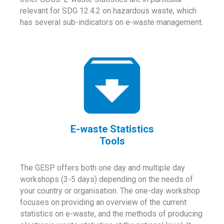
relevant for SDG 12.4.2 on hazardous waste, which
has several sub-indicators on e-waste management.
E-waste Statistics
Tools
The GESP offers both one day and multiple day
workshops (3-5 days) depending on the needs of
your country or organisation. The one-day workshop
focuses on providing an overview of the current
statistics on e-waste, and the methods of producing