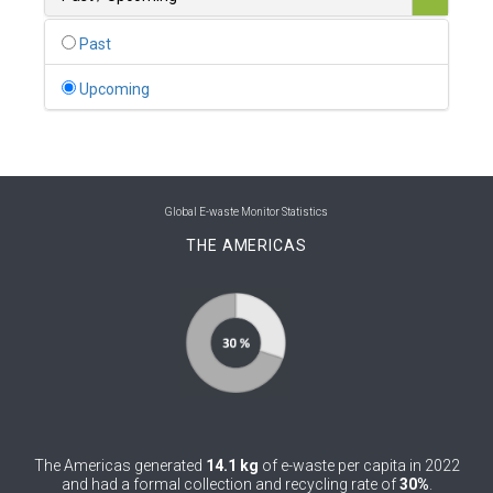
0
Belgium
Past
0
Belize
Upcoming
0
Benin
0
Bhutan
0
Bolivia (Plurinational State of)
Global E-waste Monitor Statistics
THE AMERICAS
0
Bosnia and Herzegovina
1
Botswana
1
Brazil
0
Brunei Darussalam
0
Bulgaria
The Americas generated
14.1 kg
of e-waste per capita in 2022
0
Burkina Faso
and had a formal collection and recycling rate of
30%
.