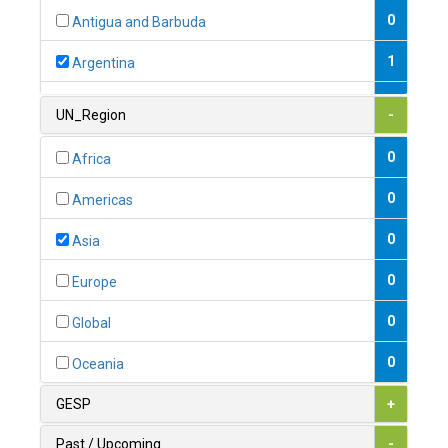
0
Antigua and Barbuda
1
Argentina
1
Armenia
UN_Region
-
0
Australia
0
Africa
0
Austria
0
Americas
1
Azerbaijan
0
Asia
0
Bahamas
0
Europe
1
Bahrain
0
Global
0
Bangladesh
0
Oceania
0
Barbados
GESP
+
1
Belarus
Past / Upcoming
-