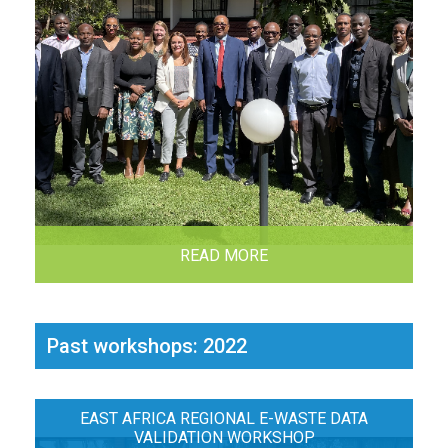
READ MORE
Past workshops: 2022
EAST AFRICA REGIONAL E-WASTE DATA
VALIDATION WORKSHOP