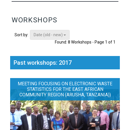
WORKSHOPS
Date (old - new)
Sort by:
Found: 8 Workshops - Page 1 of 1
Past workshops: 2017
MEETING FOCUSING ON ELECTRONIC WASTE
STATISTICS FOR THE EAST AFRICAN
COMMUNITY REGION (ARUSHA, TANZANIA))