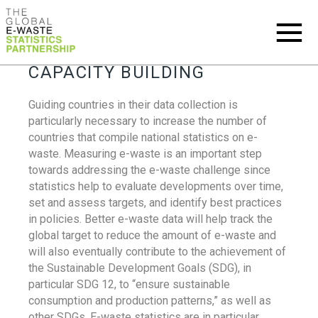
CAPACITY BUILDING
Guiding countries in their data collection is
particularly necessary to increase the number of
countries that compile national statistics on e-
waste. Measuring e-waste is an important step
towards addressing the e-waste challenge since
statistics help to evaluate developments over time,
set and assess targets, and identify best practices
in policies. Better e-waste data will help track the
global target to reduce the amount of e-waste and
will also eventually contribute to the achievement of
the Sustainable Development Goals (SDG), in
particular SDG 12, to “ensure sustainable
consumption and production patterns,” as well as
other SDGs. E-waste statistics are in particular