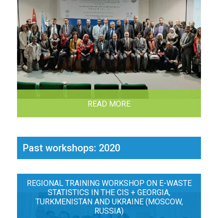
READ MORE
Past workshops: 2020
REGIONAL TRAINING WORKSHOP ON E-WASTE
STATISTICS IN THE CIS + GEORGIA,
TURKMENISTAN AND UKRAINE (MOSCOW,
RUSSIA)