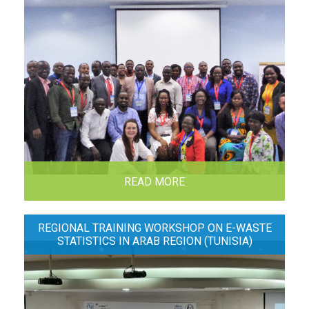
READ MORE
REGIONAL TRAINING WORKSHOP ON E-WASTE
STATISTICS IN ARAB REGION (TUNISIA)