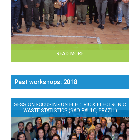
READ MORE
Past workshops: 2018
SESSION FOCUSING ON ELECTRIC & ELECTRONIC
WASTE STATISTICS (SÃO PAULO, BRAZIL)