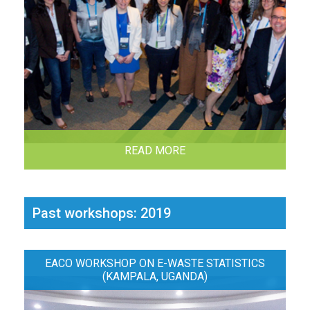
READ MORE
Past workshops: 2019
EACO WORKSHOP ON E-WASTE STATISTICS
(KAMPALA, UGANDA)