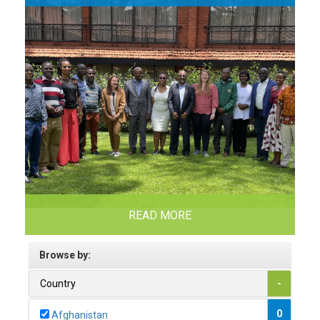
READ MORE
Browse by:
Country
-
0
Afghanistan