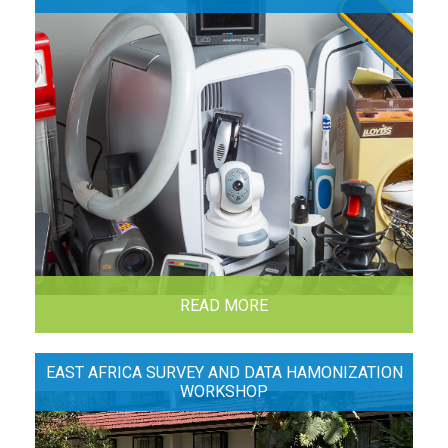
READ MORE
EAST AFRICA SURVEY AND DATA HAMONIZATION
WORKSHOP