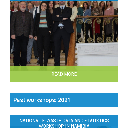
READ MORE
Past workshops: 2021
NATIONAL E-WASTE DATA AND STATISTICS
WORKSHOP IN NAMIBIA