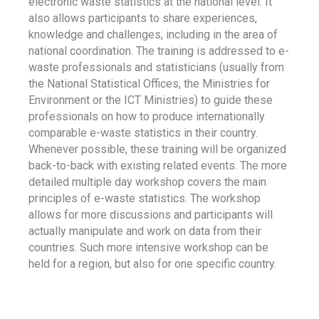
electronic waste statistics at the national level. It
also allows participants to share experiences,
knowledge and challenges, including in the area of
national coordination. The training is addressed to e-
waste professionals and statisticians (usually from
the National Statistical Offices, the Ministries for
Environment or the ICT Ministries) to guide these
professionals on how to produce internationally
comparable e-waste statistics in their country.
Whenever possible, these training will be organized
back-to-back with existing related events. The more
detailed multiple day workshop covers the main
principles of e-waste statistics. The workshop
allows for more discussions and participants will
actually manipulate and work on data from their
countries. Such more intensive workshop can be
held for a region, but also for one specific country.