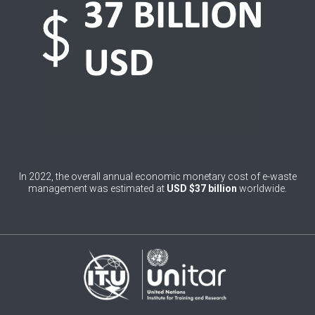
1
Brazil
0
Brunei Darussalam
0
Bulgaria
0
Burkina Faso
4
Burundi
0
Cabo Verde
In 2022, the overall annual economic monetary cost of e-waste
management was estimated at
USD $37 billion
worldwide.
0
Cambodia
0
Cameroon
0
Canada
0
Central African Republic