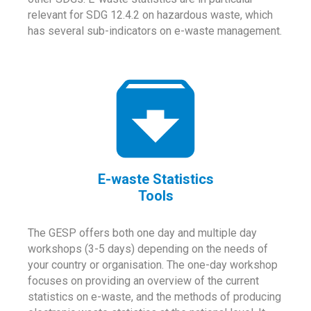
relevant for SDG 12.4.2 on hazardous waste, which
has several sub-indicators on e-waste management.
E-waste Statistics
Tools
The GESP offers both one day and multiple day
workshops (3-5 days) depending on the needs of
your country or organisation. The one-day workshop
focuses on providing an overview of the current
statistics on e-waste, and the methods of producing