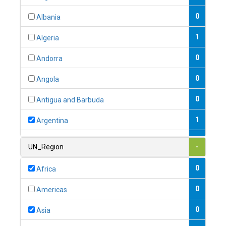
0
Albania
1
Algeria
0
Andorra
0
Angola
0
Antigua and Barbuda
1
Argentina
1
Armenia
UN_Region
-
0
Australia
0
Africa
0
Austria
0
Americas
1
Azerbaijan
0
Asia
0
Bahamas