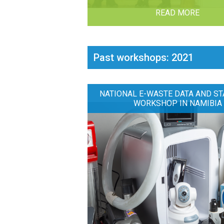
READ MORE
Past workshops: 2021
NATIONAL E-WASTE DATA AND ST
WORKSHOP IN NAMIBIA