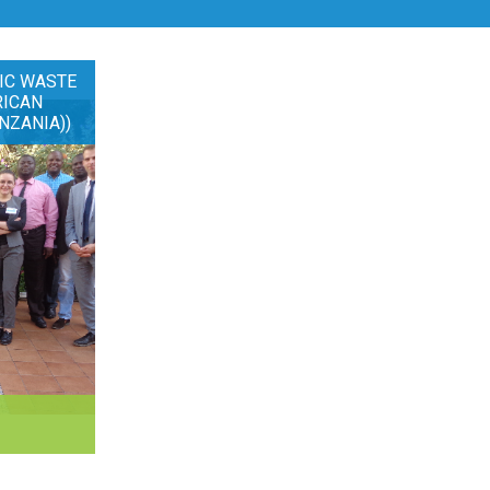
IC WASTE
RICAN
NZANIA))