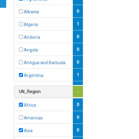
0
Albania
1
Algeria
0
Andorra
0
Angola
0
Antigua and Barbuda
1
Argentina
1
Armenia
UN_Region
-
0
Australia
0
Africa
0
Austria
0
Americas
1
Azerbaijan
0
Asia
0