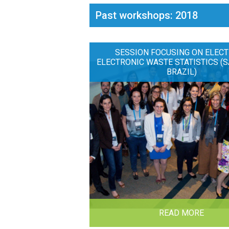
Past workshops: 2018
SESSION FOCUSING ON ELECT
ELECTRONIC WASTE STATISTICS (S
BRAZIL)
READ MORE