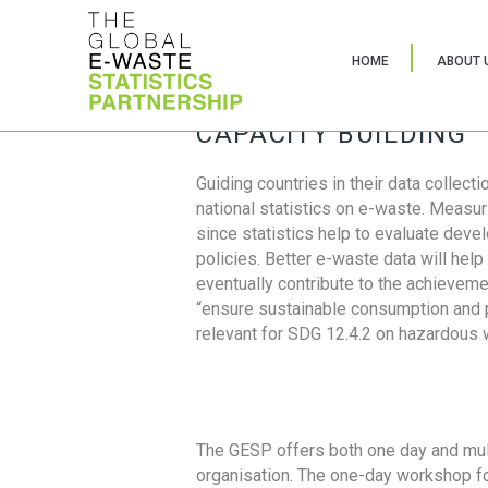
HOME
ABOUT 
CAPACITY BUILDING
Guiding countries in their data collect
national statistics on e-waste. Measu
since statistics help to evaluate deve
policies. Better e-waste data will help
eventually contribute to the achieveme
“ensure sustainable consumption and pr
relevant for SDG 12.4.2 on hazardous
The GESP offers both one day and mul
organisation. The one-day workshop fo