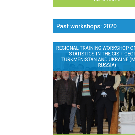
Past workshops: 2020
REGIONAL TRAINING WORKSHOP O
STATISTICS IN THE CIS + GEO
TURKMENISTAN AND UKRAINE (
RUSSIA)