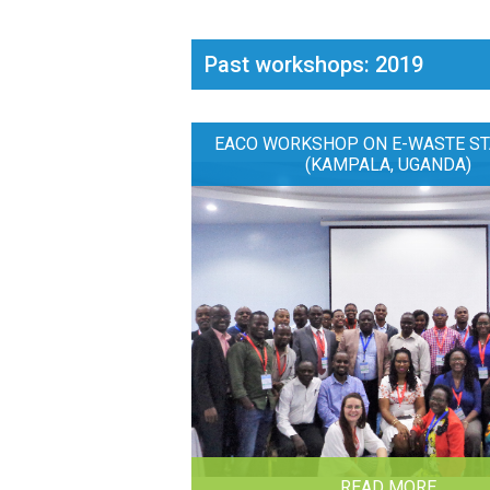
Past workshops: 2019
EACO WORKSHOP ON E-WASTE ST
(KAMPALA, UGANDA)
READ MORE