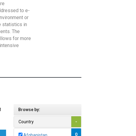
are
addressed to e-
Environment or
statistics in
vents. The
allows for more
intensive
1
Browse by:
Country
-
0
Afghanistan