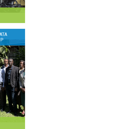
ATA
OP