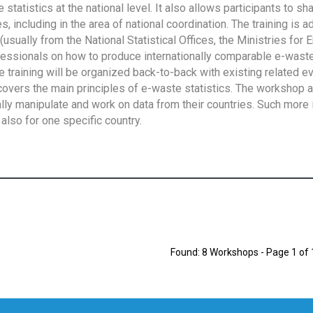
tatistics at the national level. It also allows participants to sh
 including in the area of national coordination. The training is 
usually from the National Statistical Offices, the Ministries for 
fessionals on how to produce internationally comparable e-waste 
e training will be organized back-to-back with existing related e
overs the main principles of e-waste statistics. The workshop 
ally manipulate and work on data from their countries. Such more 
also for one specific country.
Found: 8 Workshops - Page 1 of 