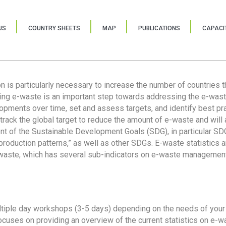
US
COUNTRY SHEETS
MAP
PUBLICATIONS
CAPACIT
ion is particularly necessary to increase the number of countries 
ring e-waste is an important step towards addressing the e-was
lopments over time, set and assess targets, and identify best pra
 track the global target to reduce the amount of e-waste and will 
nt of the Sustainable Development Goals (SDG), in particular SDG
oduction patterns,” as well as other SDGs. E-waste statistics are
 waste, which has several sub-indicators on e-waste management
tiple day workshops (3-5 days) depending on the needs of your 
cuses on providing an overview of the current statistics on e-wa