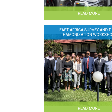
READ MORE
EAST AFRICA SURVEY AND D
HAMONIZATION WORKSH
READ MORE