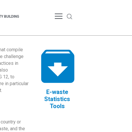
Y BUILDING
that compile
te challenge
ctices in
also
 12, to
 in particular
.
E-waste
Statistics
Tools
country or
ste, and the