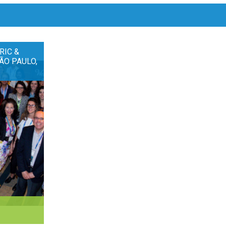
RIC &
ÃO PAULO,