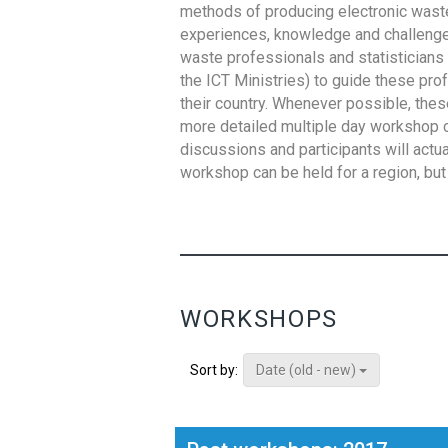
methods of producing electronic waste s
experiences, knowledge and challenges,
waste professionals and statisticians (
the ICT Ministries) to guide these pro
their country. Whenever possible, thes
more detailed multiple day workshop c
discussions and participants will actu
workshop can be held for a region, but 
WORKSHOPS
Date (old - new)
Sort by: