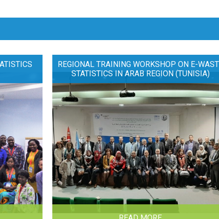
ATISTICS
REGIONAL TRAINING WORKSHOP ON E-WAST
STATISTICS IN ARAB REGION (TUNISIA)
READ MORE