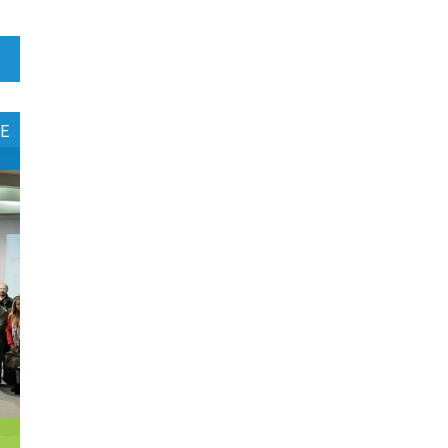
1
Botswana
1
Brazil
0
Brunei Darussalam
E
0
Bulgaria
0
Burkina Faso
4
Burundi
0
Cabo Verde
0
Cambodia
0
Cameroon
0
Canada
0
Central African Republic