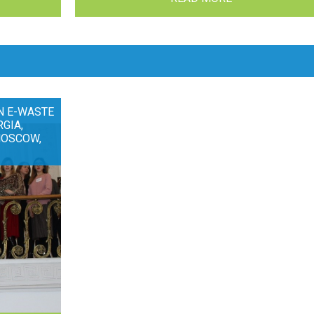
N E-WASTE
RGIA,
MOSCOW,