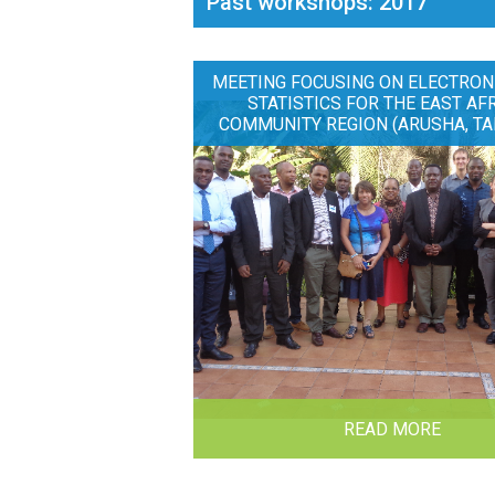
Past workshops: 2017
MEETING FOCUSING ON ELECTRON
STATISTICS FOR THE EAST AF
COMMUNITY REGION (ARUSHA, TA
READ MORE