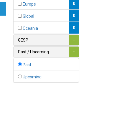
Bahamas
0
Europe
1
Bahrain
0
Global
0
Bangladesh
0
Oceania
0
Barbados
GESP
+
1
Belarus
Past / Upcoming
-
0
Belgium
Past
0
Belize
Upcoming
0
Benin
0
Bhutan
Bolivia (Plurinational State
0
of)
0
Bosnia and Herzegovina