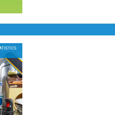
ATISTICS