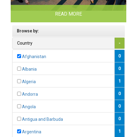
READ MORE
Browse by:
Country
-
0
Afghanistan
0
Albania
1
Algeria
0
Andorra
0
Angola
0
Antigua and Barbuda
1
Argentina