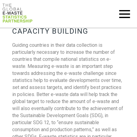
CAPACITY BUILDING
Guiding countries in their data collection is
particularly necessary to increase the number of
countries that compile national statistics on e-
waste. Measuring e-waste is an important step
towards addressing the e-waste challenge since
statistics help to evaluate developments over time,
set and assess targets, and identify best practices
in policies. Better e-waste data will help track the
global target to reduce the amount of e-waste and
will also eventually contribute to the achievement of
the Sustainable Development Goals (SDG), in
particular SDG 12, to “ensure sustainable
consumption and production patterns,” as well as
other SDGs. E-waste statistics are in particular