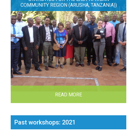
COMMUNITY REGION (ARUSHA, TANZANIA))
READ MORE
Past workshops: 2021