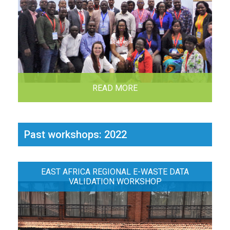
READ MORE
Past workshops: 2022
EAST AFRICA REGIONAL E-WASTE DATA
VALIDATION WORKSHOP