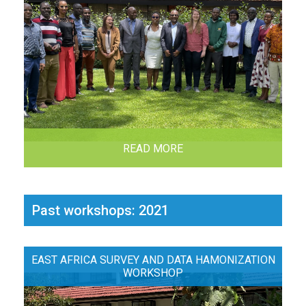
READ MORE
Past workshops: 2021
EAST AFRICA SURVEY AND DATA HAMONIZATION
WORKSHOP