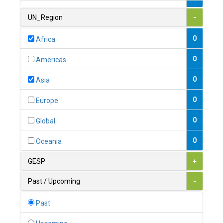
1
Armenia
UN_Region
-
0
Australia
0
Africa
0
Austria
0
Americas
1
Azerbaijan
0
Asia
0
Bahamas
0
Europe
1
Bahrain
0
Global
0
Bangladesh
0
Oceania
0
Barbados
GESP
+
1
Belarus
Past / Upcoming
-
0
Belgium
Past
0
Belize