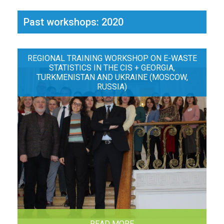
Past workshops: 2020
REGIONAL TRAINING WORKSHOP ON E-WASTE
STATISTICS IN THE CIS + GEORGIA,
TURKMENISTAN AND UKRAINE (MOSCOW,
RUSSIA)
READ MORE