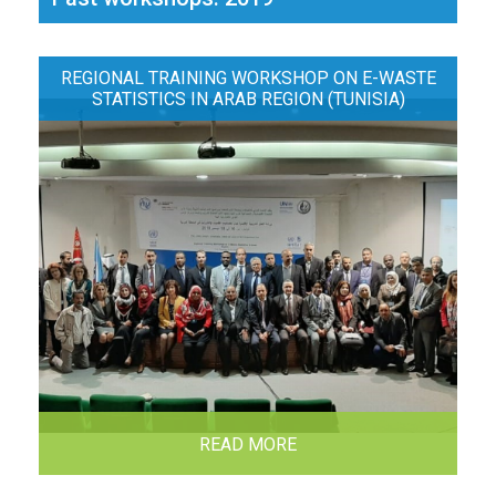
REGIONAL TRAINING WORKSHOP ON E-WASTE
STATISTICS IN ARAB REGION (TUNISIA)
READ MORE