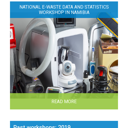
NATIONAL E-WASTE DATA AND STATISTICS
WORKSHOP IN NAMIBIA
READ MORE
Past workshops: 2019