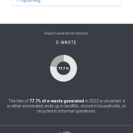
Upcoming
0
Benin
0
Bhutan
0
Bolivia (Plurinational State of)
Global E-waste Monitor Statistics
E-WASTE
0
Bosnia and Herzegovina
1
Botswana
1
Brazil
0
Brunei Darussalam
0
Bulgaria
The fate of
77.7% of e-waste generated
in 2022 is uncertain; it
0
Burkina Faso
is either incinerated, ends up in landfills, stored in households, or
recycled in informal operations.
4
Burundi
0
Cabo Verde