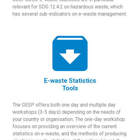
relevant for SDG 12.4.2 on hazardous waste, which
has several sub-indicators on e-waste management.
E-waste Statistics
Tools
The GESP offers both one day and multiple day
workshops (3-5 days) depending on the needs of
your country or organisation. The one-day workshop
focuses on providing an overview of the current
statistics on e-waste, and the methods of producing