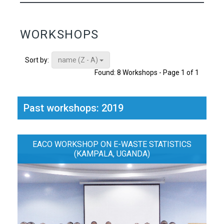
WORKSHOPS
name (Z - A)
Sort by:
Found: 8 Workshops - Page 1 of 1
Past workshops: 2019
EACO WORKSHOP ON E-WASTE STATISTICS
(KAMPALA, UGANDA)