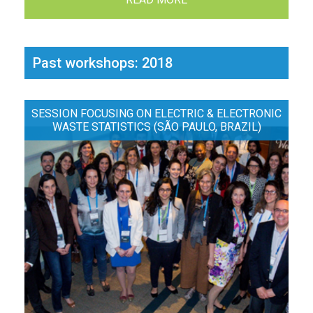
Past workshops: 2018
SESSION FOCUSING ON ELECTRIC & ELECTRONIC
WASTE STATISTICS (SÃO PAULO, BRAZIL)