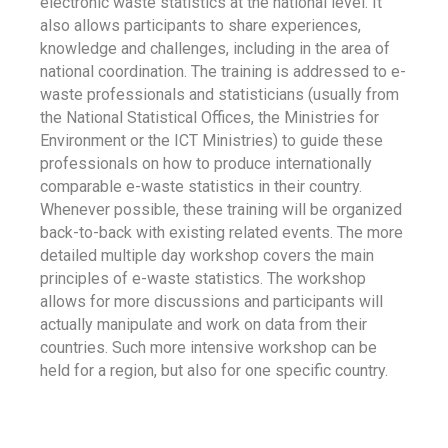
electronic waste statistics at the national level. It
also allows participants to share experiences,
knowledge and challenges, including in the area of
national coordination. The training is addressed to e-
waste professionals and statisticians (usually from
the National Statistical Offices, the Ministries for
Environment or the ICT Ministries) to guide these
professionals on how to produce internationally
comparable e-waste statistics in their country.
Whenever possible, these training will be organized
back-to-back with existing related events. The more
detailed multiple day workshop covers the main
principles of e-waste statistics. The workshop
allows for more discussions and participants will
actually manipulate and work on data from their
countries. Such more intensive workshop can be
held for a region, but also for one specific country.