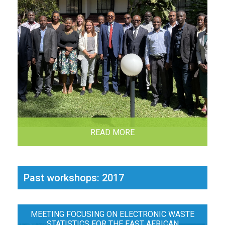
READ MORE
Past workshops: 2017
MEETING FOCUSING ON ELECTRONIC WASTE
STATISTICS FOR THE EAST AFRICAN