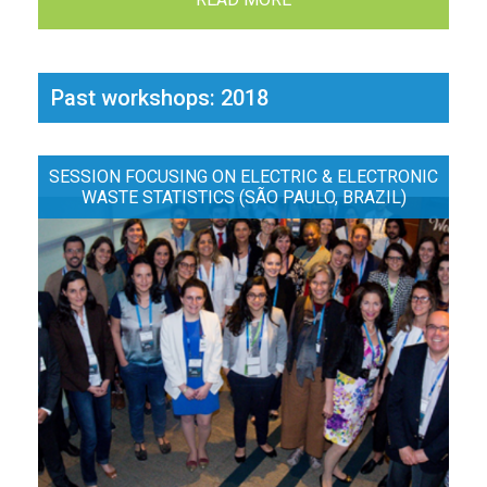
Past workshops: 2018
SESSION FOCUSING ON ELECTRIC & ELECTRONIC
WASTE STATISTICS (SÃO PAULO, BRAZIL)