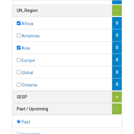
1
Armenia
UN_Region
-
0
Australia
0
Africa
0
Austria
0
Americas
1
Azerbaijan
0
Asia
0
Bahamas
0
Europe
1
Bahrain
0
Global
0
Bangladesh
0
Oceania
0
Barbados
GESP
+
1
Belarus
Past / Upcoming
-
0
Belgium
Past
0
Belize