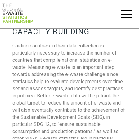
CAPACITY BUILDING
Guiding countries in their data collection is
particularly necessary to increase the number of
countries that compile national statistics on e-
waste. Measuring e-waste is an important step
towards addressing the e-waste challenge since
statistics help to evaluate developments over time,
set and assess targets, and identify best practices
in policies. Better e-waste data will help track the
global target to reduce the amount of e-waste and
will also eventually contribute to the achievement of
the Sustainable Development Goals (SDG), in
particular SDG 12, to “ensure sustainable
consumption and production patterns,” as well as
other SDGs. E-waste statistics are in particular