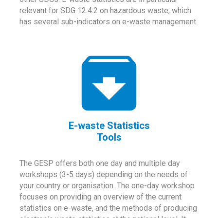
relevant for SDG 12.4.2 on hazardous waste, which
has several sub-indicators on e-waste management.
E-waste Statistics
Tools
The GESP offers both one day and multiple day
workshops (3-5 days) depending on the needs of
your country or organisation. The one-day workshop
focuses on providing an overview of the current
statistics on e-waste, and the methods of producing