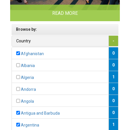
READ MORE
Browse by:
Country
-
0
Afghanistan
0
Albania
1
Algeria
0
Andorra
0
Angola
0
Antigua and Barbuda
1
Argentina