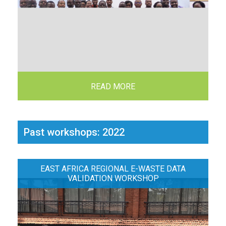
READ MORE
Past workshops: 2022
EAST AFRICA REGIONAL E-WASTE DATA
VALIDATION WORKSHOP