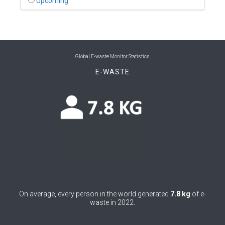
Upcoming
0
Benin
0
Bhutan
0
Bolivia (Plurinational State of)
Global E-waste Monitor Statistics
E-WASTE
0
Bosnia and Herzegovina
1
Botswana
1
Brazil
0
Brunei Darussalam
0
Bulgaria
0
Burkina Faso
On average, every person in the world generated
7.8 kg
of e-
4
Burundi
waste in 2022.
0
Cabo Verde