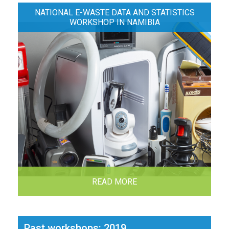
NATIONAL E-WASTE DATA AND STATISTICS
WORKSHOP IN NAMIBIA
READ MORE
Past workshops: 2019