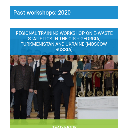
Past workshops: 2020
REGIONAL TRAINING WORKSHOP ON E-WASTE
STATISTICS IN THE CIS + GEORGIA,
TURKMENISTAN AND UKRAINE (MOSCOW,
RUSSIA)
READ MORE