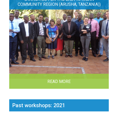
COMMUNITY REGION (ARUSHA, TANZANIA))
READ MORE
Past workshops: 2021