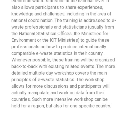
electronic waste statistics at the national level. It
also allows participants to share experiences,
knowledge and challenges, including in the area of
national coordination. The training is addressed to e-
waste professionals and statisticians (usually from
the National Statistical Offices, the Ministries for
Environment or the ICT Ministries) to guide these
professionals on how to produce internationally
comparable e-waste statistics in their country.
Whenever possible, these training will be organized
back-to-back with existing related events. The more
detailed multiple day workshop covers the main
principles of e-waste statistics. The workshop
allows for more discussions and participants will
actually manipulate and work on data from their
countries. Such more intensive workshop can be
held for a region, but also for one specific country.