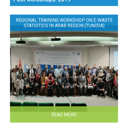
REGIONAL TRAINING WORKSHOP ON E-WASTE
STATISTICS IN ARAB REGION (TUNISIA)
READ MORE