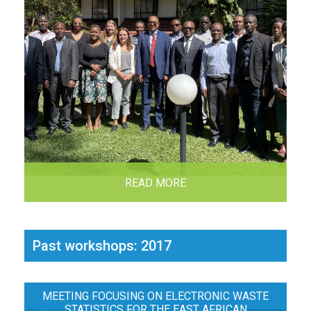
READ MORE
Past workshops: 2017
MEETING FOCUSING ON ELECTRONIC WASTE
STATISTICS FOR THE EAST AFRICAN