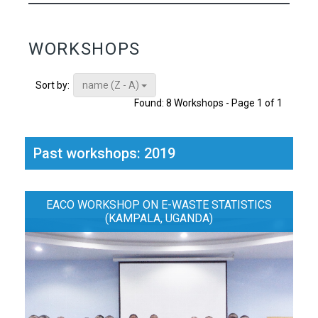
WORKSHOPS
name (Z - A)
Sort by:
Found: 8 Workshops - Page 1 of 1
Past workshops: 2019
EACO WORKSHOP ON E-WASTE STATISTICS
(KAMPALA, UGANDA)