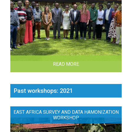
READ MORE
Past workshops: 2021
EAST AFRICA SURVEY AND DATA HAMONIZATION
WORKSHOP