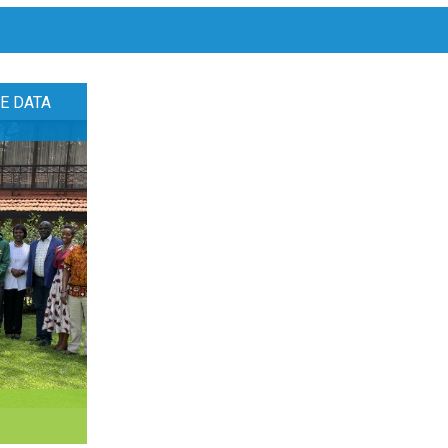
E DATA