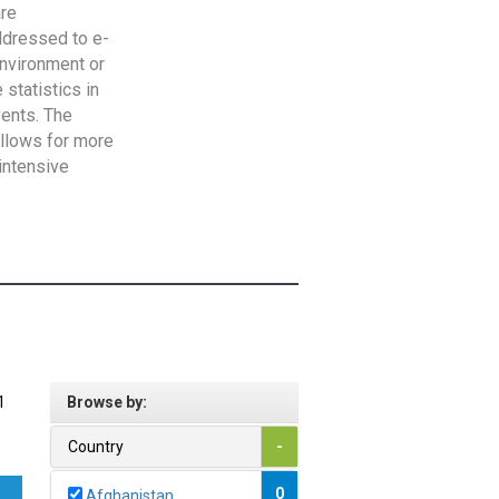
are
addressed to e-
Environment or
statistics in
vents. The
allows for more
intensive
1
Browse by:
Country
-
0
Afghanistan