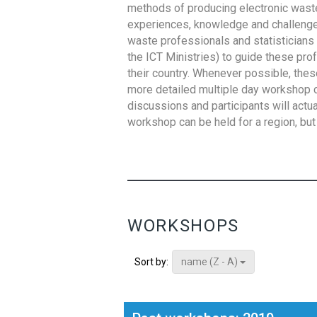
methods of producing electronic waste s
experiences, knowledge and challenges,
waste professionals and statisticians (
the ICT Ministries) to guide these pro
their country. Whenever possible, thes
more detailed multiple day workshop c
discussions and participants will actu
workshop can be held for a region, but 
WORKSHOPS
name (Z - A)
Sort by: