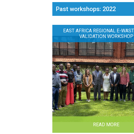
Past workshops: 2022
EAST AFRICA REGIONAL E-WAST
VALIDATION WORKSHOP
READ MORE