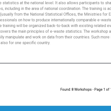
tatistics at the national level. It also allows participants to sh
 including in the area of national coordination. The training is 
usually from the National Statistical Offices, the Ministries for 
fessionals on how to produce internationally comparable e-waste 
e training will be organized back-to-back with existing related e
overs the main principles of e-waste statistics. The workshop 
ally manipulate and work on data from their countries. Such more 
also for one specific country.
Found: 8 Workshops - Page 1 of 