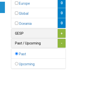
Bahamas
0
Europe
1
Bahrain
0
Global
0
Bangladesh
0
Oceania
0
Barbados
GESP
+
1
Belarus
Past / Upcoming
-
0
Belgium
Past
0
Belize
Upcoming
0
Benin
0
Bhutan
Bolivia (Plurinational State
0
of)
0
Bosnia and Herzegovina