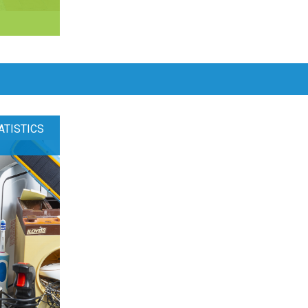
ATISTICS