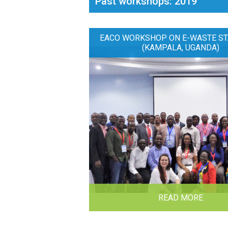
Past workshops: 2019
EACO WORKSHOP ON E-WASTE ST
(KAMPALA, UGANDA)
READ MORE