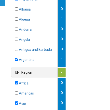
0
Albania
1
Algeria
0
Andorra
0
Angola
0
Antigua and Barbuda
1
Argentina
1
Armenia
UN_Region
-
0
Australia
0
Africa
0
Austria
0
Americas
1
Azerbaijan
0
Asia
0