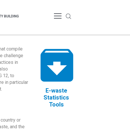
Y BUILDING
that compile
te challenge
ctices in
also
 12, to
 in particular
.
E-waste
Statistics
Tools
country or
ste, and the