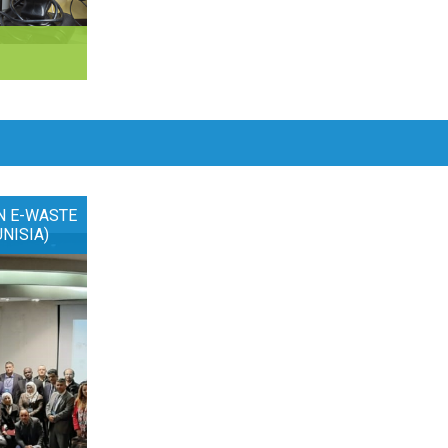
N E-WASTE
UNISIA)