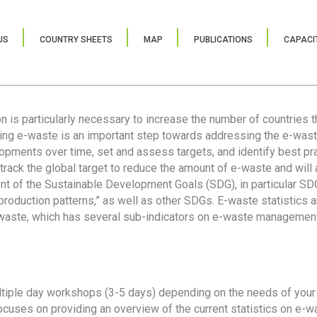
US
COUNTRY SHEETS
MAP
PUBLICATIONS
CAPACIT
ion is particularly necessary to increase the number of countries 
ring e-waste is an important step towards addressing the e-was
lopments over time, set and assess targets, and identify best pra
 track the global target to reduce the amount of e-waste and will 
nt of the Sustainable Development Goals (SDG), in particular SDG
oduction patterns,” as well as other SDGs. E-waste statistics are
 waste, which has several sub-indicators on e-waste management
tiple day workshops (3-5 days) depending on the needs of your 
cuses on providing an overview of the current statistics on e-wa