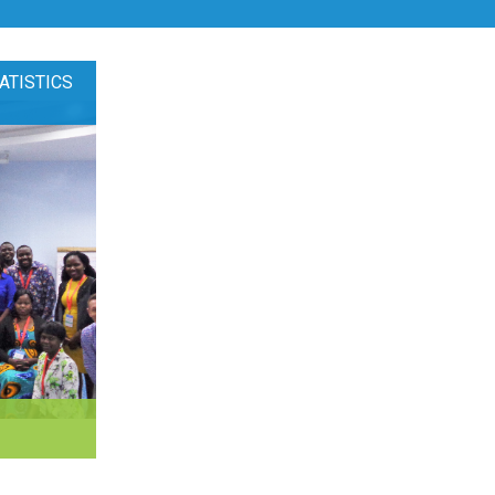
ATISTICS