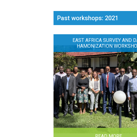
Past workshops: 2021
EAST AFRICA SURVEY AND D
HAMONIZATION WORKSH
READ MORE