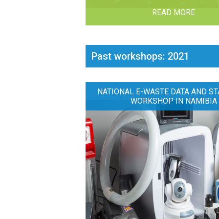
READ MORE
Past workshops: 2021
NATIONAL E-WASTE DATA AND ST
WORKSHOP IN NAMIBIA