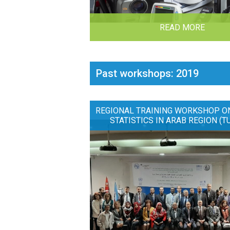
READ MORE
Past workshops: 2019
REGIONAL TRAINING WORKSHOP O
STATISTICS IN ARAB REGION (T