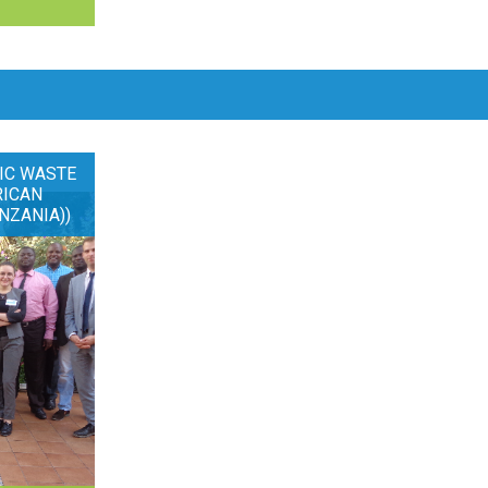
IC WASTE
RICAN
NZANIA))