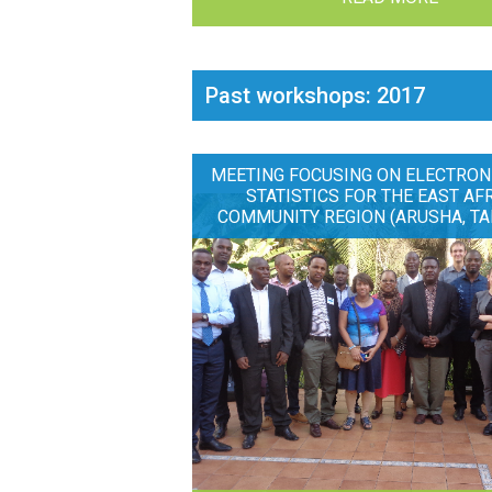
Past workshops: 2017
MEETING FOCUSING ON ELECTRON
STATISTICS FOR THE EAST AF
COMMUNITY REGION (ARUSHA, TA