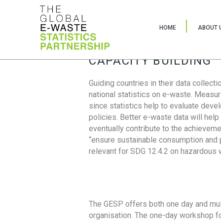
HOME
ABOUT 
CAPACITY BUILDING
Guiding countries in their data collect
national statistics on e-waste. Measu
since statistics help to evaluate deve
policies. Better e-waste data will help
eventually contribute to the achieveme
“ensure sustainable consumption and pr
relevant for SDG 12.4.2 on hazardous
The GESP offers both one day and mul
organisation. The one-day workshop fo