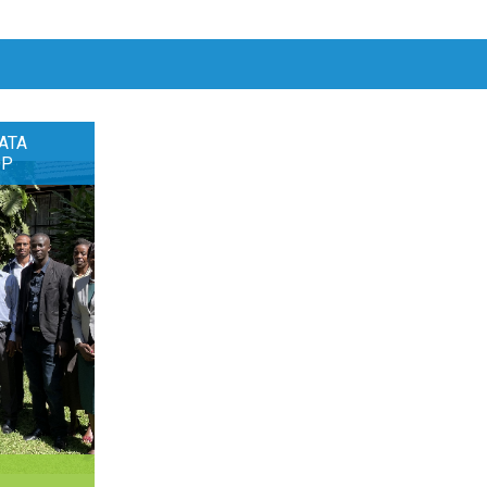
ATA
OP