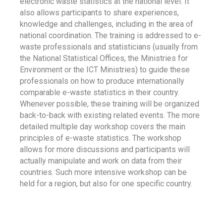
electronic waste statistics at the national level. It
also allows participants to share experiences,
knowledge and challenges, including in the area of
national coordination. The training is addressed to e-
waste professionals and statisticians (usually from
the National Statistical Offices, the Ministries for
Environment or the ICT Ministries) to guide these
professionals on how to produce internationally
comparable e-waste statistics in their country.
Whenever possible, these training will be organized
back-to-back with existing related events. The more
detailed multiple day workshop covers the main
principles of e-waste statistics. The workshop
allows for more discussions and participants will
actually manipulate and work on data from their
countries. Such more intensive workshop can be
held for a region, but also for one specific country.