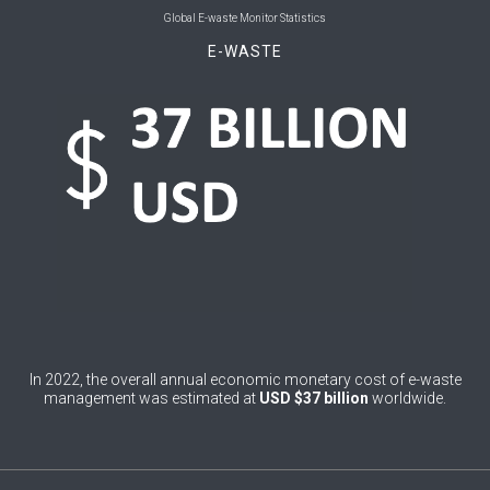
0
Bolivia (Plurinational State of)
Global E-waste Monitor Statistics
E-WASTE
0
Bosnia and Herzegovina
1
Botswana
1
Brazil
0
Brunei Darussalam
0
Bulgaria
0
Burkina Faso
4
Burundi
0
Cabo Verde
In 2022, the overall annual economic monetary cost of e-waste
management was estimated at
USD $37 billion
worldwide.
0
Cambodia
0
Cameroon