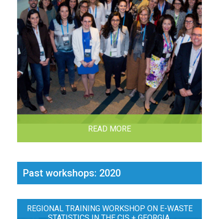
READ MORE
Past workshops: 2020
REGIONAL TRAINING WORKSHOP ON E-WASTE
STATISTICS IN THE CIS + GEORGIA,