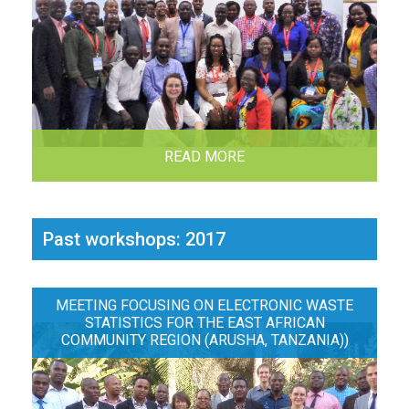
READ MORE
Past workshops: 2017
MEETING FOCUSING ON ELECTRONIC WASTE
STATISTICS FOR THE EAST AFRICAN
COMMUNITY REGION (ARUSHA, TANZANIA))