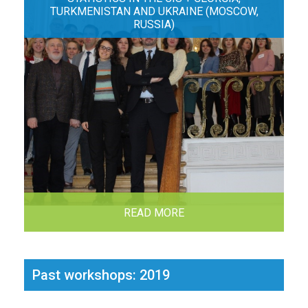
TURKMENISTAN AND UKRAINE (MOSCOW,
RUSSIA)
READ MORE
Past workshops: 2019