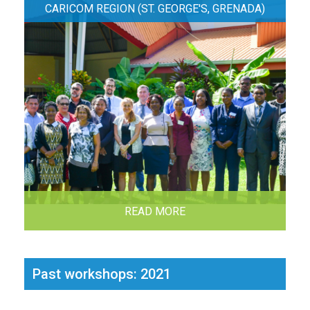
CARICOM REGION (ST. GEORGE'S, GRENADA)
READ MORE
Past workshops: 2021