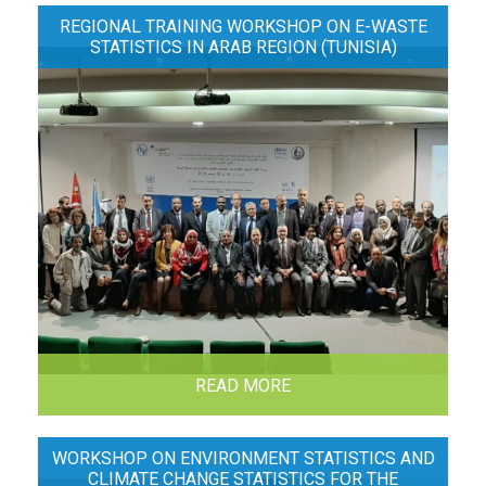
REGIONAL TRAINING WORKSHOP ON E-WASTE
STATISTICS IN ARAB REGION (TUNISIA)
READ MORE
WORKSHOP ON ENVIRONMENT STATISTICS AND
CLIMATE CHANGE STATISTICS FOR THE