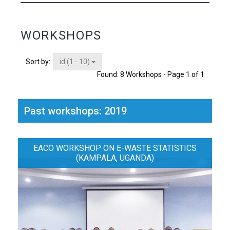
WORKSHOPS
id (1 - 10)
Sort by:
Found: 8 Workshops - Page 1 of 1
Past workshops: 2019
EACO WORKSHOP ON E-WASTE STATISTICS
(KAMPALA, UGANDA)