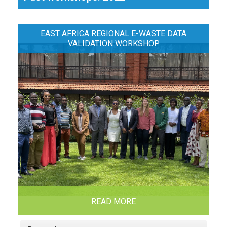
EAST AFRICA REGIONAL E-WASTE DATA
VALIDATION WORKSHOP
READ MORE