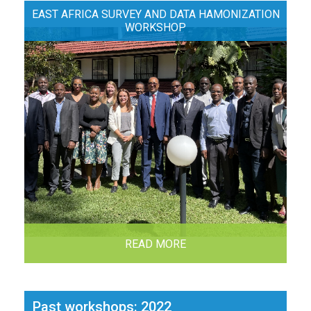
EAST AFRICA SURVEY AND DATA HAMONIZATION
WORKSHOP
READ MORE
Past workshops: 2022