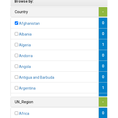
Browse by:
Country
-
0
Afghanistan
0
Albania
1
Algeria
0
Andorra
0
Angola
0
Antigua and Barbuda
1
Argentina
1
Armenia
UN_Region
-
0
Australia
0
Africa