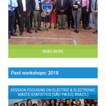
READ MORE
Past workshops: 2018
SESSION FOCUSING ON ELECTRIC & ELECTRONIC
WASTE STATISTICS (SÃO PAULO, BRAZIL)