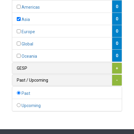
0
Austria
0
Americas
1
Azerbaijan
0
Asia
0
Bahamas
0
Europe
1
Bahrain
0
Global
0
Bangladesh
0
Oceania
0
Barbados
GESP
+
1
Belarus
Past / Upcoming
-
0
Belgium
Past
0
Belize
Upcoming
0
Benin
0
Bhutan