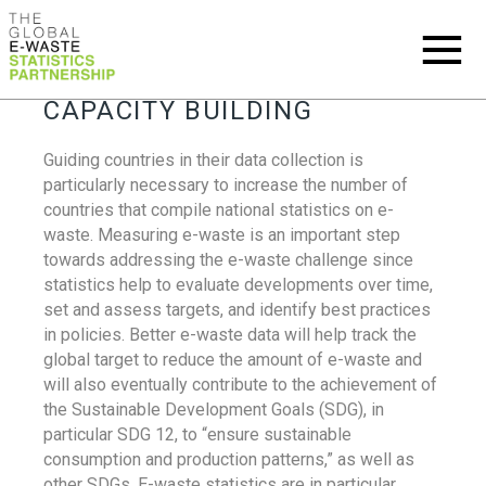
CAPACITY BUILDING
Guiding countries in their data collection is
particularly necessary to increase the number of
countries that compile national statistics on e-
waste. Measuring e-waste is an important step
towards addressing the e-waste challenge since
statistics help to evaluate developments over time,
set and assess targets, and identify best practices
in policies. Better e-waste data will help track the
global target to reduce the amount of e-waste and
will also eventually contribute to the achievement of
the Sustainable Development Goals (SDG), in
particular SDG 12, to “ensure sustainable
consumption and production patterns,” as well as
other SDGs. E-waste statistics are in particular