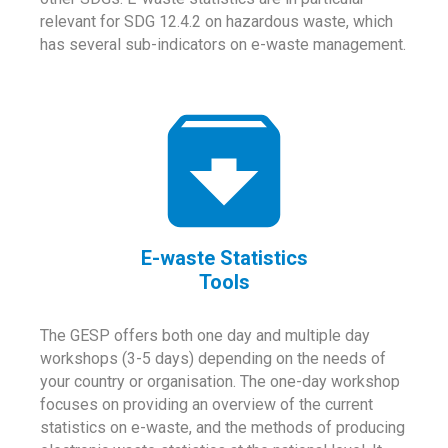
relevant for SDG 12.4.2 on hazardous waste, which
has several sub-indicators on e-waste management.
E-waste Statistics
Tools
The GESP offers both one day and multiple day
workshops (3-5 days) depending on the needs of
your country or organisation. The one-day workshop
focuses on providing an overview of the current
statistics on e-waste, and the methods of producing