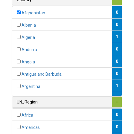
0
Afghanistan
0
Albania
1
Algeria
0
Andorra
0
Angola
0
Antigua and Barbuda
1
Argentina
1
Armenia
UN_Region
-
0
Australia
0
Africa
0
Austria
0
Americas