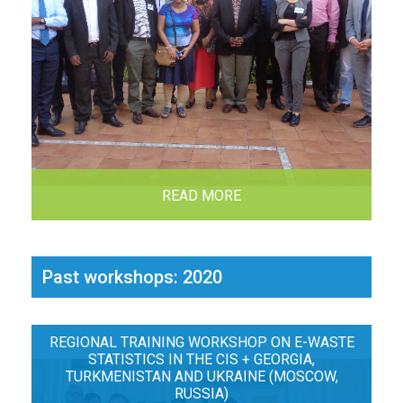
READ MORE
Past workshops: 2020
REGIONAL TRAINING WORKSHOP ON E-WASTE
STATISTICS IN THE CIS + GEORGIA,
TURKMENISTAN AND UKRAINE (MOSCOW,
RUSSIA)