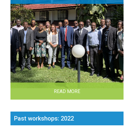
READ MORE
Past workshops: 2022