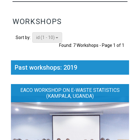
WORKSHOPS
id (1 - 10)
Sort by:
Found: 7 Workshops - Page 1 of 1
Past workshops: 2019
EACO WORKSHOP ON E-WASTE STATISTICS
(KAMPALA, UGANDA)