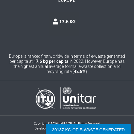
EUROPE
0
Bosnia and Herzegovina
1
Botswana
1
Brazil
0
Brunei Darussalam
0
Bulgaria
Europe is ranked first worldwide in terms of e-waste generated
per capita at
17.6 kg per capita
in 2022. However, Europe has
0
Burkina Faso
the highest annual average formal e-waste collection and
recycling rate (
42.8%
).
4
Burundi
0
Cabo Verde
0
Cambodia
0
Cameroon
Copyright © 2026 UNU & ITU. All Rights Reserved
0
Canada
Development by -
- The Netherlands
21157
KG OF E-WASTE GENERATED