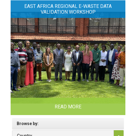
EAST AFRICA REGIONAL E-WASTE DATA
VALIDATION WORKSHOP
READ MORE
Browse by:
Country
-