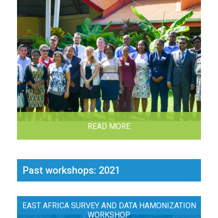
READ MORE
Past workshops: 2021
EAST AFRICA SURVEY AND DATA HAMONIZATION
WORKSHOP