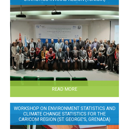
READ MORE
WORKSHOP ON ENVIRONMENT STATISTICS AND
CLIMATE CHANGE STATISTICS FOR THE
CARICOM REGION (ST. GEORGE'S, GRENADA)