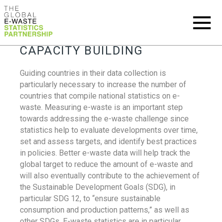
CAPACITY BUILDING
Guiding countries in their data collection is
particularly necessary to increase the number of
countries that compile national statistics on e-
waste. Measuring e-waste is an important step
towards addressing the e-waste challenge since
statistics help to evaluate developments over time,
set and assess targets, and identify best practices
in policies. Better e-waste data will help track the
global target to reduce the amount of e-waste and
will also eventually contribute to the achievement of
the Sustainable Development Goals (SDG), in
particular SDG 12, to “ensure sustainable
consumption and production patterns,” as well as
other SDGs. E-waste statistics are in particular