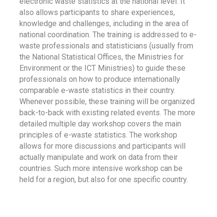
electronic waste statistics at the national level. It
also allows participants to share experiences,
knowledge and challenges, including in the area of
national coordination. The training is addressed to e-
waste professionals and statisticians (usually from
the National Statistical Offices, the Ministries for
Environment or the ICT Ministries) to guide these
professionals on how to produce internationally
comparable e-waste statistics in their country.
Whenever possible, these training will be organized
back-to-back with existing related events. The more
detailed multiple day workshop covers the main
principles of e-waste statistics. The workshop
allows for more discussions and participants will
actually manipulate and work on data from their
countries. Such more intensive workshop can be
held for a region, but also for one specific country.