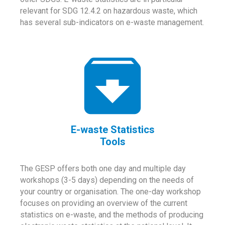
relevant for SDG 12.4.2 on hazardous waste, which
has several sub-indicators on e-waste management.
E-waste Statistics
Tools
The GESP offers both one day and multiple day
workshops (3-5 days) depending on the needs of
your country or organisation. The one-day workshop
focuses on providing an overview of the current
statistics on e-waste, and the methods of producing