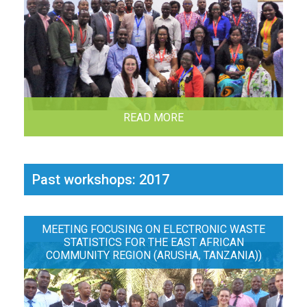
READ MORE
Past workshops: 2017
MEETING FOCUSING ON ELECTRONIC WASTE
STATISTICS FOR THE EAST AFRICAN
COMMUNITY REGION (ARUSHA, TANZANIA))