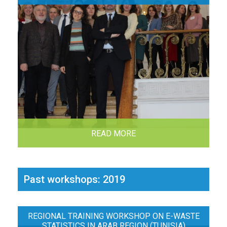
READ MORE
Past workshops: 2019
REGIONAL TRAINING WORKSHOP ON E-WASTE
STATISTICS IN ARAB REGION (TUNISIA)