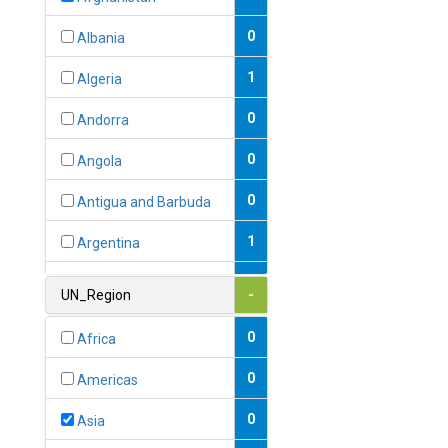
0
Albania
1
Algeria
0
Andorra
0
Angola
0
Antigua and Barbuda
1
Argentina
1
Armenia
UN_Region
-
0
Australia
0
Africa
0
Austria
0
Americas
1
Azerbaijan
0
Asia
0