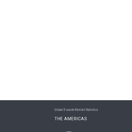
Global E-waste Monitor Statistics
THE AMERICAS