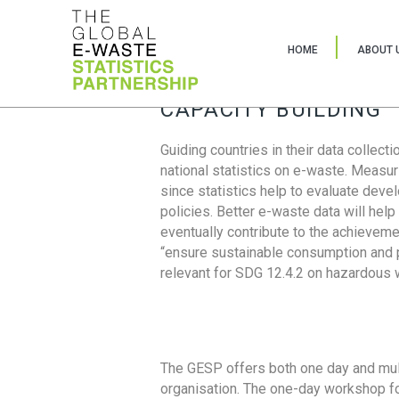
HOME
ABOUT 
CAPACITY BUILDING
Guiding countries in their data collect
national statistics on e-waste. Measu
since statistics help to evaluate deve
policies. Better e-waste data will help
eventually contribute to the achieveme
“ensure sustainable consumption and pr
relevant for SDG 12.4.2 on hazardous
The GESP offers both one day and mul
organisation. The one-day workshop fo