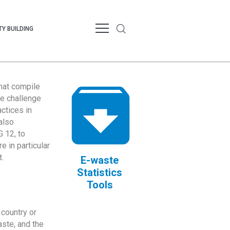
Y BUILDING
that compile
te challenge
ctices in
also
 12, to
 in particular
.
E-waste
Statistics
Tools
country or
ste, and the