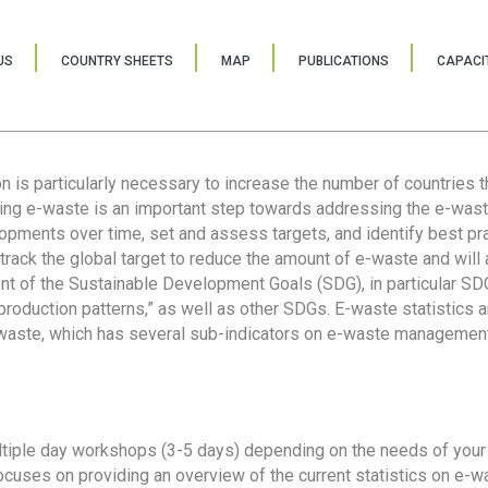
US
COUNTRY SHEETS
MAP
PUBLICATIONS
CAPACIT
ion is particularly necessary to increase the number of countries 
ring e-waste is an important step towards addressing the e-was
lopments over time, set and assess targets, and identify best pra
 track the global target to reduce the amount of e-waste and will 
nt of the Sustainable Development Goals (SDG), in particular SDG
oduction patterns,” as well as other SDGs. E-waste statistics are
 waste, which has several sub-indicators on e-waste management
tiple day workshops (3-5 days) depending on the needs of your 
cuses on providing an overview of the current statistics on e-wa