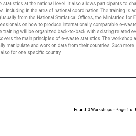
tatistics at the national level. It also allows participants to sh
 including in the area of national coordination. The training is 
usually from the National Statistical Offices, the Ministries for 
fessionals on how to produce internationally comparable e-waste 
e training will be organized back-to-back with existing related e
overs the main principles of e-waste statistics. The workshop 
ally manipulate and work on data from their countries. Such more 
also for one specific country.
Found: 0 Workshops - Page 1 of 