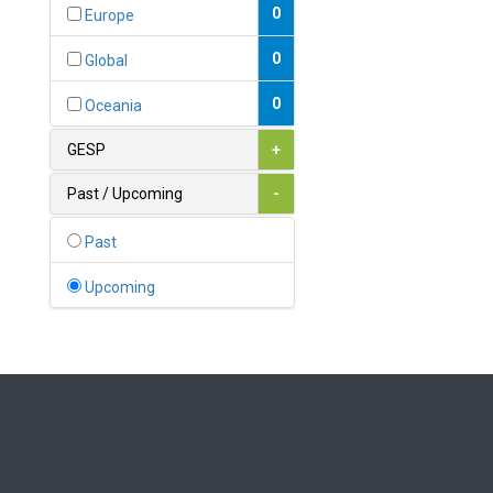
Bahamas
0
Europe
1
Bahrain
0
Global
0
Bangladesh
0
Oceania
0
Barbados
GESP
+
1
Belarus
Past / Upcoming
-
0
Belgium
Past
0
Belize
Upcoming
0
Benin
0
Bhutan
Bolivia (Plurinational State
0
of)
0
Bosnia and Herzegovina