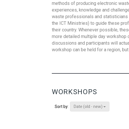
methods of producing electronic waste s
experiences, knowledge and challenges,
waste professionals and statisticians (
the ICT Ministries) to guide these pro
their country. Whenever possible, thes
more detailed multiple day workshop c
discussions and participants will actu
workshop can be held for a region, but 
WORKSHOPS
Date (old - new)
Sort by: