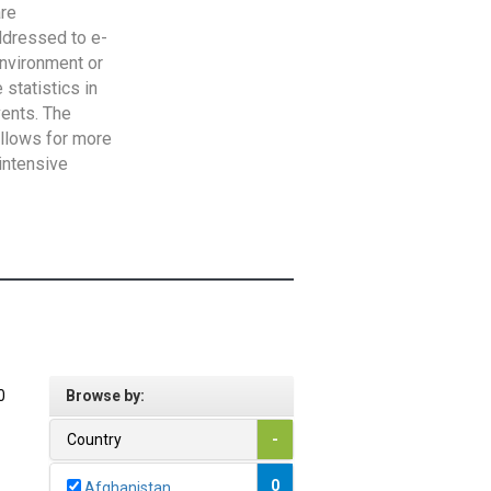
are
addressed to e-
Environment or
statistics in
vents. The
allows for more
intensive
0
Browse by:
Country
-
0
Afghanistan