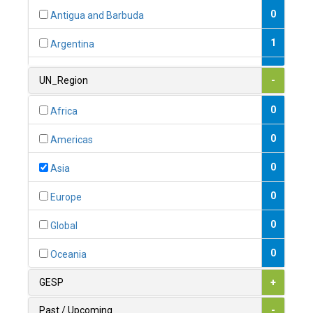
0
Antigua and Barbuda
1
Argentina
1
Armenia
UN_Region
-
0
Australia
0
Africa
0
Austria
0
Americas
1
Azerbaijan
0
Asia
0
Bahamas
0
Europe
1
Bahrain
0
Global
0
Bangladesh
0
Oceania
0
Barbados
GESP
+
1
Belarus
Past / Upcoming
-