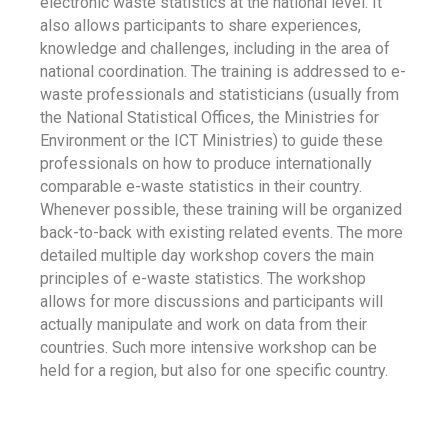
electronic waste statistics at the national level. It
also allows participants to share experiences,
knowledge and challenges, including in the area of
national coordination. The training is addressed to e-
waste professionals and statisticians (usually from
the National Statistical Offices, the Ministries for
Environment or the ICT Ministries) to guide these
professionals on how to produce internationally
comparable e-waste statistics in their country.
Whenever possible, these training will be organized
back-to-back with existing related events. The more
detailed multiple day workshop covers the main
principles of e-waste statistics. The workshop
allows for more discussions and participants will
actually manipulate and work on data from their
countries. Such more intensive workshop can be
held for a region, but also for one specific country.