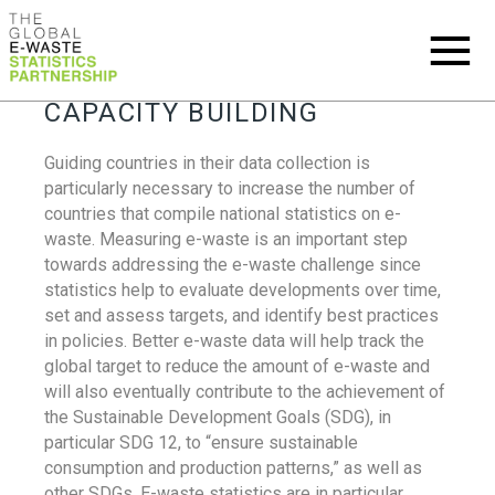
CAPACITY BUILDING
Guiding countries in their data collection is
particularly necessary to increase the number of
countries that compile national statistics on e-
waste. Measuring e-waste is an important step
towards addressing the e-waste challenge since
statistics help to evaluate developments over time,
set and assess targets, and identify best practices
in policies. Better e-waste data will help track the
global target to reduce the amount of e-waste and
will also eventually contribute to the achievement of
the Sustainable Development Goals (SDG), in
particular SDG 12, to “ensure sustainable
consumption and production patterns,” as well as
other SDGs. E-waste statistics are in particular