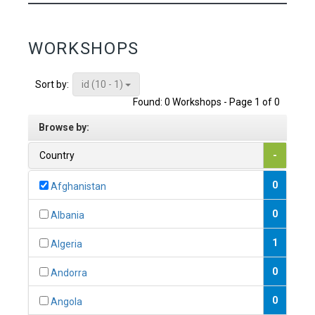
WORKSHOPS
id (10 - 1)
Sort by:
Found: 0 Workshops - Page 1 of 0
Browse by:
Country
-
0
Afghanistan
0
Albania
1
Algeria
0
Andorra
0
Angola