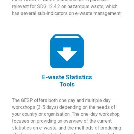
relevant for SDG 12.4.2 on hazardous waste, which
has several sub-indicators on e-waste management.
E-waste Statistics
Tools
The GESP offers both one day and multiple day
workshops (3-5 days) depending on the needs of
your country or organisation. The one-day workshop
focuses on providing an overview of the current
statistics on e-waste, and the methods of producing