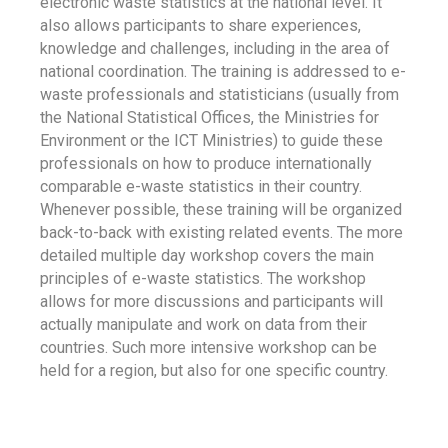
electronic waste statistics at the national level. It
also allows participants to share experiences,
knowledge and challenges, including in the area of
national coordination. The training is addressed to e-
waste professionals and statisticians (usually from
the National Statistical Offices, the Ministries for
Environment or the ICT Ministries) to guide these
professionals on how to produce internationally
comparable e-waste statistics in their country.
Whenever possible, these training will be organized
back-to-back with existing related events. The more
detailed multiple day workshop covers the main
principles of e-waste statistics. The workshop
allows for more discussions and participants will
actually manipulate and work on data from their
countries. Such more intensive workshop can be
held for a region, but also for one specific country.