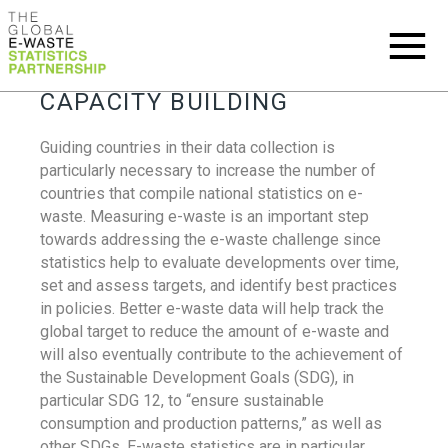
CAPACITY BUILDING
Guiding countries in their data collection is
particularly necessary to increase the number of
countries that compile national statistics on e-
waste. Measuring e-waste is an important step
towards addressing the e-waste challenge since
statistics help to evaluate developments over time,
set and assess targets, and identify best practices
in policies. Better e-waste data will help track the
global target to reduce the amount of e-waste and
will also eventually contribute to the achievement of
the Sustainable Development Goals (SDG), in
particular SDG 12, to “ensure sustainable
consumption and production patterns,” as well as
other SDGs. E-waste statistics are in particular