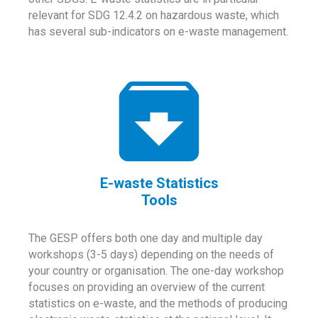
relevant for SDG 12.4.2 on hazardous waste, which
has several sub-indicators on e-waste management.
E-waste Statistics
Tools
The GESP offers both one day and multiple day
workshops (3-5 days) depending on the needs of
your country or organisation. The one-day workshop
focuses on providing an overview of the current
statistics on e-waste, and the methods of producing