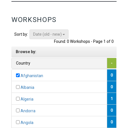
WORKSHOPS
Date (old - new)
Sort by:
Found: 0 Workshops - Page 1 of 0
Browse by:
Country
-
0
Afghanistan
0
Albania
1
Algeria
0
Andorra
0
Angola