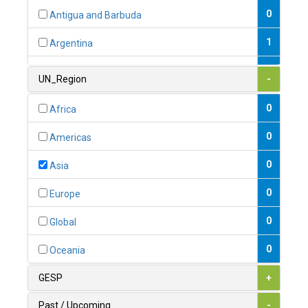
0
Antigua and Barbuda
1
Argentina
1
Armenia
UN_Region
-
0
Australia
0
Africa
0
Austria
0
Americas
1
Azerbaijan
0
Asia
0
Bahamas
0
Europe
1
Bahrain
0
Global
0
Bangladesh
0
Oceania
0
Barbados
GESP
+
1
Belarus
Past / Upcoming
-