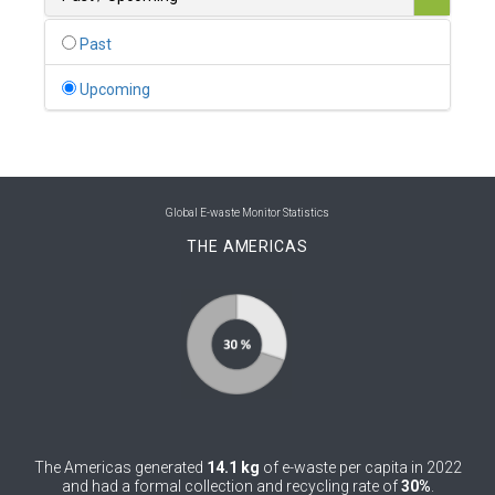
0
Belgium
Past
0
Belize
Upcoming
0
Benin
0
Bhutan
0
Bolivia (Plurinational State of)
Global E-waste Monitor Statistics
THE AMERICAS
0
Bosnia and Herzegovina
1
Botswana
1
Brazil
0
Brunei Darussalam
0
Bulgaria
The Americas generated
14.1 kg
of e-waste per capita in 2022
0
Burkina Faso
and had a formal collection and recycling rate of
30%
.