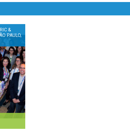
RIC &
ÃO PAULO,