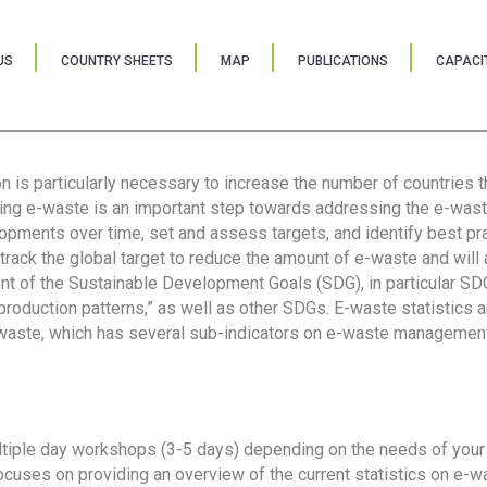
US
COUNTRY SHEETS
MAP
PUBLICATIONS
CAPACIT
ion is particularly necessary to increase the number of countries 
ring e-waste is an important step towards addressing the e-was
lopments over time, set and assess targets, and identify best pra
 track the global target to reduce the amount of e-waste and will 
nt of the Sustainable Development Goals (SDG), in particular SDG
oduction patterns,” as well as other SDGs. E-waste statistics are
 waste, which has several sub-indicators on e-waste management
tiple day workshops (3-5 days) depending on the needs of your 
cuses on providing an overview of the current statistics on e-wa