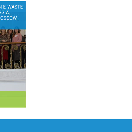
N E-WASTE
RGIA,
MOSCOW,