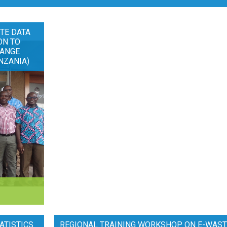
TE DATA
ON TO
HANGE
NZANIA)
ATISTICS
REGIONAL TRAINING WORKSHOP ON E-WAST