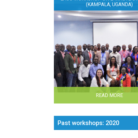
(KAMPALA, UGANDA)
READ MORE
Past workshops: 2020