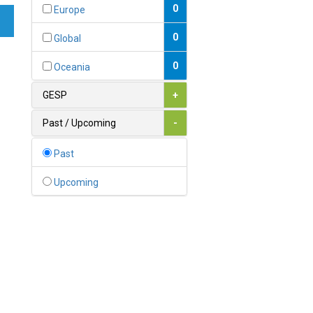
Bahamas
0
Europe
1
Bahrain
0
Global
0
Bangladesh
0
Oceania
0
Barbados
GESP
+
1
Belarus
Past / Upcoming
-
0
Belgium
Past
0
Belize
Upcoming
0
Benin
0
Bhutan
Bolivia (Plurinational State
0
of)
0
Bosnia and Herzegovina