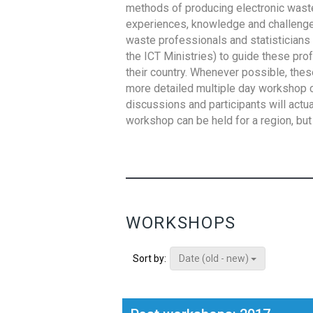
methods of producing electronic waste s
experiences, knowledge and challenges,
waste professionals and statisticians (
the ICT Ministries) to guide these pro
their country. Whenever possible, thes
more detailed multiple day workshop c
discussions and participants will actu
workshop can be held for a region, but 
WORKSHOPS
Date (old - new)
Sort by: