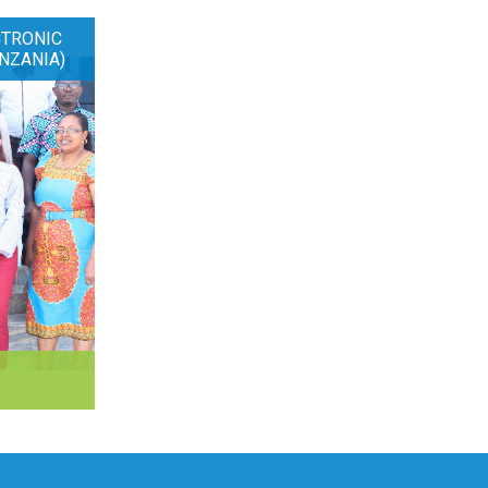
CTRONIC
NZANIA)