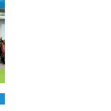
0
Czech Republic
Democratic Republic of the
0
Congo
0
Denmark
1
Djibouti
0
Dominica
0
Dominican Republic
0
Ecuador
1
Egypt
0
El Salvador
0
Equatorial Guinea