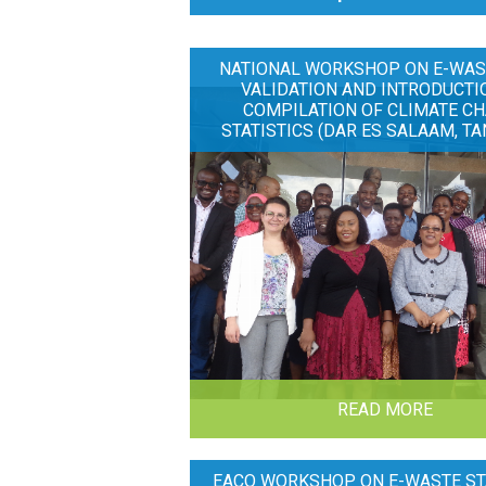
NATIONAL WORKSHOP ON E-WAS
VALIDATION AND INTRODUCTI
COMPILATION OF CLIMATE C
STATISTICS (DAR ES SALAAM, TA
READ MORE
EACO WORKSHOP ON E-WASTE ST