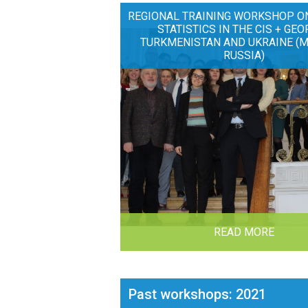
REGIONAL TRAINING WORKSHOP O
STATISTICS IN THE CIS + GEO
TURKMENISTAN AND UKRAINE (
RUSSIA)
READ MORE
Past workshops: 2021