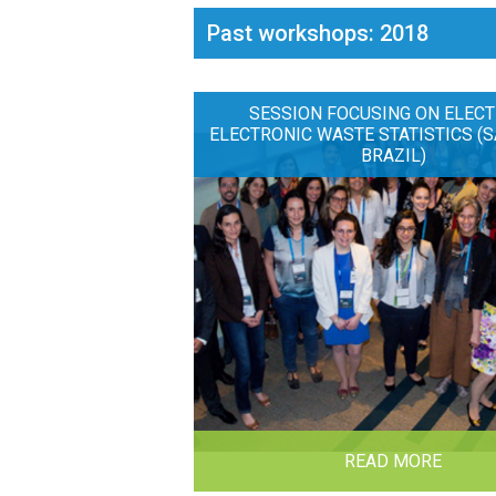
Past workshops: 2018
SESSION FOCUSING ON ELECT
ELECTRONIC WASTE STATISTICS (S
BRAZIL)
READ MORE