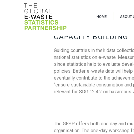
HOME
ABOUT 
CAPACITY BUILDING
Guiding countries in their data collect
national statistics on e-waste. Measu
since statistics help to evaluate deve
policies. Better e-waste data will help
eventually contribute to the achieveme
“ensure sustainable consumption and pr
relevant for SDG 12.4.2 on hazardous
The GESP offers both one day and mul
organisation. The one-day workshop fo