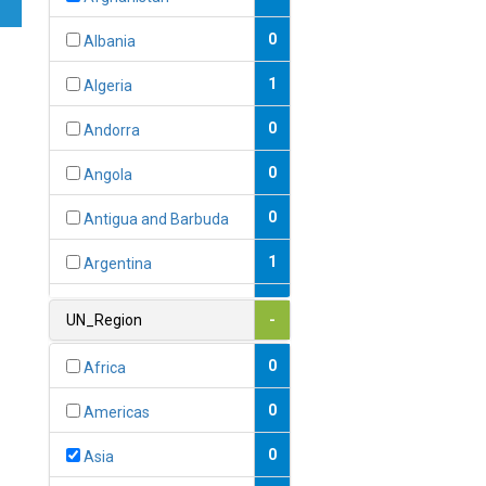
0
Albania
1
Algeria
0
Andorra
0
Angola
0
Antigua and Barbuda
1
Argentina
1
Armenia
UN_Region
-
0
Australia
0
Africa
0
Austria
0
Americas
1
Azerbaijan
0
Asia
0