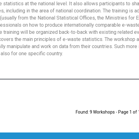
tatistics at the national level. It also allows participants to sh
 including in the area of national coordination. The training is 
usually from the National Statistical Offices, the Ministries for 
fessionals on how to produce internationally comparable e-waste 
e training will be organized back-to-back with existing related e
overs the main principles of e-waste statistics. The workshop 
ally manipulate and work on data from their countries. Such more 
also for one specific country.
Found: 9 Workshops - Page 1 of 