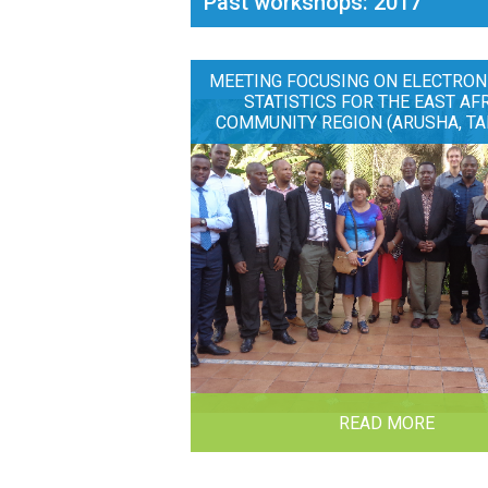
Past workshops: 2017
MEETING FOCUSING ON ELECTRON
STATISTICS FOR THE EAST AF
COMMUNITY REGION (ARUSHA, TA
READ MORE