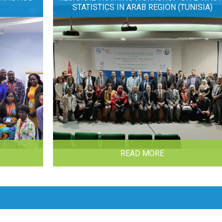
STATISTICS IN ARAB REGION (TUNISIA)
READ MORE