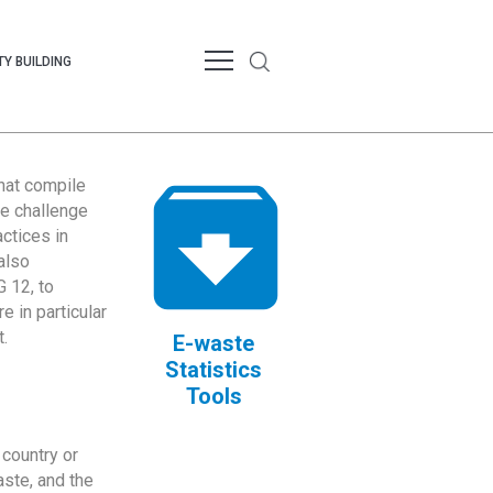
Y BUILDING
that compile
te challenge
ctices in
also
 12, to
 in particular
.
E-waste
Statistics
Tools
country or
ste, and the