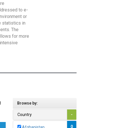
are
addressed to e-
Environment or
statistics in
vents. The
allows for more
intensive
1
Browse by:
Country
-
0
Afghanistan