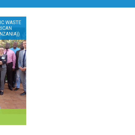
IC WASTE
RICAN
NZANIA))