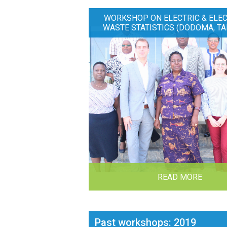
WORKSHOP ON ELECTRIC & ELE
WASTE STATISTICS (DODOMA, TA
READ MORE
Past workshops: 2019