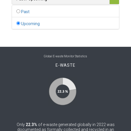
0
Belgium
Past
0
Belize
Upcoming
0
Benin
0
Bhutan
0
Bolivia (Plurinational State of)
Global E-waste Monitor Statistics
E-WASTE
0
Bosnia and Herzegovina
1
Botswana
1
Brazil
0
Brunei Darussalam
0
Bulgaria
Only
22.3%
of e-waste generated globally in 2022 was
0
Burkina Faso
documented as formally collected and recycled in an