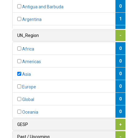
0
Antigua and Barbuda
1
Argentina
1
Armenia
UN_Region
-
0
Australia
0
Africa
0
Austria
0
Americas
1
Azerbaijan
0
Asia
0
Bahamas
0
Europe
1
Bahrain
0
Global
0
Bangladesh
0
Oceania
0
Barbados
GESP
+
1
Belarus
Past / Upcoming
-