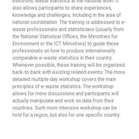
electronic waste statistics at the national level. It
also allows participants to share experiences,
knowledge and challenges, including in the area of
national coordination. The training is addressed to e-
waste professionals and statisticians (usually from
the National Statistical Offices, the Ministries for
Environment or the ICT Ministries) to guide these
professionals on how to produce internationally
comparable e-waste statistics in their country.
Whenever possible, these training will be organized
back-to-back with existing related events. The more
detailed multiple day workshop covers the main
principles of e-waste statistics. The workshop
allows for more discussions and participants will
actually manipulate and work on data from their
countries. Such more intensive workshop can be
held for a region, but also for one specific country.