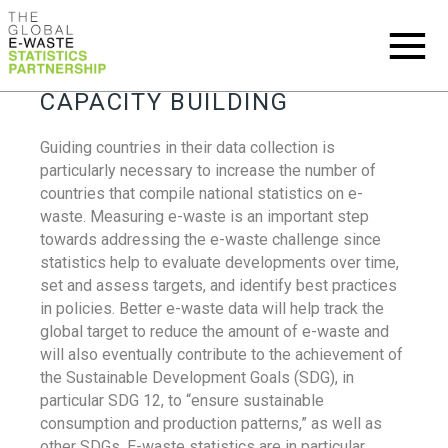
CAPACITY BUILDING
Guiding countries in their data collection is
particularly necessary to increase the number of
countries that compile national statistics on e-
waste. Measuring e-waste is an important step
towards addressing the e-waste challenge since
statistics help to evaluate developments over time,
set and assess targets, and identify best practices
in policies. Better e-waste data will help track the
global target to reduce the amount of e-waste and
will also eventually contribute to the achievement of
the Sustainable Development Goals (SDG), in
particular SDG 12, to “ensure sustainable
consumption and production patterns,” as well as
other SDGs. E-waste statistics are in particular