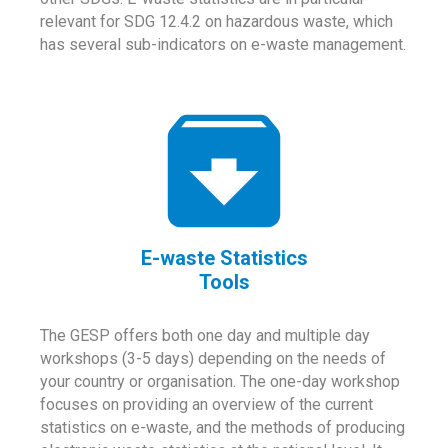
relevant for SDG 12.4.2 on hazardous waste, which
has several sub-indicators on e-waste management.
E-waste Statistics
Tools
The GESP offers both one day and multiple day
workshops (3-5 days) depending on the needs of
your country or organisation. The one-day workshop
focuses on providing an overview of the current
statistics on e-waste, and the methods of producing