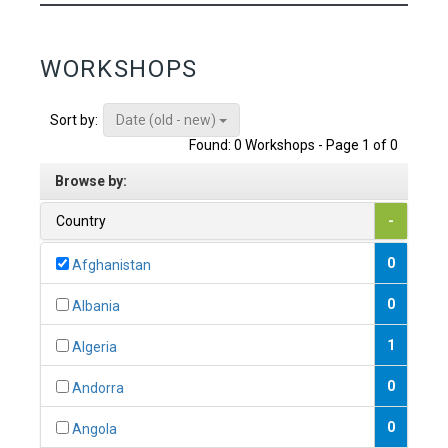
WORKSHOPS
Date (old - new)
Sort by:
Found: 0 Workshops - Page 1 of 0
Browse by:
Country
-
0
Afghanistan
0
Albania
1
Algeria
0
Andorra
0
Angola