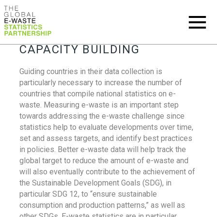
CAPACITY BUILDING
Guiding countries in their data collection is
particularly necessary to increase the number of
countries that compile national statistics on e-
waste. Measuring e-waste is an important step
towards addressing the e-waste challenge since
statistics help to evaluate developments over time,
set and assess targets, and identify best practices
in policies. Better e-waste data will help track the
global target to reduce the amount of e-waste and
will also eventually contribute to the achievement of
the Sustainable Development Goals (SDG), in
particular SDG 12, to “ensure sustainable
consumption and production patterns,” as well as
other SDGs. E-waste statistics are in particular