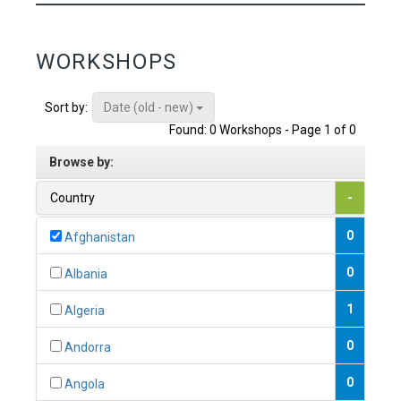
WORKSHOPS
Date (old - new)
Sort by:
Found: 0 Workshops - Page 1 of 0
Browse by:
Country
-
0
Afghanistan
0
Albania
1
Algeria
0
Andorra
0
Angola