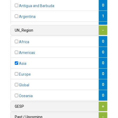
0
Antigua and Barbuda
1
Argentina
1
Armenia
UN_Region
-
0
Australia
0
Africa
0
Austria
0
Americas
1
Azerbaijan
0
Asia
0
Bahamas
0
Europe
1
Bahrain
0
Global
0
Bangladesh
0
Oceania
0
Barbados
GESP
+
1
Belarus
Past / Upcoming
-