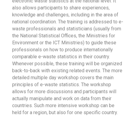
electronic waste statistics at the national level. It
also allows participants to share experiences,
knowledge and challenges, including in the area of
national coordination. The training is addressed to e-
waste professionals and statisticians (usually from
the National Statistical Offices, the Ministries for
Environment or the ICT Ministries) to guide these
professionals on how to produce internationally
comparable e-waste statistics in their country.
Whenever possible, these training will be organized
back-to-back with existing related events. The more
detailed multiple day workshop covers the main
principles of e-waste statistics. The workshop
allows for more discussions and participants will
actually manipulate and work on data from their
countries. Such more intensive workshop can be
held for a region, but also for one specific country.