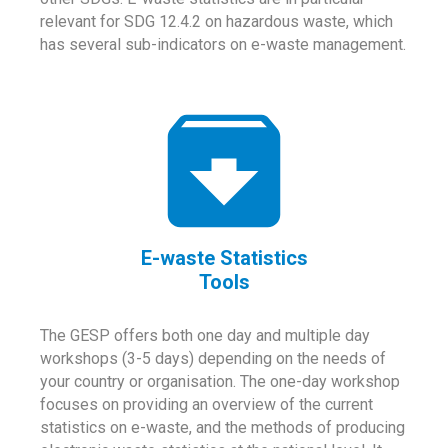
relevant for SDG 12.4.2 on hazardous waste, which
has several sub-indicators on e-waste management.
E-waste Statistics
Tools
The GESP offers both one day and multiple day
workshops (3-5 days) depending on the needs of
your country or organisation. The one-day workshop
focuses on providing an overview of the current
statistics on e-waste, and the methods of producing