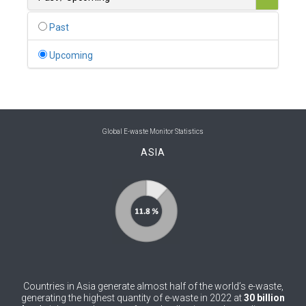
0
Belgium
Past
0
Belize
Upcoming
0
Benin
0
Bhutan
0
Bolivia (Plurinational State of)
Global E-waste Monitor Statistics
ASIA
0
Bosnia and Herzegovina
1
Botswana
1
Brazil
0
Brunei Darussalam
0
Bulgaria
Countries in Asia generate almost half of the world’s e-waste,
0
Burkina Faso
generating the highest quantity of e-waste in 2022 at
30 billion