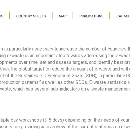
US
COUNTRY SHEETS
MAP
PUBLICATIONS
CAPACIT
ion is particularly necessary to increase the number of countries 
ring e-waste is an important step towards addressing the e-was
lopments over time, set and assess targets, and identify best pra
 track the global target to reduce the amount of e-waste and will 
nt of the Sustainable Development Goals (SDG), in particular SDG
oduction patterns,” as well as other SDGs. E-waste statistics are
 waste, which has several sub-indicators on e-waste management
tiple day workshops (3-5 days) depending on the needs of your 
cuses on providing an overview of the current statistics on e-wa