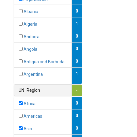
0
Albania
1
Algeria
0
Andorra
0
Angola
0
Antigua and Barbuda
1
Argentina
1
Armenia
UN_Region
-
0
Australia
0
Africa
0
Austria
0
Americas
1
Azerbaijan
0
Asia
0