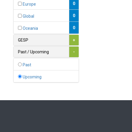
Bahamas
0
Europe
1
Bahrain
0
Global
0
Bangladesh
0
Oceania
0
Barbados
GESP
+
1
Belarus
Past / Upcoming
-
0
Belgium
Past
0
Belize
Upcoming
0
Benin
0
Bhutan
Bolivia (Plurinational State
0
of)
0
Bosnia and Herzegovina