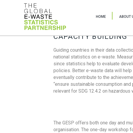
HOME
ABOUT 
CAPACITY BUILDING
Guiding countries in their data collect
national statistics on e-waste. Measu
since statistics help to evaluate deve
policies. Better e-waste data will help
eventually contribute to the achieveme
“ensure sustainable consumption and pr
relevant for SDG 12.4.2 on hazardous
The GESP offers both one day and mul
organisation. The one-day workshop fo