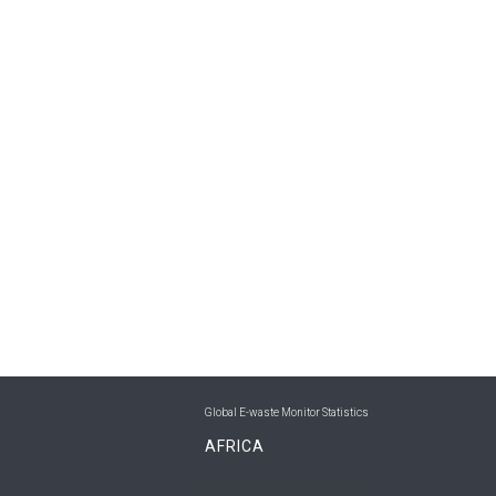
Global E-waste Monitor Statistics
AFRICA