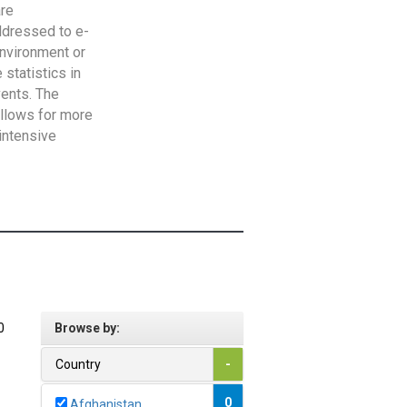
are
addressed to e-
Environment or
statistics in
vents. The
allows for more
intensive
0
Browse by:
Country
-
0
Afghanistan