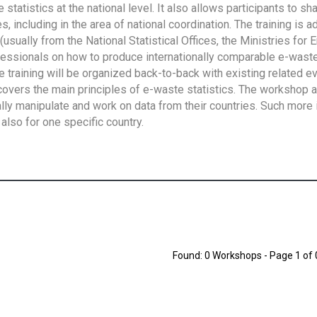
tatistics at the national level. It also allows participants to sh
 including in the area of national coordination. The training is 
usually from the National Statistical Offices, the Ministries for 
fessionals on how to produce internationally comparable e-waste 
e training will be organized back-to-back with existing related e
overs the main principles of e-waste statistics. The workshop 
ally manipulate and work on data from their countries. Such more 
also for one specific country.
Found: 0 Workshops - Page 1 of 