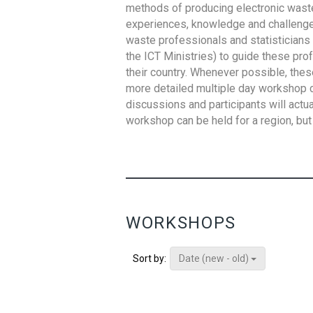
methods of producing electronic waste s
experiences, knowledge and challenges,
waste professionals and statisticians (
the ICT Ministries) to guide these pro
their country. Whenever possible, thes
more detailed multiple day workshop c
discussions and participants will actu
workshop can be held for a region, but 
WORKSHOPS
Date (new - old)
Sort by: