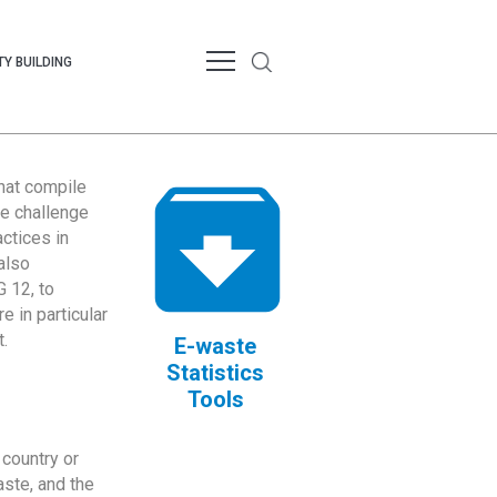
Y BUILDING
that compile
te challenge
ctices in
also
 12, to
 in particular
.
E-waste
Statistics
Tools
country or
ste, and the