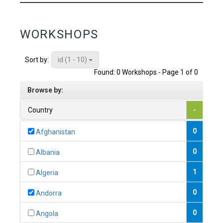
WORKSHOPS
id (1 - 10)
Sort by:
Found: 0 Workshops - Page 1 of 0
Browse by:
Country
-
0
Afghanistan
0
Albania
1
Algeria
0
Andorra
0
Angola