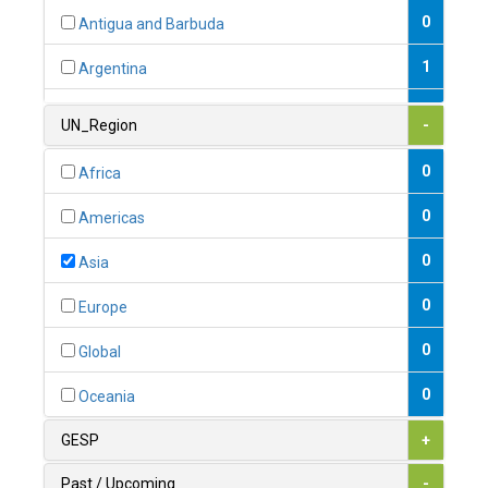
0
Antigua and Barbuda
1
Argentina
1
Armenia
UN_Region
-
0
Australia
0
Africa
0
Austria
0
Americas
1
Azerbaijan
0
Asia
0
Bahamas
0
Europe
1
Bahrain
0
Global
0
Bangladesh
0
Oceania
0
Barbados
GESP
+
1
Belarus
Past / Upcoming
-