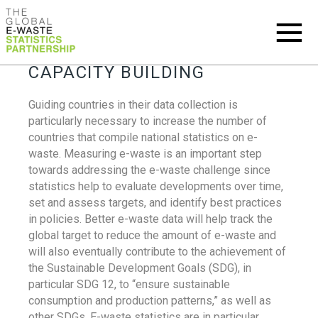
CAPACITY BUILDING
Guiding countries in their data collection is
particularly necessary to increase the number of
countries that compile national statistics on e-
waste. Measuring e-waste is an important step
towards addressing the e-waste challenge since
statistics help to evaluate developments over time,
set and assess targets, and identify best practices
in policies. Better e-waste data will help track the
global target to reduce the amount of e-waste and
will also eventually contribute to the achievement of
the Sustainable Development Goals (SDG), in
particular SDG 12, to “ensure sustainable
consumption and production patterns,” as well as
other SDGs. E-waste statistics are in particular