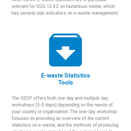
relevant for SDG 12.4.2 on hazardous waste, which
has several sub-indicators on e-waste management.
E-waste Statistics
Tools
The GESP offers both one day and multiple day
workshops (3-5 days) depending on the needs of
your country or organisation. The one-day workshop
focuses on providing an overview of the current
statistics on e-waste, and the methods of producing