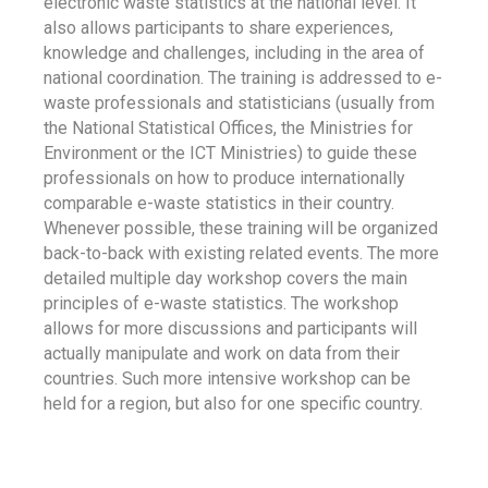
electronic waste statistics at the national level. It
also allows participants to share experiences,
knowledge and challenges, including in the area of
national coordination. The training is addressed to e-
waste professionals and statisticians (usually from
the National Statistical Offices, the Ministries for
Environment or the ICT Ministries) to guide these
professionals on how to produce internationally
comparable e-waste statistics in their country.
Whenever possible, these training will be organized
back-to-back with existing related events. The more
detailed multiple day workshop covers the main
principles of e-waste statistics. The workshop
allows for more discussions and participants will
actually manipulate and work on data from their
countries. Such more intensive workshop can be
held for a region, but also for one specific country.