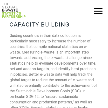
CAPACITY BUILDING
Guiding countries in their data collection is
particularly necessary to increase the number of
countries that compile national statistics on e-
waste. Measuring e-waste is an important step
towards addressing the e-waste challenge since
statistics help to evaluate developments over time,
set and assess targets, and identify best practices
in policies. Better e-waste data will help track the
global target to reduce the amount of e-waste and
will also eventually contribute to the achievement of
the Sustainable Development Goals (SDG), in
particular SDG 12, to “ensure sustainable
consumption and production patterns,” as well as
other SDGs. E-waste statistics are in particular