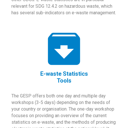
relevant for SDG 12.4.2 on hazardous waste, which
has several sub-indicators on e-waste management.
E-waste Statistics
Tools
The GESP offers both one day and multiple day
workshops (3-5 days) depending on the needs of
your country or organisation. The one-day workshop
focuses on providing an overview of the current
statistics on e-waste, and the methods of producing