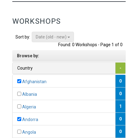
WORKSHOPS
Date (old - new)
Sort by:
Found: 0 Workshops - Page 1 of 0
Browse by:
Country
-
0
Afghanistan
0
Albania
1
Algeria
0
Andorra
0
Angola