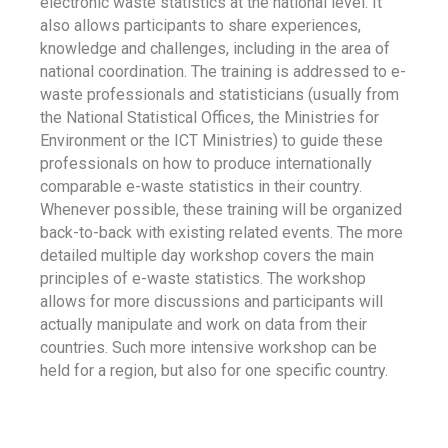
electronic waste statistics at the national level. It
also allows participants to share experiences,
knowledge and challenges, including in the area of
national coordination. The training is addressed to e-
waste professionals and statisticians (usually from
the National Statistical Offices, the Ministries for
Environment or the ICT Ministries) to guide these
professionals on how to produce internationally
comparable e-waste statistics in their country.
Whenever possible, these training will be organized
back-to-back with existing related events. The more
detailed multiple day workshop covers the main
principles of e-waste statistics. The workshop
allows for more discussions and participants will
actually manipulate and work on data from their
countries. Such more intensive workshop can be
held for a region, but also for one specific country.