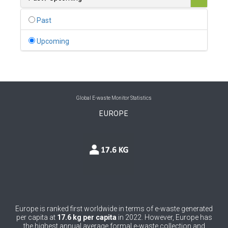
0
Belgium
Past
0
Belize
Upcoming
0
Benin
0
Bhutan
0
Bolivia (Plurinational State of)
Global E-waste Monitor Statistics
EUROPE
0
Bosnia and Herzegovina
1
Botswana
1
Brazil
0
Brunei Darussalam
0
Bulgaria
Europe is ranked first worldwide in terms of e-waste generated
per capita at
17.6 kg per capita
in 2022. However, Europe has
0
Burkina Faso
the highest annual average formal e-waste collection and