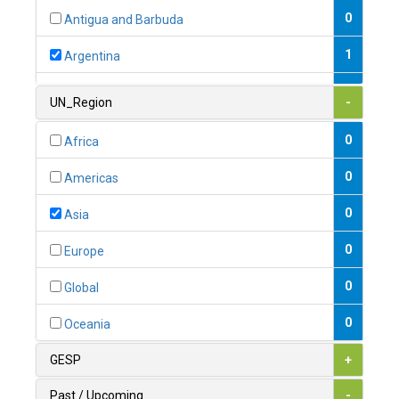
0
Antigua and Barbuda
1
Argentina
1
Armenia
UN_Region
-
0
Australia
0
Africa
0
Austria
0
Americas
1
Azerbaijan
0
Asia
0
Bahamas
0
Europe
1
Bahrain
0
Global
0
Bangladesh
0
Oceania
0
Barbados
GESP
+
1
Belarus
Past / Upcoming
-