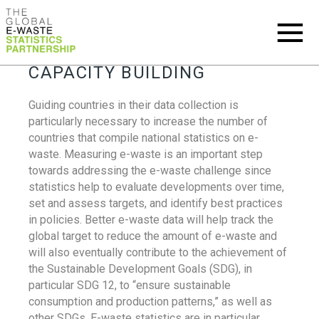
CAPACITY BUILDING
Guiding countries in their data collection is
particularly necessary to increase the number of
countries that compile national statistics on e-
waste. Measuring e-waste is an important step
towards addressing the e-waste challenge since
statistics help to evaluate developments over time,
set and assess targets, and identify best practices
in policies. Better e-waste data will help track the
global target to reduce the amount of e-waste and
will also eventually contribute to the achievement of
the Sustainable Development Goals (SDG), in
particular SDG 12, to “ensure sustainable
consumption and production patterns,” as well as
other SDGs. E-waste statistics are in particular