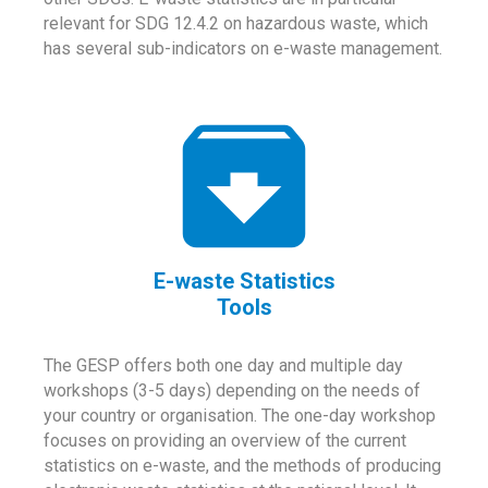
relevant for SDG 12.4.2 on hazardous waste, which
has several sub-indicators on e-waste management.
E-waste Statistics
Tools
The GESP offers both one day and multiple day
workshops (3-5 days) depending on the needs of
your country or organisation. The one-day workshop
focuses on providing an overview of the current
statistics on e-waste, and the methods of producing