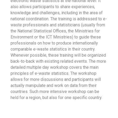
electronic waste statistics at the national level. It
also allows participants to share experiences,
knowledge and challenges, including in the area of
national coordination. The training is addressed to e-
waste professionals and statisticians (usually from
the National Statistical Offices, the Ministries for
Environment or the ICT Ministries) to guide these
professionals on how to produce internationally
comparable e-waste statistics in their country.
Whenever possible, these training will be organized
back-to-back with existing related events. The more
detailed multiple day workshop covers the main
principles of e-waste statistics. The workshop
allows for more discussions and participants will
actually manipulate and work on data from their
countries. Such more intensive workshop can be
held for a region, but also for one specific country.