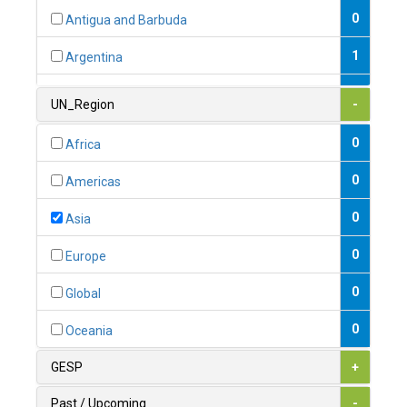
0
Antigua and Barbuda
1
Argentina
1
Armenia
UN_Region
-
0
Australia
0
Africa
0
Austria
0
Americas
1
Azerbaijan
0
Asia
0
Bahamas
0
Europe
1
Bahrain
0
Global
0
Bangladesh
0
Oceania
0
Barbados
GESP
+
1
Belarus
Past / Upcoming
-