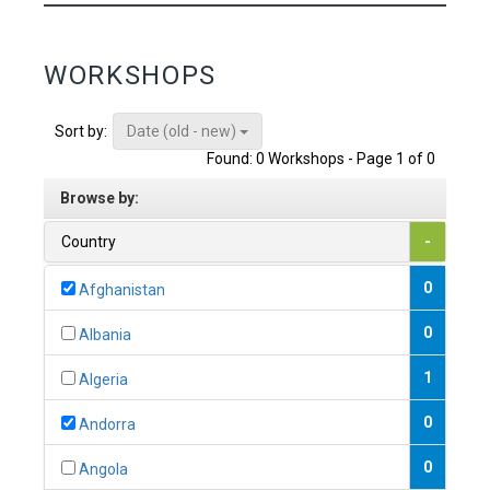
WORKSHOPS
Date (old - new)
Sort by:
Found: 0 Workshops - Page 1 of 0
Browse by:
Country
-
0
Afghanistan
0
Albania
1
Algeria
0
Andorra
0
Angola