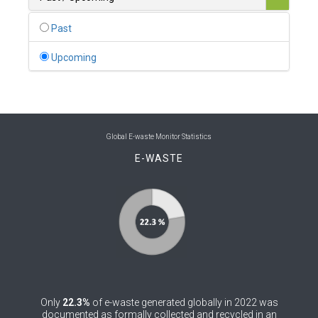
0
Belgium
Past
0
Belize
Upcoming
0
Benin
0
Bhutan
0
Bolivia (Plurinational State of)
Global E-waste Monitor Statistics
E-WASTE
0
Bosnia and Herzegovina
1
Botswana
1
Brazil
0
Brunei Darussalam
0
Bulgaria
Only
22.3%
of e-waste generated globally in 2022 was
0
Burkina Faso
documented as formally collected and recycled in an