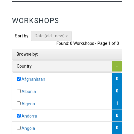
WORKSHOPS
Date (old - new)
Sort by:
Found: 0 Workshops - Page 1 of 0
Browse by:
Country
-
0
Afghanistan
0
Albania
1
Algeria
0
Andorra
0
Angola