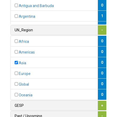
0
Antigua and Barbuda
1
Argentina
1
Armenia
UN_Region
-
0
Australia
0
Africa
0
Austria
0
Americas
1
Azerbaijan
0
Asia
0
Bahamas
0
Europe
1
Bahrain
0
Global
0
Bangladesh
0
Oceania
0
Barbados
GESP
+
1
Belarus
Past / Upcoming
-