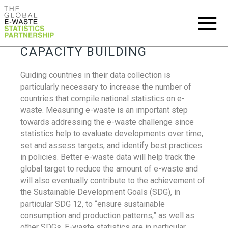
CAPACITY BUILDING
Guiding countries in their data collection is
particularly necessary to increase the number of
countries that compile national statistics on e-
waste. Measuring e-waste is an important step
towards addressing the e-waste challenge since
statistics help to evaluate developments over time,
set and assess targets, and identify best practices
in policies. Better e-waste data will help track the
global target to reduce the amount of e-waste and
will also eventually contribute to the achievement of
the Sustainable Development Goals (SDG), in
particular SDG 12, to “ensure sustainable
consumption and production patterns,” as well as
other SDGs. E-waste statistics are in particular