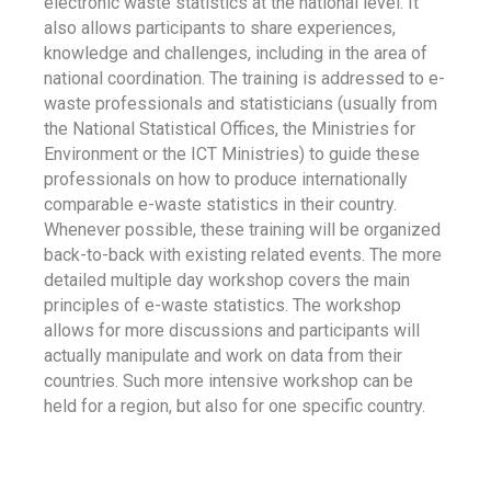
electronic waste statistics at the national level. It
also allows participants to share experiences,
knowledge and challenges, including in the area of
national coordination. The training is addressed to e-
waste professionals and statisticians (usually from
the National Statistical Offices, the Ministries for
Environment or the ICT Ministries) to guide these
professionals on how to produce internationally
comparable e-waste statistics in their country.
Whenever possible, these training will be organized
back-to-back with existing related events. The more
detailed multiple day workshop covers the main
principles of e-waste statistics. The workshop
allows for more discussions and participants will
actually manipulate and work on data from their
countries. Such more intensive workshop can be
held for a region, but also for one specific country.