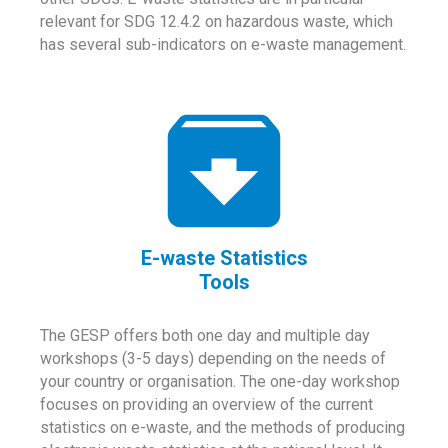
relevant for SDG 12.4.2 on hazardous waste, which
has several sub-indicators on e-waste management.
E-waste Statistics
Tools
The GESP offers both one day and multiple day
workshops (3-5 days) depending on the needs of
your country or organisation. The one-day workshop
focuses on providing an overview of the current
statistics on e-waste, and the methods of producing