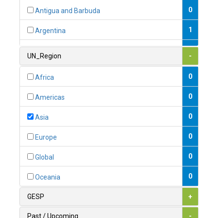
0
Antigua and Barbuda
1
Argentina
1
Armenia
UN_Region
-
0
Australia
0
Africa
0
Austria
0
Americas
1
Azerbaijan
0
Asia
0
Bahamas
0
Europe
1
Bahrain
0
Global
0
Bangladesh
0
Oceania
0
Barbados
GESP
+
1
Belarus
Past / Upcoming
-