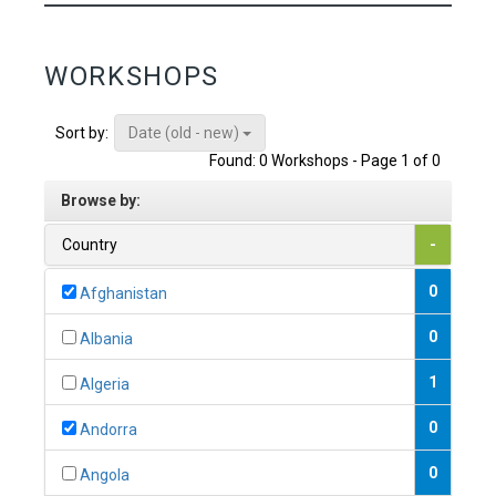
WORKSHOPS
Date (old - new)
Sort by:
Found: 0 Workshops - Page 1 of 0
Browse by:
Country
-
0
Afghanistan
0
Albania
1
Algeria
0
Andorra
0
Angola