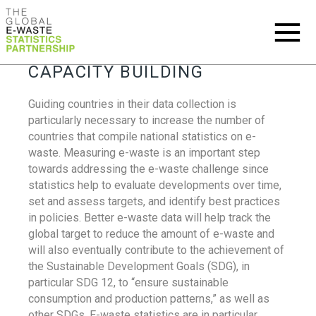
CAPACITY BUILDING
Guiding countries in their data collection is
particularly necessary to increase the number of
countries that compile national statistics on e-
waste. Measuring e-waste is an important step
towards addressing the e-waste challenge since
statistics help to evaluate developments over time,
set and assess targets, and identify best practices
in policies. Better e-waste data will help track the
global target to reduce the amount of e-waste and
will also eventually contribute to the achievement of
the Sustainable Development Goals (SDG), in
particular SDG 12, to “ensure sustainable
consumption and production patterns,” as well as
other SDGs. E-waste statistics are in particular