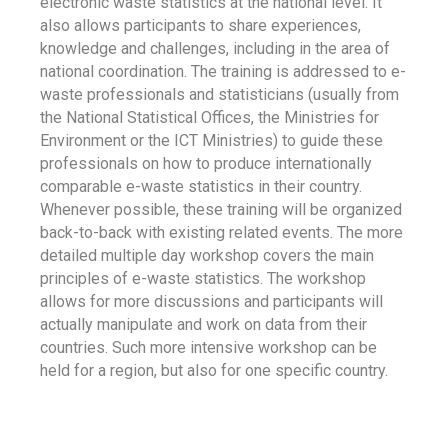
electronic waste statistics at the national level. It
also allows participants to share experiences,
knowledge and challenges, including in the area of
national coordination. The training is addressed to e-
waste professionals and statisticians (usually from
the National Statistical Offices, the Ministries for
Environment or the ICT Ministries) to guide these
professionals on how to produce internationally
comparable e-waste statistics in their country.
Whenever possible, these training will be organized
back-to-back with existing related events. The more
detailed multiple day workshop covers the main
principles of e-waste statistics. The workshop
allows for more discussions and participants will
actually manipulate and work on data from their
countries. Such more intensive workshop can be
held for a region, but also for one specific country.