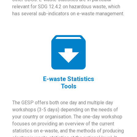
relevant for SDG 12.4.2 on hazardous waste, which
has several sub-indicators on e-waste management.
E-waste Statistics
Tools
The GESP offers both one day and multiple day
workshops (3-5 days) depending on the needs of
your country or organisation. The one-day workshop
focuses on providing an overview of the current
statistics on e-waste, and the methods of producing