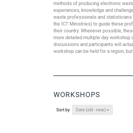
methods of producing electronic waste s
experiences, knowledge and challenges,
waste professionals and statisticians (
the ICT Ministries) to guide these pro
their country. Whenever possible, thes
more detailed multiple day workshop c
discussions and participants will actu
workshop can be held for a region, but 
WORKSHOPS
Date (old - new)
Sort by: