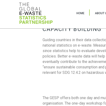
HOME
ABOUT 
CAPACITY BUILDING
Guiding countries in their data collect
national statistics on e-waste. Measu
since statistics help to evaluate deve
policies. Better e-waste data will help
eventually contribute to the achieveme
“ensure sustainable consumption and pr
relevant for SDG 12.4.2 on hazardous
The GESP offers both one day and mul
organisation. The one-day workshop fo