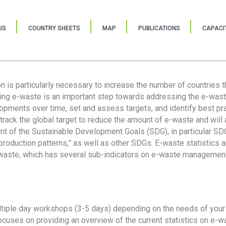
US
COUNTRY SHEETS
MAP
PUBLICATIONS
CAPACIT
ion is particularly necessary to increase the number of countries 
ring e-waste is an important step towards addressing the e-was
lopments over time, set and assess targets, and identify best pra
 track the global target to reduce the amount of e-waste and will 
nt of the Sustainable Development Goals (SDG), in particular SDG
oduction patterns,” as well as other SDGs. E-waste statistics are
 waste, which has several sub-indicators on e-waste management
tiple day workshops (3-5 days) depending on the needs of your 
cuses on providing an overview of the current statistics on e-wa