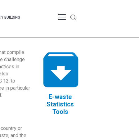
Y BUILDING
that compile
te challenge
ctices in
also
 12, to
 in particular
.
E-waste
Statistics
Tools
country or
ste, and the