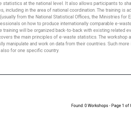
tatistics at the national level. It also allows participants to sh
 including in the area of national coordination. The training is 
usually from the National Statistical Offices, the Ministries for 
fessionals on how to produce internationally comparable e-waste 
e training will be organized back-to-back with existing related e
overs the main principles of e-waste statistics. The workshop 
ally manipulate and work on data from their countries. Such more 
also for one specific country.
Found: 0 Workshops - Page 1 of 