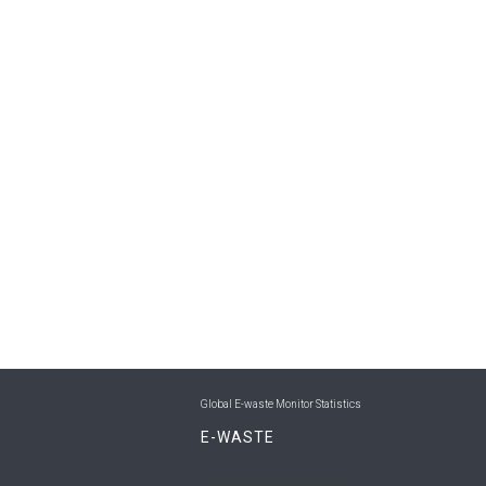
Global E-waste Monitor Statistics
E-WASTE