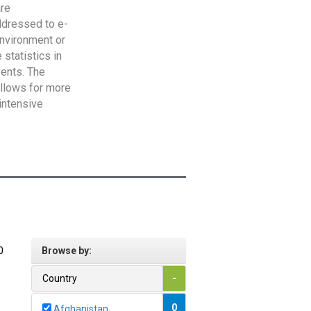
are
addressed to e-
Environment or
statistics in
vents. The
allows for more
intensive
0
Browse by:
Country
-
0
Afghanistan