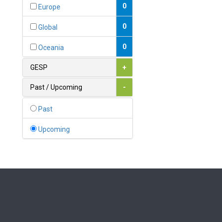
Bahamas
0
Europe
1
Bahrain
0
Global
0
Bangladesh
0
Oceania
0
Barbados
GESP
+
1
Belarus
Past / Upcoming
-
0
Belgium
Past
0
Belize
Upcoming
0
Benin
0
Bhutan
Bolivia (Plurinational State
0
of)
0
Bosnia and Herzegovina