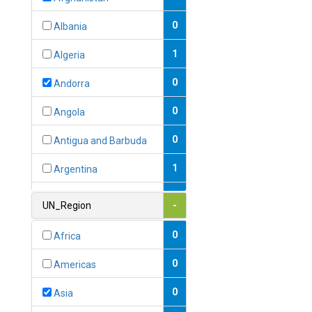
0
Albania
1
Algeria
0
Andorra
0
Angola
0
Antigua and Barbuda
1
Argentina
1
Armenia
UN_Region
-
0
Australia
0
Africa
0
Austria
0
Americas
1
Azerbaijan
0
Asia
0