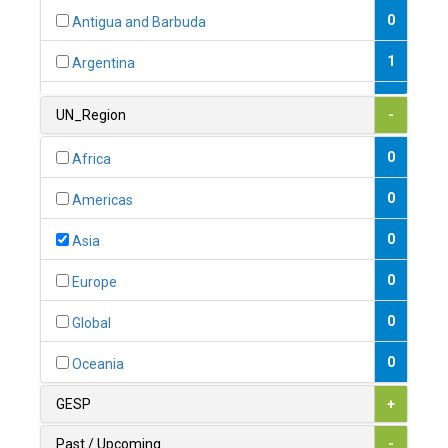
0
Antigua and Barbuda
1
Argentina
1
Armenia
UN_Region
-
0
Australia
0
Africa
0
Austria
0
Americas
1
Azerbaijan
0
Asia
0
Bahamas
0
Europe
1
Bahrain
0
Global
0
Bangladesh
0
Oceania
0
Barbados
GESP
+
1
Belarus
Past / Upcoming
-