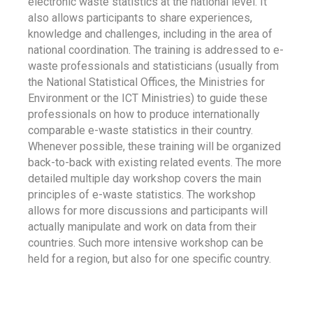
electronic waste statistics at the national level. It
also allows participants to share experiences,
knowledge and challenges, including in the area of
national coordination. The training is addressed to e-
waste professionals and statisticians (usually from
the National Statistical Offices, the Ministries for
Environment or the ICT Ministries) to guide these
professionals on how to produce internationally
comparable e-waste statistics in their country.
Whenever possible, these training will be organized
back-to-back with existing related events. The more
detailed multiple day workshop covers the main
principles of e-waste statistics. The workshop
allows for more discussions and participants will
actually manipulate and work on data from their
countries. Such more intensive workshop can be
held for a region, but also for one specific country.