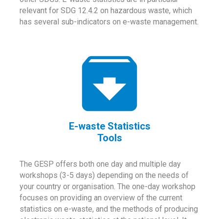
relevant for SDG 12.4.2 on hazardous waste, which
has several sub-indicators on e-waste management.
E-waste Statistics
Tools
The GESP offers both one day and multiple day
workshops (3-5 days) depending on the needs of
your country or organisation. The one-day workshop
focuses on providing an overview of the current
statistics on e-waste, and the methods of producing