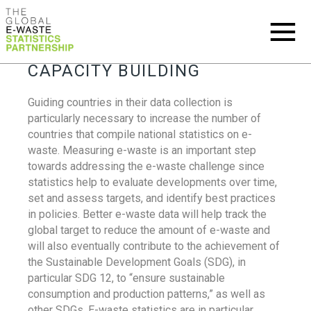
CAPACITY BUILDING
Guiding countries in their data collection is
particularly necessary to increase the number of
countries that compile national statistics on e-
waste. Measuring e-waste is an important step
towards addressing the e-waste challenge since
statistics help to evaluate developments over time,
set and assess targets, and identify best practices
in policies. Better e-waste data will help track the
global target to reduce the amount of e-waste and
will also eventually contribute to the achievement of
the Sustainable Development Goals (SDG), in
particular SDG 12, to “ensure sustainable
consumption and production patterns,” as well as
other SDGs. E-waste statistics are in particular