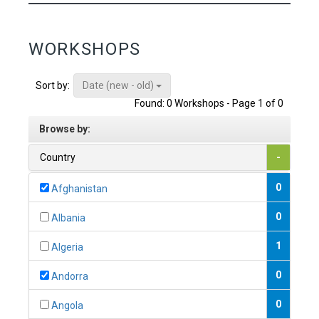
WORKSHOPS
Date (new - old)
Sort by:
Found: 0 Workshops - Page 1 of 0
Browse by:
Country
-
0
Afghanistan
0
Albania
1
Algeria
0
Andorra
0
Angola