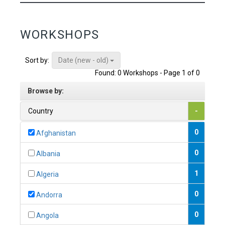
WORKSHOPS
Date (new - old)
Sort by:
Found: 0 Workshops - Page 1 of 0
Browse by:
Country
-
0
Afghanistan
0
Albania
1
Algeria
0
Andorra
0
Angola