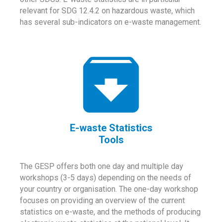
relevant for SDG 12.4.2 on hazardous waste, which
has several sub-indicators on e-waste management.
E-waste Statistics
Tools
The GESP offers both one day and multiple day
workshops (3-5 days) depending on the needs of
your country or organisation. The one-day workshop
focuses on providing an overview of the current
statistics on e-waste, and the methods of producing