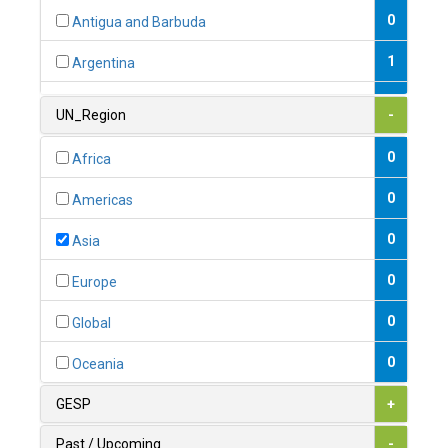
0
Antigua and Barbuda
1
Argentina
1
Armenia
UN_Region
-
0
Australia
0
Africa
0
Austria
0
Americas
1
Azerbaijan
0
Asia
0
Bahamas
0
Europe
1
Bahrain
0
Global
0
Bangladesh
0
Oceania
0
Barbados
GESP
+
1
Belarus
Past / Upcoming
-