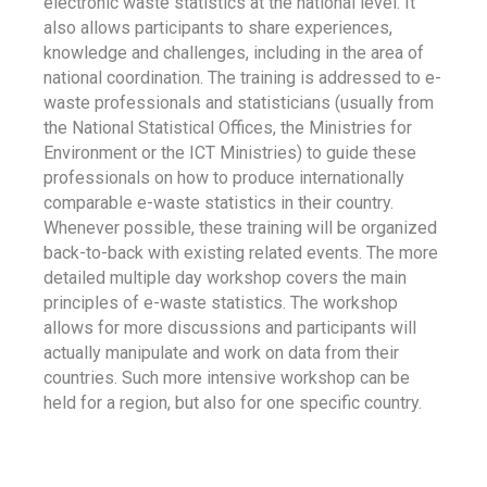
electronic waste statistics at the national level. It
also allows participants to share experiences,
knowledge and challenges, including in the area of
national coordination. The training is addressed to e-
waste professionals and statisticians (usually from
the National Statistical Offices, the Ministries for
Environment or the ICT Ministries) to guide these
professionals on how to produce internationally
comparable e-waste statistics in their country.
Whenever possible, these training will be organized
back-to-back with existing related events. The more
detailed multiple day workshop covers the main
principles of e-waste statistics. The workshop
allows for more discussions and participants will
actually manipulate and work on data from their
countries. Such more intensive workshop can be
held for a region, but also for one specific country.