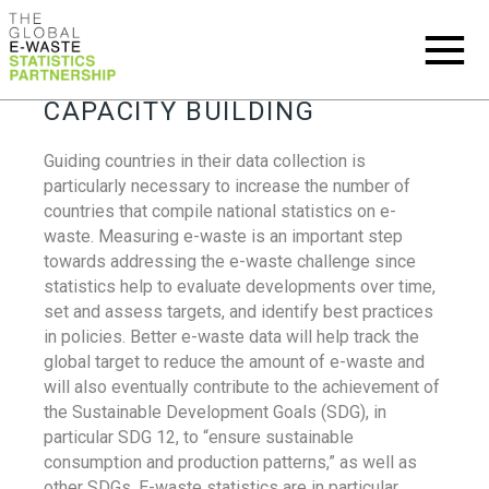
CAPACITY BUILDING
Guiding countries in their data collection is
particularly necessary to increase the number of
countries that compile national statistics on e-
waste. Measuring e-waste is an important step
towards addressing the e-waste challenge since
statistics help to evaluate developments over time,
set and assess targets, and identify best practices
in policies. Better e-waste data will help track the
global target to reduce the amount of e-waste and
will also eventually contribute to the achievement of
the Sustainable Development Goals (SDG), in
particular SDG 12, to “ensure sustainable
consumption and production patterns,” as well as
other SDGs. E-waste statistics are in particular