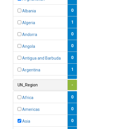
0
Albania
1
Algeria
0
Andorra
0
Angola
0
Antigua and Barbuda
1
Argentina
1
Armenia
UN_Region
-
0
Australia
0
Africa
0
Austria
0
Americas
1
Azerbaijan
0
Asia
0