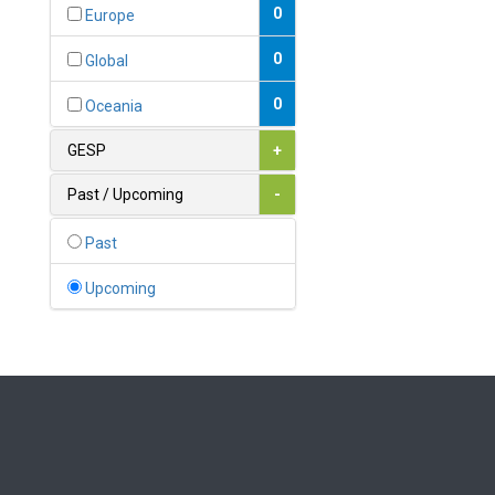
Bahamas
0
Europe
1
Bahrain
0
Global
0
Bangladesh
0
Oceania
0
Barbados
GESP
+
1
Belarus
Past / Upcoming
-
0
Belgium
Past
0
Belize
Upcoming
0
Benin
0
Bhutan
Bolivia (Plurinational State
0
of)
0
Bosnia and Herzegovina