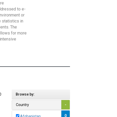
are
addressed to e-
Environment or
statistics in
vents. The
allows for more
intensive
0
Browse by:
Country
-
0
Afghanistan