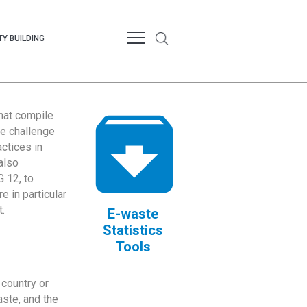
Y BUILDING
that compile
te challenge
ctices in
also
 12, to
 in particular
.
E-waste
Statistics
Tools
country or
ste, and the