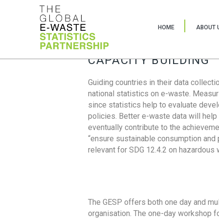
HOME
ABOUT 
CAPACITY BUILDING
Guiding countries in their data collect
national statistics on e-waste. Measu
since statistics help to evaluate deve
policies. Better e-waste data will help
eventually contribute to the achieveme
“ensure sustainable consumption and pr
relevant for SDG 12.4.2 on hazardous
The GESP offers both one day and mul
organisation. The one-day workshop fo