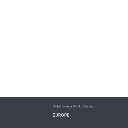
Global E-waste Monitor Statistics
EUROPE