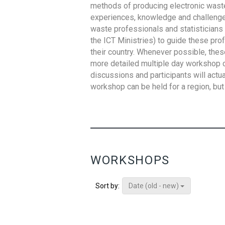
methods of producing electronic waste s
experiences, knowledge and challenges,
waste professionals and statisticians (
the ICT Ministries) to guide these pro
their country. Whenever possible, thes
more detailed multiple day workshop c
discussions and participants will actu
workshop can be held for a region, but 
WORKSHOPS
Date (old - new)
Sort by: