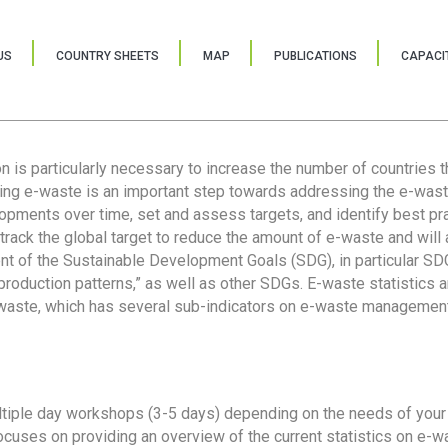
US
COUNTRY SHEETS
MAP
PUBLICATIONS
CAPACIT
ion is particularly necessary to increase the number of countries 
ring e-waste is an important step towards addressing the e-was
lopments over time, set and assess targets, and identify best pra
 track the global target to reduce the amount of e-waste and will 
nt of the Sustainable Development Goals (SDG), in particular SDG
oduction patterns,” as well as other SDGs. E-waste statistics are
 waste, which has several sub-indicators on e-waste management
tiple day workshops (3-5 days) depending on the needs of your 
cuses on providing an overview of the current statistics on e-wa