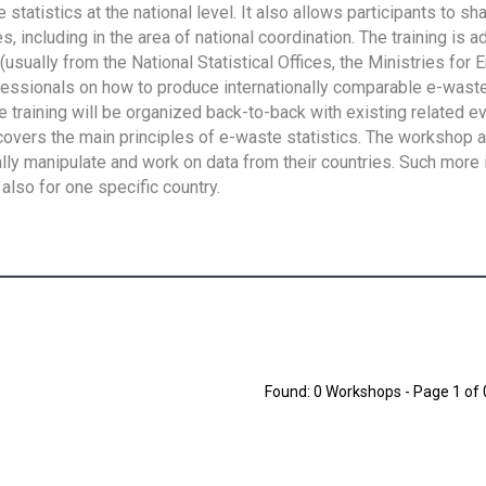
tatistics at the national level. It also allows participants to sh
 including in the area of national coordination. The training is 
usually from the National Statistical Offices, the Ministries for 
fessionals on how to produce internationally comparable e-waste 
e training will be organized back-to-back with existing related e
overs the main principles of e-waste statistics. The workshop 
ally manipulate and work on data from their countries. Such more 
also for one specific country.
Found: 0 Workshops - Page 1 of 