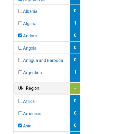
0
Albania
1
Algeria
0
Andorra
0
Angola
0
Antigua and Barbuda
1
Argentina
1
Armenia
UN_Region
-
0
Australia
0
Africa
0
Austria
0
Americas
1
Azerbaijan
0
Asia
0