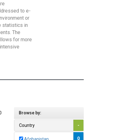
are
addressed to e-
Environment or
statistics in
vents. The
allows for more
intensive
0
Browse by:
Country
-
0
Afghanistan