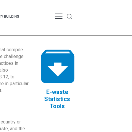
Y BUILDING
that compile
te challenge
ctices in
also
 12, to
 in particular
.
E-waste
Statistics
Tools
country or
ste, and the