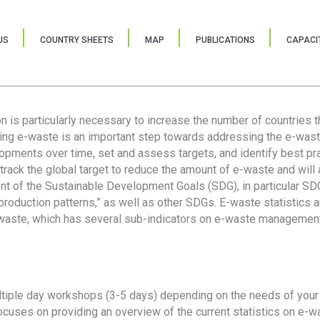
US
COUNTRY SHEETS
MAP
PUBLICATIONS
CAPACIT
ion is particularly necessary to increase the number of countries 
ring e-waste is an important step towards addressing the e-was
lopments over time, set and assess targets, and identify best pra
 track the global target to reduce the amount of e-waste and will 
nt of the Sustainable Development Goals (SDG), in particular SDG
oduction patterns,” as well as other SDGs. E-waste statistics are
 waste, which has several sub-indicators on e-waste management
tiple day workshops (3-5 days) depending on the needs of your 
cuses on providing an overview of the current statistics on e-wa