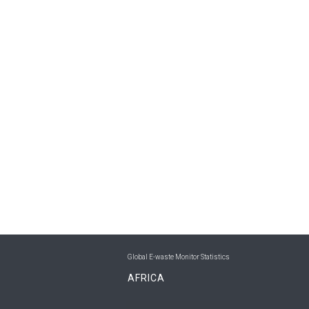
Global E-waste Monitor Statistics
AFRICA