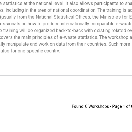
tatistics at the national level. It also allows participants to sh
 including in the area of national coordination. The training is 
usually from the National Statistical Offices, the Ministries for 
fessionals on how to produce internationally comparable e-waste 
e training will be organized back-to-back with existing related e
overs the main principles of e-waste statistics. The workshop 
ally manipulate and work on data from their countries. Such more 
also for one specific country.
Found: 0 Workshops - Page 1 of 