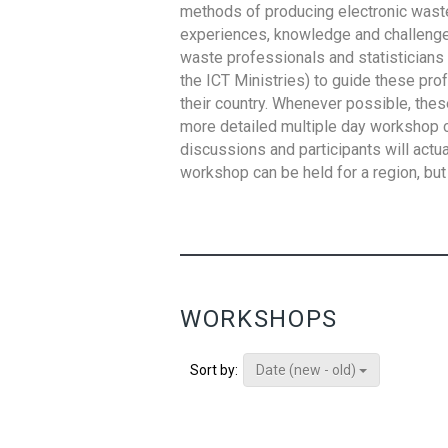
methods of producing electronic waste s
experiences, knowledge and challenges,
waste professionals and statisticians (
the ICT Ministries) to guide these pro
their country. Whenever possible, thes
more detailed multiple day workshop c
discussions and participants will actu
workshop can be held for a region, but 
WORKSHOPS
Date (new - old)
Sort by: