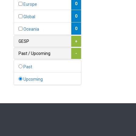
Bahamas
0
Europe
1
Bahrain
0
Global
0
Bangladesh
0
Oceania
0
Barbados
GESP
+
1
Belarus
Past / Upcoming
-
0
Belgium
Past
0
Belize
Upcoming
0
Benin
0
Bhutan
Bolivia (Plurinational State
0
of)
0
Bosnia and Herzegovina