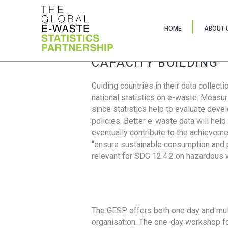
HOME
ABOUT 
CAPACITY BUILDING
Guiding countries in their data collect
national statistics on e-waste. Measu
since statistics help to evaluate deve
policies. Better e-waste data will help
eventually contribute to the achieveme
“ensure sustainable consumption and pr
relevant for SDG 12.4.2 on hazardous
The GESP offers both one day and mul
organisation. The one-day workshop fo