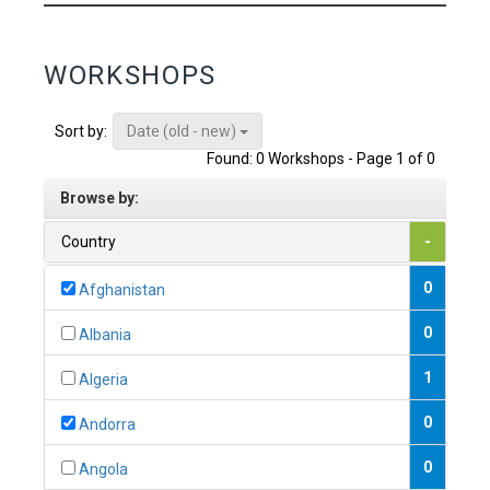
WORKSHOPS
Date (old - new)
Sort by:
Found: 0 Workshops - Page 1 of 0
Browse by:
Country
-
0
Afghanistan
0
Albania
1
Algeria
0
Andorra
0
Angola