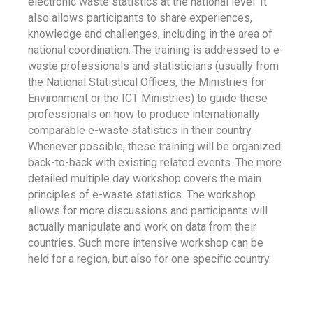
electronic waste statistics at the national level. It
also allows participants to share experiences,
knowledge and challenges, including in the area of
national coordination. The training is addressed to e-
waste professionals and statisticians (usually from
the National Statistical Offices, the Ministries for
Environment or the ICT Ministries) to guide these
professionals on how to produce internationally
comparable e-waste statistics in their country.
Whenever possible, these training will be organized
back-to-back with existing related events. The more
detailed multiple day workshop covers the main
principles of e-waste statistics. The workshop
allows for more discussions and participants will
actually manipulate and work on data from their
countries. Such more intensive workshop can be
held for a region, but also for one specific country.