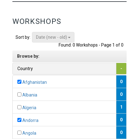
WORKSHOPS
Date (new - old)
Sort by:
Found: 0 Workshops - Page 1 of 0
Browse by:
Country
-
0
Afghanistan
0
Albania
1
Algeria
0
Andorra
0
Angola