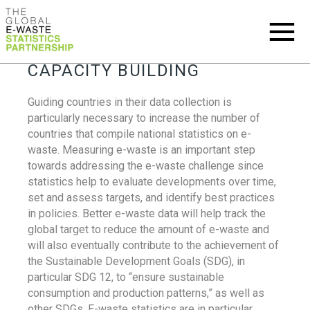
CAPACITY BUILDING
Guiding countries in their data collection is
particularly necessary to increase the number of
countries that compile national statistics on e-
waste. Measuring e-waste is an important step
towards addressing the e-waste challenge since
statistics help to evaluate developments over time,
set and assess targets, and identify best practices
in policies. Better e-waste data will help track the
global target to reduce the amount of e-waste and
will also eventually contribute to the achievement of
the Sustainable Development Goals (SDG), in
particular SDG 12, to “ensure sustainable
consumption and production patterns,” as well as
other SDGs. E-waste statistics are in particular