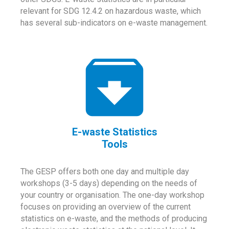
relevant for SDG 12.4.2 on hazardous waste, which
has several sub-indicators on e-waste management.
E-waste Statistics
Tools
The GESP offers both one day and multiple day
workshops (3-5 days) depending on the needs of
your country or organisation. The one-day workshop
focuses on providing an overview of the current
statistics on e-waste, and the methods of producing