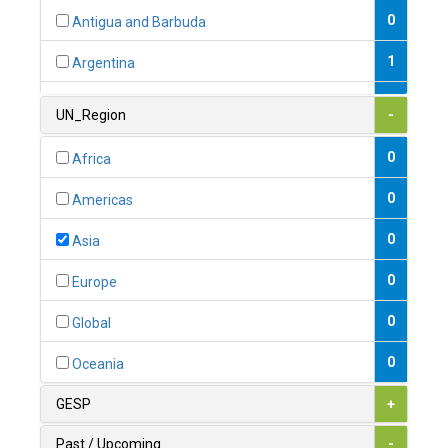
0
Antigua and Barbuda
1
Argentina
1
Armenia
UN_Region
-
0
Australia
0
Africa
0
Austria
0
Americas
1
Azerbaijan
0
Asia
0
Bahamas
0
Europe
1
Bahrain
0
Global
0
Bangladesh
0
Oceania
0
Barbados
GESP
+
1
Belarus
Past / Upcoming
-