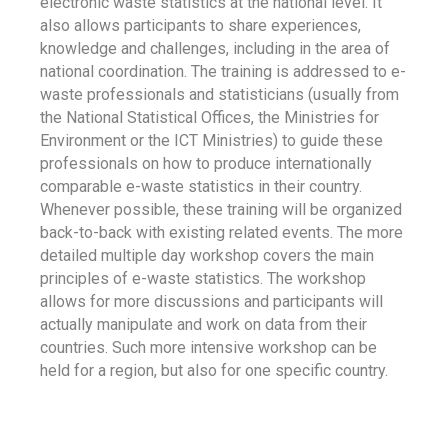
electronic waste statistics at the national level. It
also allows participants to share experiences,
knowledge and challenges, including in the area of
national coordination. The training is addressed to e-
waste professionals and statisticians (usually from
the National Statistical Offices, the Ministries for
Environment or the ICT Ministries) to guide these
professionals on how to produce internationally
comparable e-waste statistics in their country.
Whenever possible, these training will be organized
back-to-back with existing related events. The more
detailed multiple day workshop covers the main
principles of e-waste statistics. The workshop
allows for more discussions and participants will
actually manipulate and work on data from their
countries. Such more intensive workshop can be
held for a region, but also for one specific country.