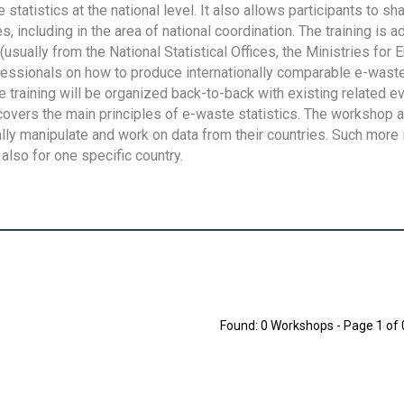
tatistics at the national level. It also allows participants to sh
 including in the area of national coordination. The training is 
usually from the National Statistical Offices, the Ministries for 
fessionals on how to produce internationally comparable e-waste 
e training will be organized back-to-back with existing related e
overs the main principles of e-waste statistics. The workshop 
ally manipulate and work on data from their countries. Such more 
also for one specific country.
Found: 0 Workshops - Page 1 of 