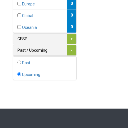
Bahamas
0
Europe
1
Bahrain
0
Global
0
Bangladesh
0
Oceania
0
Barbados
GESP
+
1
Belarus
Past / Upcoming
-
0
Belgium
Past
0
Belize
Upcoming
0
Benin
0
Bhutan
Bolivia (Plurinational State
0
of)
0
Bosnia and Herzegovina