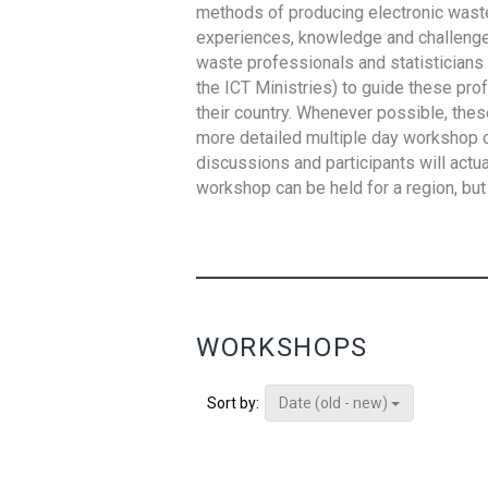
methods of producing electronic waste s
experiences, knowledge and challenges,
waste professionals and statisticians (
the ICT Ministries) to guide these pro
their country. Whenever possible, thes
more detailed multiple day workshop c
discussions and participants will actu
workshop can be held for a region, but 
WORKSHOPS
Date (old - new)
Sort by: