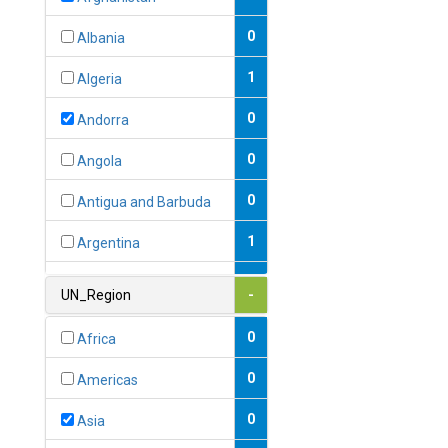
0
Albania
1
Algeria
0
Andorra
0
Angola
0
Antigua and Barbuda
1
Argentina
1
Armenia
UN_Region
-
0
Australia
0
Africa
0
Austria
0
Americas
1
Azerbaijan
0
Asia
0