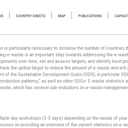
US
COUNTRY SHEETS
MAP
PUBLICATIONS
CAPACIT
ion is particularly necessary to increase the number of countries 
ring e-waste is an important step towards addressing the e-was
lopments over time, set and assess targets, and identify best pra
 track the global target to reduce the amount of e-waste and will 
nt of the Sustainable Development Goals (SDG), in particular SDG
oduction patterns,” as well as other SDGs. E-waste statistics are
 waste, which has several sub-indicators on e-waste management
tiple day workshops (3-5 days) depending on the needs of your 
cuses on providing an overview of the current statistics on e-wa