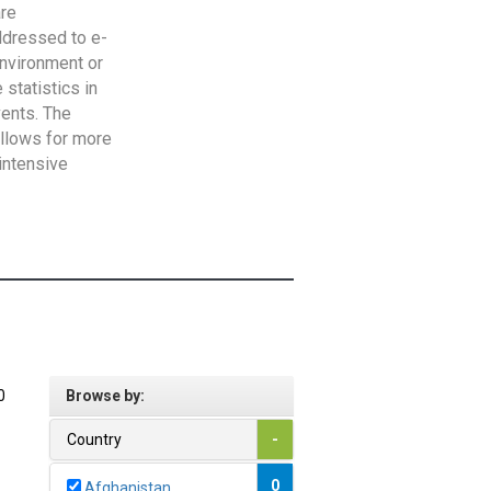
are
addressed to e-
Environment or
statistics in
vents. The
allows for more
intensive
0
Browse by:
Country
-
0
Afghanistan