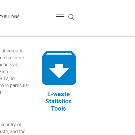
Y BUILDING
that compile
te challenge
ctices in
also
 12, to
 in particular
.
E-waste
Statistics
Tools
country or
ste, and the