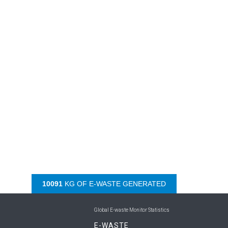
10599
KG OF E-WASTE GENERATED
Global E-waste Monitor Statistics
E-WASTE