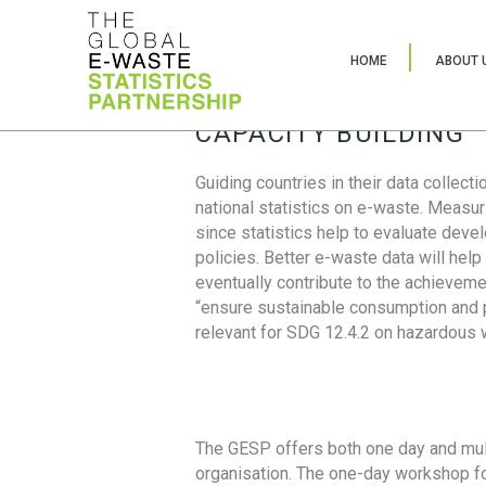
HOME
ABOUT 
CAPACITY BUILDING
Guiding countries in their data collect
national statistics on e-waste. Measu
since statistics help to evaluate deve
policies. Better e-waste data will help
eventually contribute to the achieveme
“ensure sustainable consumption and pr
relevant for SDG 12.4.2 on hazardous
The GESP offers both one day and mul
organisation. The one-day workshop fo