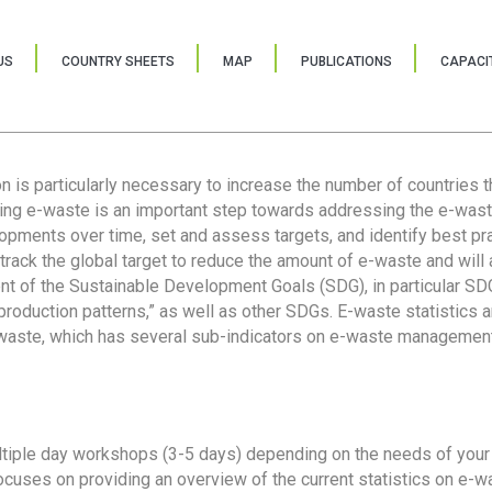
US
COUNTRY SHEETS
MAP
PUBLICATIONS
CAPACIT
ion is particularly necessary to increase the number of countries 
ring e-waste is an important step towards addressing the e-was
lopments over time, set and assess targets, and identify best pra
 track the global target to reduce the amount of e-waste and will 
nt of the Sustainable Development Goals (SDG), in particular SDG
oduction patterns,” as well as other SDGs. E-waste statistics are
 waste, which has several sub-indicators on e-waste management
tiple day workshops (3-5 days) depending on the needs of your 
cuses on providing an overview of the current statistics on e-wa