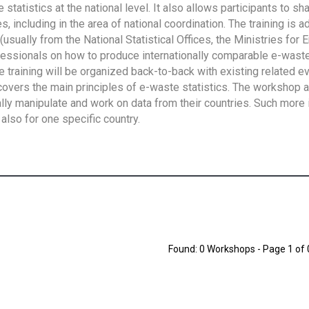
tatistics at the national level. It also allows participants to sh
 including in the area of national coordination. The training is 
usually from the National Statistical Offices, the Ministries for 
fessionals on how to produce internationally comparable e-waste 
e training will be organized back-to-back with existing related e
overs the main principles of e-waste statistics. The workshop 
ally manipulate and work on data from their countries. Such more 
also for one specific country.
Found: 0 Workshops - Page 1 of 