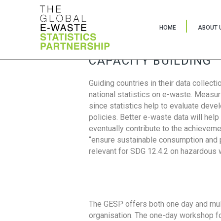
HOME
ABOUT 
CAPACITY BUILDING
Guiding countries in their data collect
national statistics on e-waste. Measu
since statistics help to evaluate deve
policies. Better e-waste data will help
eventually contribute to the achieveme
“ensure sustainable consumption and pr
relevant for SDG 12.4.2 on hazardous
The GESP offers both one day and mul
organisation. The one-day workshop fo