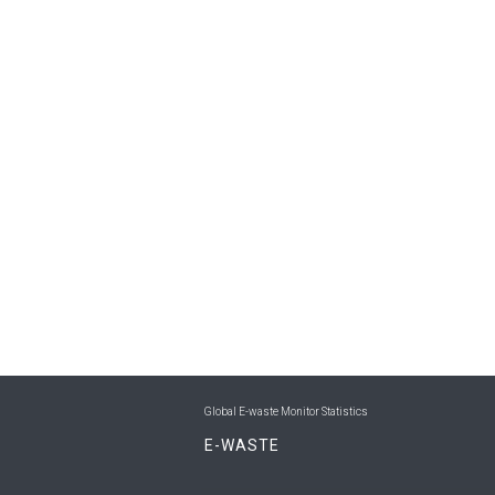
Global E-waste Monitor Statistics
E-WASTE