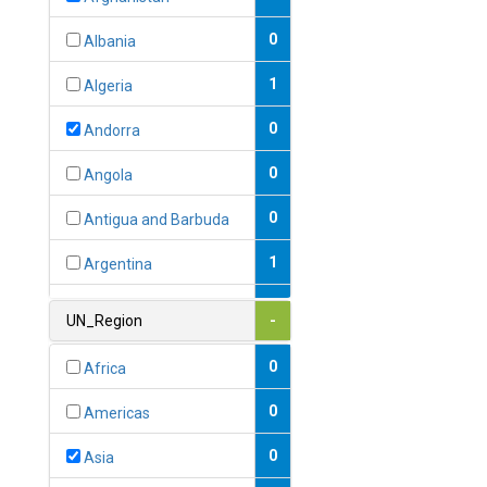
0
Albania
1
Algeria
0
Andorra
0
Angola
0
Antigua and Barbuda
1
Argentina
1
Armenia
UN_Region
-
0
Australia
0
Africa
0
Austria
0
Americas
1
Azerbaijan
0
Asia
0