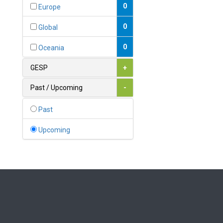
Bahamas
0
Europe
1
Bahrain
0
Global
0
Bangladesh
0
Oceania
0
Barbados
GESP
+
1
Belarus
Past / Upcoming
-
0
Belgium
Past
0
Belize
Upcoming
0
Benin
0
Bhutan
Bolivia (Plurinational State
0
of)
0
Bosnia and Herzegovina