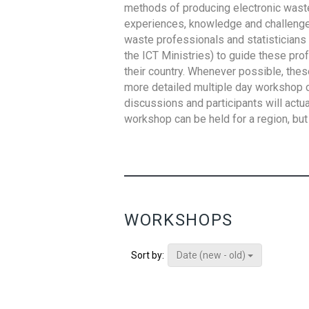
methods of producing electronic waste s
experiences, knowledge and challenges,
waste professionals and statisticians (
the ICT Ministries) to guide these pro
their country. Whenever possible, thes
more detailed multiple day workshop c
discussions and participants will actu
workshop can be held for a region, but 
WORKSHOPS
Date (new - old)
Sort by: