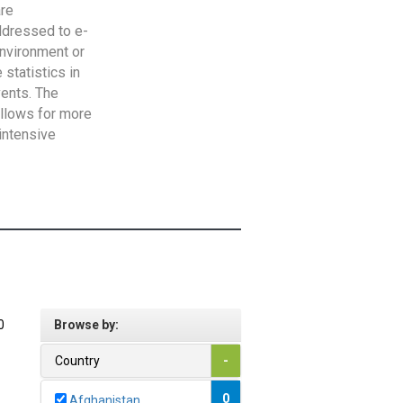
are
addressed to e-
Environment or
statistics in
vents. The
allows for more
intensive
0
Browse by:
Country
-
0
Afghanistan