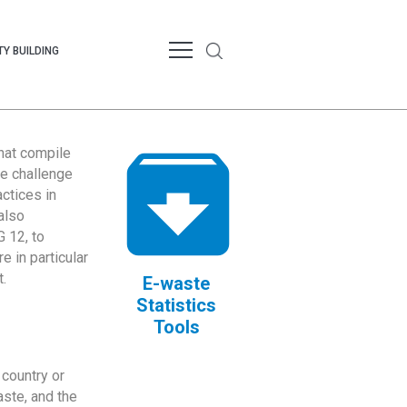
Y BUILDING
that compile
te challenge
ctices in
also
 12, to
 in particular
.
E-waste
Statistics
Tools
country or
ste, and the