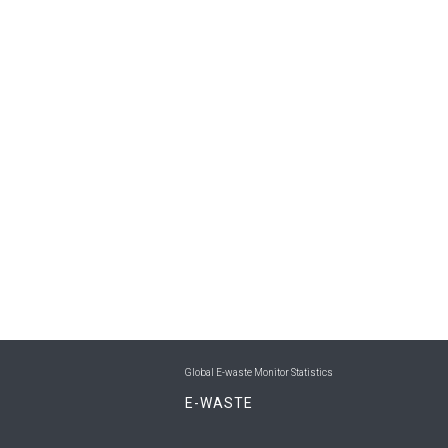
Global E-waste Monitor Statistics
E-WASTE