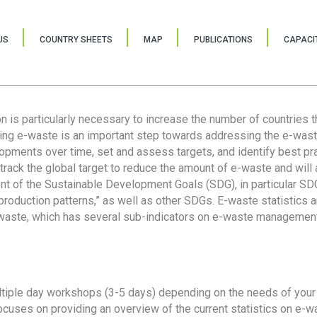
US
COUNTRY SHEETS
MAP
PUBLICATIONS
CAPACIT
ion is particularly necessary to increase the number of countries 
ring e-waste is an important step towards addressing the e-was
lopments over time, set and assess targets, and identify best pra
 track the global target to reduce the amount of e-waste and will 
nt of the Sustainable Development Goals (SDG), in particular SDG
oduction patterns,” as well as other SDGs. E-waste statistics are
 waste, which has several sub-indicators on e-waste management
tiple day workshops (3-5 days) depending on the needs of your 
cuses on providing an overview of the current statistics on e-wa