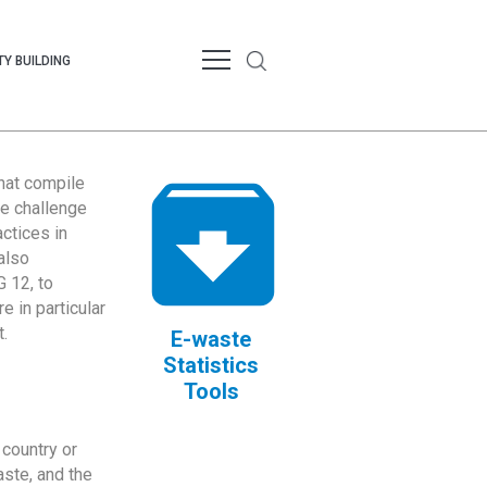
Y BUILDING
that compile
te challenge
ctices in
also
 12, to
 in particular
.
E-waste
Statistics
Tools
country or
ste, and the