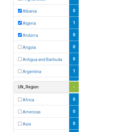
0
Albania
1
Algeria
0
Andorra
0
Angola
0
Antigua and Barbuda
1
Argentina
1
Armenia
UN_Region
-
0
Australia
0
Africa
0
Austria
0
Americas
1
Azerbaijan
0
Asia
0