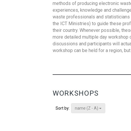
methods of producing electronic waste s
experiences, knowledge and challenges,
waste professionals and statisticians (
the ICT Ministries) to guide these pro
their country. Whenever possible, thes
more detailed multiple day workshop c
discussions and participants will actu
workshop can be held for a region, but 
WORKSHOPS
name (Z - A)
Sort by: