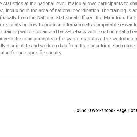
tatistics at the national level. It also allows participants to sh
 including in the area of national coordination. The training is 
usually from the National Statistical Offices, the Ministries for 
fessionals on how to produce internationally comparable e-waste 
e training will be organized back-to-back with existing related e
overs the main principles of e-waste statistics. The workshop 
ally manipulate and work on data from their countries. Such more 
also for one specific country.
Found: 0 Workshops - Page 1 of 