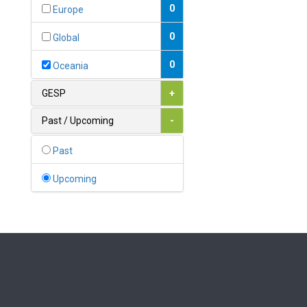
Bahamas
0
Europe
1
Bahrain
0
Global
0
Bangladesh
0
Oceania
0
Barbados
GESP
+
1
Belarus
Past / Upcoming
-
0
Belgium
Past
0
Belize
Upcoming
0
Benin
0
Bhutan
Bolivia (Plurinational State
0
of)
0
Bosnia and Herzegovina