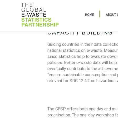
HOME
ABOUT 
CAPACITY BUILDING
Guiding countries in their data collect
national statistics on e-waste. Measu
since statistics help to evaluate deve
policies. Better e-waste data will help
eventually contribute to the achieveme
“ensure sustainable consumption and pr
relevant for SDG 12.4.2 on hazardous
The GESP offers both one day and mul
organisation. The one-day workshop fo