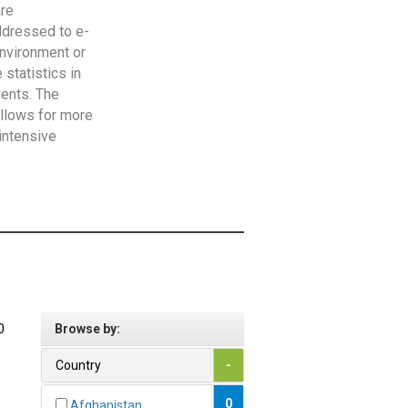
are
addressed to e-
Environment or
statistics in
vents. The
allows for more
intensive
0
Browse by:
Country
-
0
Afghanistan