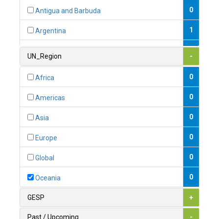
0
Antigua and Barbuda
1
Argentina
1
Armenia
UN_Region
-
0
Australia
0
Africa
0
Austria
0
Americas
1
Azerbaijan
0
Asia
0
Bahamas
0
Europe
1
Bahrain
0
Global
0
Bangladesh
0
Oceania
0
Barbados
GESP
+
1
Belarus
Past / Upcoming
-