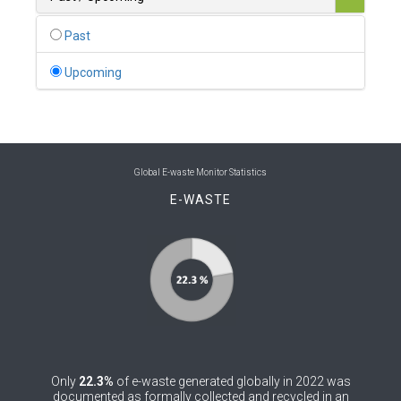
0
Belgium
Past
0
Belize
Upcoming
0
Benin
0
Bhutan
0
Bolivia (Plurinational State of)
Global E-waste Monitor Statistics
E-WASTE
0
Bosnia and Herzegovina
1
Botswana
1
Brazil
0
Brunei Darussalam
0
Bulgaria
Only
22.3%
of e-waste generated globally in 2022 was
0
Burkina Faso
documented as formally collected and recycled in an