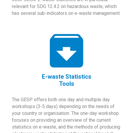
relevant for SDG 12.4.2 on hazardous waste, which
has several sub-indicators on e-waste management.
E-waste Statistics
Tools
The GESP offers both one day and multiple day
workshops (3-5 days) depending on the needs of
your country or organisation. The one-day workshop
focuses on providing an overview of the current
statistics on e-waste, and the methods of producing