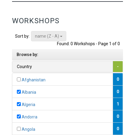
WORKSHOPS
name (Z - A)
Sort by:
Found: 0 Workshops - Page 1 of 0
Browse by:
Country
-
0
Afghanistan
0
Albania
1
Algeria
0
Andorra
0
Angola