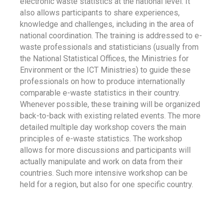
electronic waste statistics at the national level. It
also allows participants to share experiences,
knowledge and challenges, including in the area of
national coordination. The training is addressed to e-
waste professionals and statisticians (usually from
the National Statistical Offices, the Ministries for
Environment or the ICT Ministries) to guide these
professionals on how to produce internationally
comparable e-waste statistics in their country.
Whenever possible, these training will be organized
back-to-back with existing related events. The more
detailed multiple day workshop covers the main
principles of e-waste statistics. The workshop
allows for more discussions and participants will
actually manipulate and work on data from their
countries. Such more intensive workshop can be
held for a region, but also for one specific country.