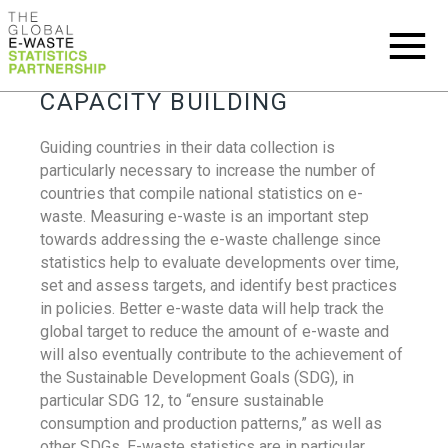
CAPACITY BUILDING
Guiding countries in their data collection is
particularly necessary to increase the number of
countries that compile national statistics on e-
waste. Measuring e-waste is an important step
towards addressing the e-waste challenge since
statistics help to evaluate developments over time,
set and assess targets, and identify best practices
in policies. Better e-waste data will help track the
global target to reduce the amount of e-waste and
will also eventually contribute to the achievement of
the Sustainable Development Goals (SDG), in
particular SDG 12, to “ensure sustainable
consumption and production patterns,” as well as
other SDGs. E-waste statistics are in particular