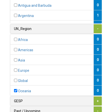
0
Antigua and Barbuda
1
Argentina
1
Armenia
UN_Region
-
0
Australia
0
Africa
0
Austria
0
Americas
1
Azerbaijan
0
Asia
0
Bahamas
0
Europe
1
Bahrain
0
Global
0
Bangladesh
0
Oceania
0
Barbados
GESP
+
1
Belarus
Past / Upcoming
-