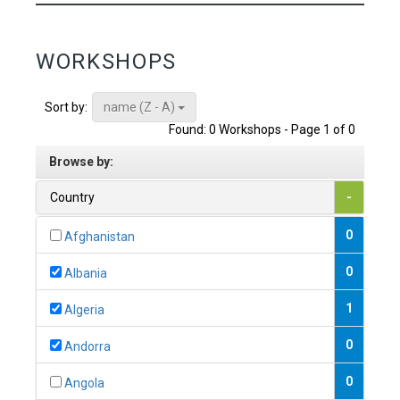
WORKSHOPS
name (Z - A)
Sort by:
Found: 0 Workshops - Page 1 of 0
Browse by:
Country
-
0
Afghanistan
0
Albania
1
Algeria
0
Andorra
0
Angola