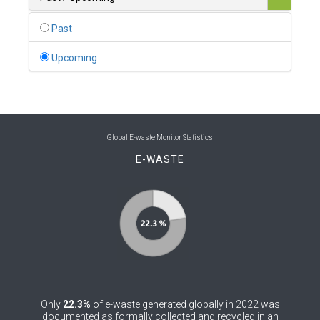
0
Belgium
Past
0
Belize
Upcoming
0
Benin
0
Bhutan
0
Bolivia (Plurinational State of)
Global E-waste Monitor Statistics
E-WASTE
0
Bosnia and Herzegovina
1
Botswana
1
Brazil
0
Brunei Darussalam
0
Bulgaria
Only
22.3%
of e-waste generated globally in 2022 was
0
Burkina Faso
documented as formally collected and recycled in an