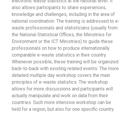
electronic waste statistics at the national level. It
also allows participants to share experiences,
knowledge and challenges, including in the area of
national coordination. The training is addressed to e-
waste professionals and statisticians (usually from
the National Statistical Offices, the Ministries for
Environment or the ICT Ministries) to guide these
professionals on how to produce internationally
comparable e-waste statistics in their country.
Whenever possible, these training will be organized
back-to-back with existing related events. The more
detailed multiple day workshop covers the main
principles of e-waste statistics. The workshop
allows for more discussions and participants will
actually manipulate and work on data from their
countries. Such more intensive workshop can be
held for a region, but also for one specific country.