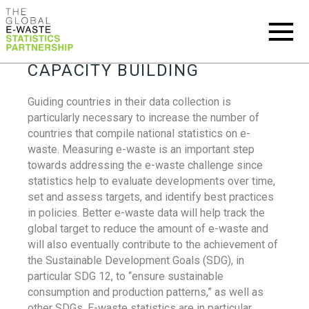
CAPACITY BUILDING
Guiding countries in their data collection is
particularly necessary to increase the number of
countries that compile national statistics on e-
waste. Measuring e-waste is an important step
towards addressing the e-waste challenge since
statistics help to evaluate developments over time,
set and assess targets, and identify best practices
in policies. Better e-waste data will help track the
global target to reduce the amount of e-waste and
will also eventually contribute to the achievement of
the Sustainable Development Goals (SDG), in
particular SDG 12, to “ensure sustainable
consumption and production patterns,” as well as
other SDGs. E-waste statistics are in particular