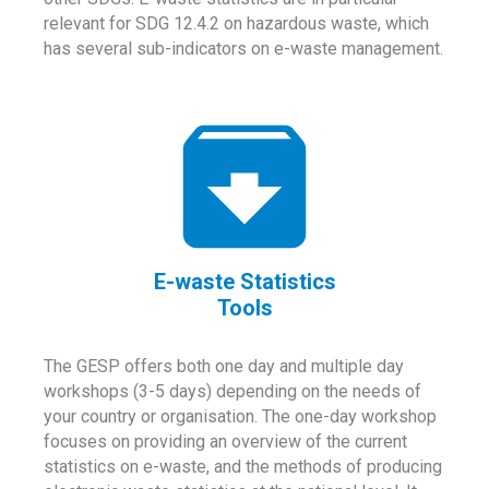
relevant for SDG 12.4.2 on hazardous waste, which
has several sub-indicators on e-waste management.
E-waste Statistics
Tools
The GESP offers both one day and multiple day
workshops (3-5 days) depending on the needs of
your country or organisation. The one-day workshop
focuses on providing an overview of the current
statistics on e-waste, and the methods of producing