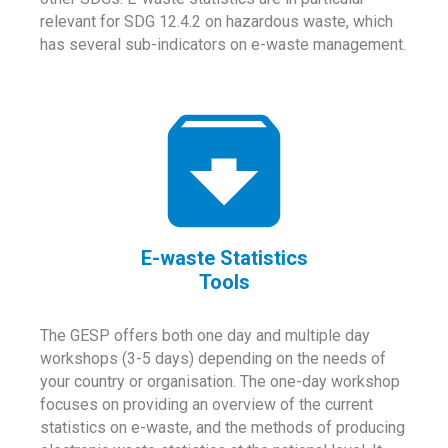
relevant for SDG 12.4.2 on hazardous waste, which
has several sub-indicators on e-waste management.
E-waste Statistics
Tools
The GESP offers both one day and multiple day
workshops (3-5 days) depending on the needs of
your country or organisation. The one-day workshop
focuses on providing an overview of the current
statistics on e-waste, and the methods of producing