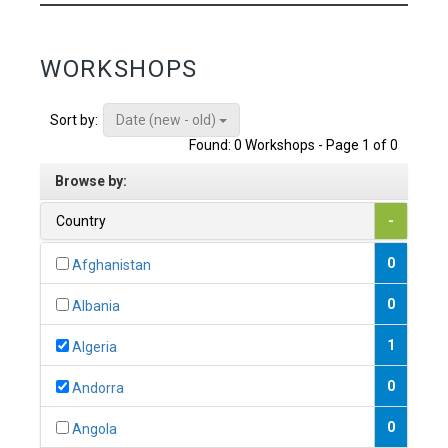
WORKSHOPS
Date (new - old)
Sort by:
Found: 0 Workshops - Page 1 of 0
Browse by:
Country
-
0
Afghanistan
0
Albania
1
Algeria
0
Andorra
0
Angola