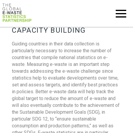
CAPACITY BUILDING
Guiding countries in their data collection is
particularly necessary to increase the number of
countries that compile national statistics on e-
waste. Measuring e-waste is an important step
towards addressing the e-waste challenge since
statistics help to evaluate developments over time,
set and assess targets, and identify best practices
in policies. Better e-waste data will help track the
global target to reduce the amount of e-waste and
will also eventually contribute to the achievement of
the Sustainable Development Goals (SDG), in
particular SDG 12, to “ensure sustainable
consumption and production patterns,” as well as
other SDGs. E-waste statistics are in particular