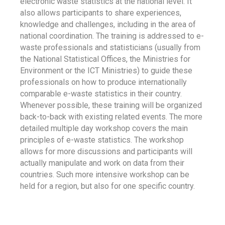
electronic waste statistics at the national level. It
also allows participants to share experiences,
knowledge and challenges, including in the area of
national coordination. The training is addressed to e-
waste professionals and statisticians (usually from
the National Statistical Offices, the Ministries for
Environment or the ICT Ministries) to guide these
professionals on how to produce internationally
comparable e-waste statistics in their country.
Whenever possible, these training will be organized
back-to-back with existing related events. The more
detailed multiple day workshop covers the main
principles of e-waste statistics. The workshop
allows for more discussions and participants will
actually manipulate and work on data from their
countries. Such more intensive workshop can be
held for a region, but also for one specific country.