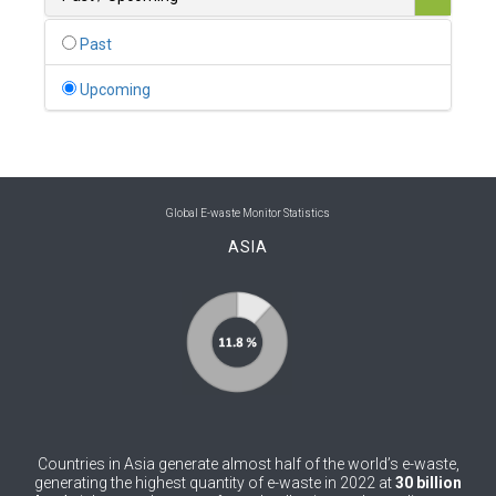
0
Belgium
Past
0
Belize
Upcoming
0
Benin
0
Bhutan
0
Bolivia (Plurinational State of)
Global E-waste Monitor Statistics
ASIA
0
Bosnia and Herzegovina
1
Botswana
1
Brazil
0
Brunei Darussalam
0
Bulgaria
Countries in Asia generate almost half of the world’s e-waste,
0
Burkina Faso
generating the highest quantity of e-waste in 2022 at
30 billion