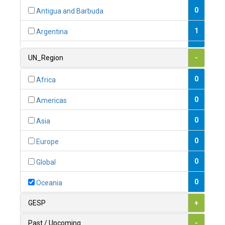
0
Antigua and Barbuda
1
Argentina
1
Armenia
UN_Region
-
0
Australia
0
Africa
0
Austria
0
Americas
1
Azerbaijan
0
Asia
0
Bahamas
0
Europe
1
Bahrain
0
Global
0
Bangladesh
0
Oceania
0
Barbados
GESP
+
1
Belarus
Past / Upcoming
-