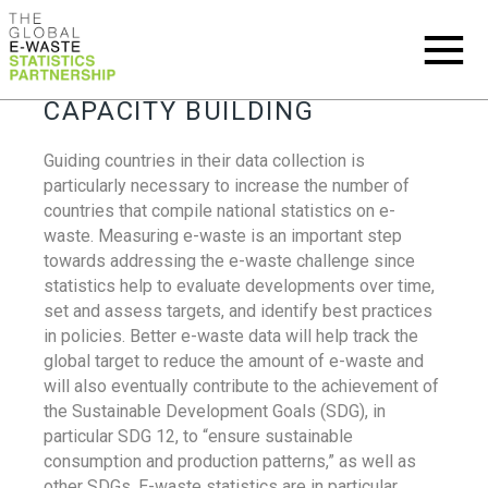
CAPACITY BUILDING
Guiding countries in their data collection is
particularly necessary to increase the number of
countries that compile national statistics on e-
waste. Measuring e-waste is an important step
towards addressing the e-waste challenge since
statistics help to evaluate developments over time,
set and assess targets, and identify best practices
in policies. Better e-waste data will help track the
global target to reduce the amount of e-waste and
will also eventually contribute to the achievement of
the Sustainable Development Goals (SDG), in
particular SDG 12, to “ensure sustainable
consumption and production patterns,” as well as
other SDGs. E-waste statistics are in particular