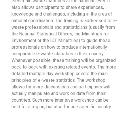
electronic waste statistics at the national level. It
also allows participants to share experiences,
knowledge and challenges, including in the area of
national coordination. The training is addressed to e-
waste professionals and statisticians (usually from
the National Statistical Offices, the Ministries for
Environment or the ICT Ministries) to guide these
professionals on how to produce internationally
comparable e-waste statistics in their country.
Whenever possible, these training will be organized
back-to-back with existing related events. The more
detailed multiple day workshop covers the main
principles of e-waste statistics. The workshop
allows for more discussions and participants will
actually manipulate and work on data from their
countries. Such more intensive workshop can be
held for a region, but also for one specific country.