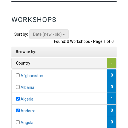
WORKSHOPS
Date (new - old)
Sort by:
Found: 0 Workshops - Page 1 of 0
Browse by:
Country
-
0
Afghanistan
0
Albania
1
Algeria
0
Andorra
0
Angola