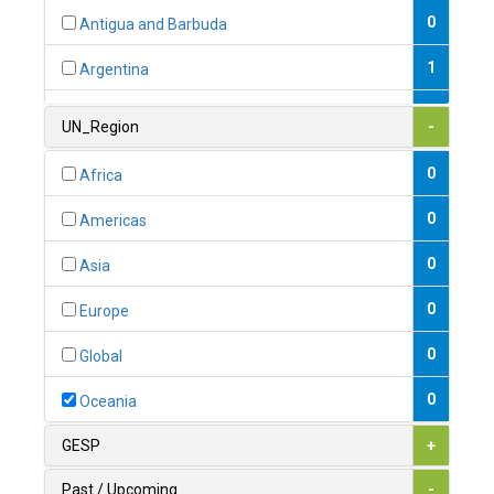
0
Antigua and Barbuda
1
Argentina
1
Armenia
UN_Region
-
0
Australia
0
Africa
0
Austria
0
Americas
1
Azerbaijan
0
Asia
0
Bahamas
0
Europe
1
Bahrain
0
Global
0
Bangladesh
0
Oceania
0
Barbados
GESP
+
1
Belarus
Past / Upcoming
-