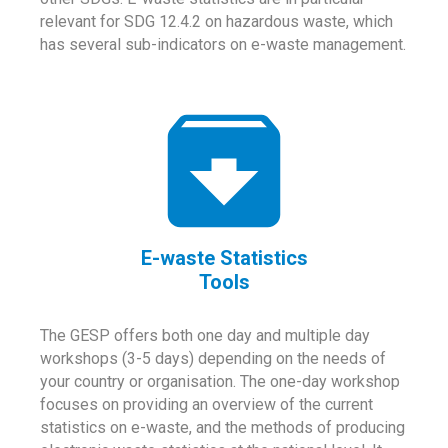
relevant for SDG 12.4.2 on hazardous waste, which
has several sub-indicators on e-waste management.
E-waste Statistics
Tools
The GESP offers both one day and multiple day
workshops (3-5 days) depending on the needs of
your country or organisation. The one-day workshop
focuses on providing an overview of the current
statistics on e-waste, and the methods of producing