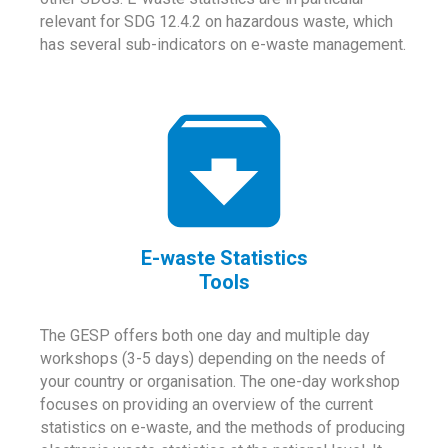
relevant for SDG 12.4.2 on hazardous waste, which
has several sub-indicators on e-waste management.
E-waste Statistics
Tools
The GESP offers both one day and multiple day
workshops (3-5 days) depending on the needs of
your country or organisation. The one-day workshop
focuses on providing an overview of the current
statistics on e-waste, and the methods of producing