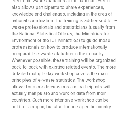
electronic waste statistics at the national level. It
also allows participants to share experiences,
knowledge and challenges, including in the area of
national coordination. The training is addressed to e-
waste professionals and statisticians (usually from
the National Statistical Offices, the Ministries for
Environment or the ICT Ministries) to guide these
professionals on how to produce internationally
comparable e-waste statistics in their country.
Whenever possible, these training will be organized
back-to-back with existing related events. The more
detailed multiple day workshop covers the main
principles of e-waste statistics. The workshop
allows for more discussions and participants will
actually manipulate and work on data from their
countries. Such more intensive workshop can be
held for a region, but also for one specific country.