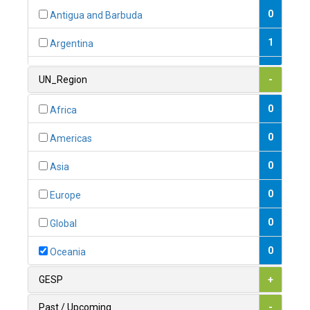
0
Antigua and Barbuda
1
Argentina
1
Armenia
UN_Region
-
0
Australia
0
Africa
0
Austria
0
Americas
1
Azerbaijan
0
Asia
0
Bahamas
0
Europe
1
Bahrain
0
Global
0
Bangladesh
0
Oceania
0
Barbados
GESP
+
1
Belarus
Past / Upcoming
-