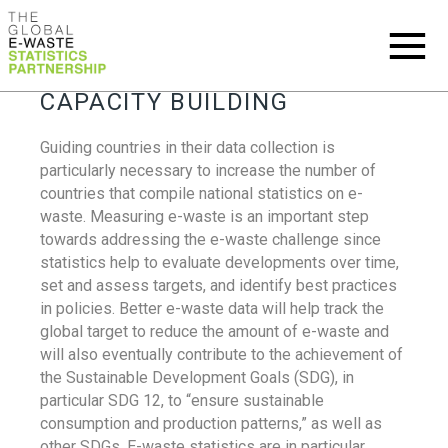
CAPACITY BUILDING
Guiding countries in their data collection is
particularly necessary to increase the number of
countries that compile national statistics on e-
waste. Measuring e-waste is an important step
towards addressing the e-waste challenge since
statistics help to evaluate developments over time,
set and assess targets, and identify best practices
in policies. Better e-waste data will help track the
global target to reduce the amount of e-waste and
will also eventually contribute to the achievement of
the Sustainable Development Goals (SDG), in
particular SDG 12, to “ensure sustainable
consumption and production patterns,” as well as
other SDGs. E-waste statistics are in particular