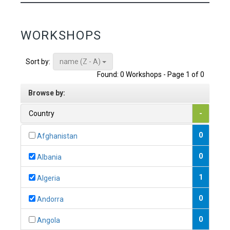
WORKSHOPS
name (Z - A)
Sort by:
Found: 0 Workshops - Page 1 of 0
Browse by:
Country
-
0
Afghanistan
0
Albania
1
Algeria
0
Andorra
0
Angola