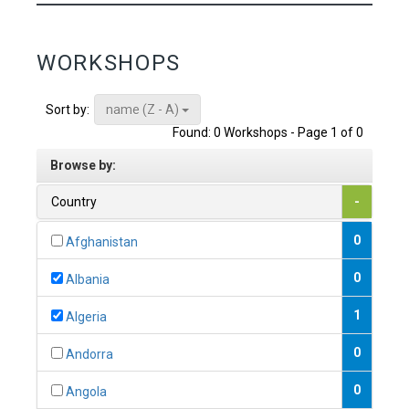
WORKSHOPS
name (Z - A)
Sort by:
Found: 0 Workshops - Page 1 of 0
Browse by:
Country
-
0
Afghanistan
0
Albania
1
Algeria
0
Andorra
0
Angola