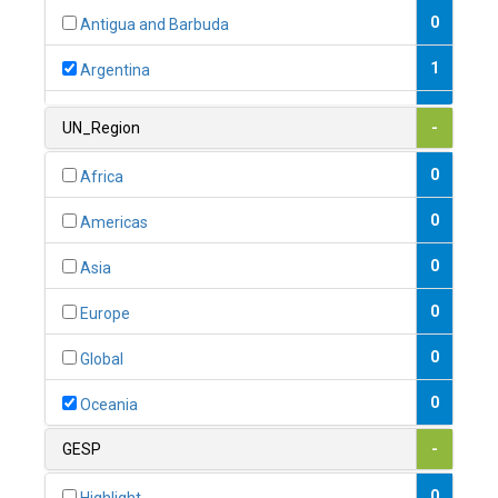
0
Antigua and Barbuda
1
Argentina
1
Armenia
UN_Region
-
0
Australia
0
Africa
0
Austria
0
Americas
1
Azerbaijan
0
Asia
0
Bahamas
0
Europe
1
Bahrain
0
Global
0
Bangladesh
0
Oceania
0
Barbados
GESP
-
1
Belarus
0