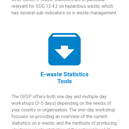
relevant for SDG 12.4.2 on hazardous waste, which
has several sub-indicators on e-waste management.
E-waste Statistics
Tools
The GESP offers both one day and multiple day
workshops (3-5 days) depending on the needs of
your country or organisation. The one-day workshop
focuses on providing an overview of the current
statistics on e-waste, and the methods of producing