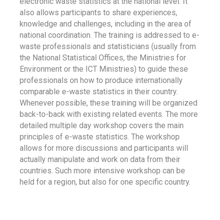
electronic waste statistics at the national level. It
also allows participants to share experiences,
knowledge and challenges, including in the area of
national coordination. The training is addressed to e-
waste professionals and statisticians (usually from
the National Statistical Offices, the Ministries for
Environment or the ICT Ministries) to guide these
professionals on how to produce internationally
comparable e-waste statistics in their country.
Whenever possible, these training will be organized
back-to-back with existing related events. The more
detailed multiple day workshop covers the main
principles of e-waste statistics. The workshop
allows for more discussions and participants will
actually manipulate and work on data from their
countries. Such more intensive workshop can be
held for a region, but also for one specific country.