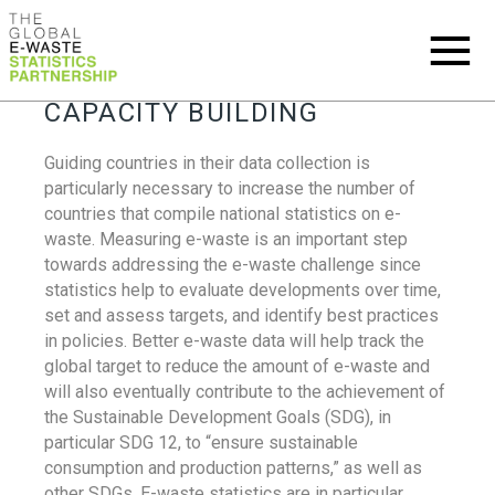
CAPACITY BUILDING
Guiding countries in their data collection is
particularly necessary to increase the number of
countries that compile national statistics on e-
waste. Measuring e-waste is an important step
towards addressing the e-waste challenge since
statistics help to evaluate developments over time,
set and assess targets, and identify best practices
in policies. Better e-waste data will help track the
global target to reduce the amount of e-waste and
will also eventually contribute to the achievement of
the Sustainable Development Goals (SDG), in
particular SDG 12, to “ensure sustainable
consumption and production patterns,” as well as
other SDGs. E-waste statistics are in particular