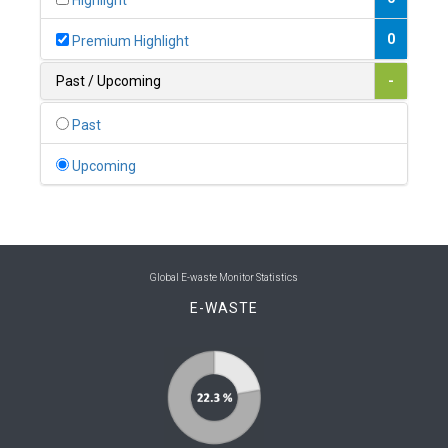
Highlight
0
Belgium
0
Premium Highlight
0
Belize
Past / Upcoming
-
0
Benin
Past
0
Bhutan
Upcoming
0
Bolivia (Plurinational State of)
0
Bosnia and Herzegovina
1
Botswana
Global E-waste Monitor Statistics
E-WASTE
1
Brazil
0
Brunei Darussalam
0
Bulgaria
0
Burkina Faso