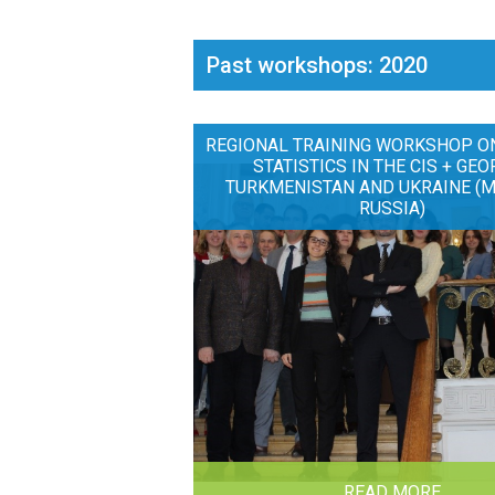
Past workshops: 2020
REGIONAL TRAINING WORKSHOP O
STATISTICS IN THE CIS + GEO
TURKMENISTAN AND UKRAINE (
RUSSIA)
READ MORE