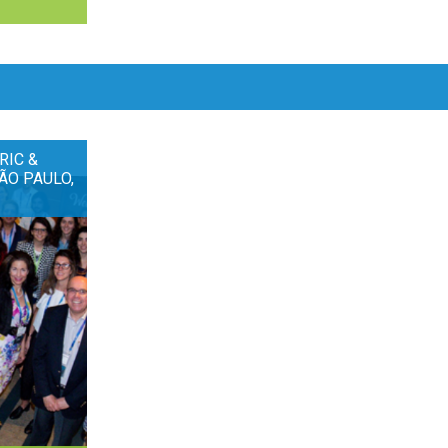
RIC &
ÃO PAULO,