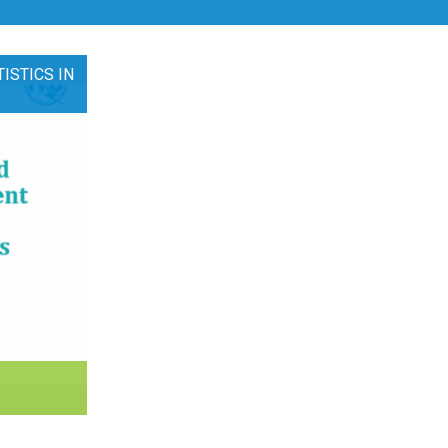
ISTICS IN