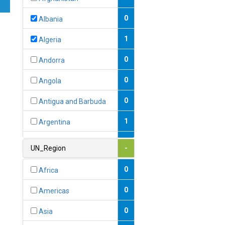
0
Albania
1
Algeria
0
Andorra
0
Angola
0
Antigua and Barbuda
1
Argentina
1
Armenia
UN_Region
-
0
Australia
0
Africa
0
Austria
0
Americas
1
Azerbaijan
0
Asia
0