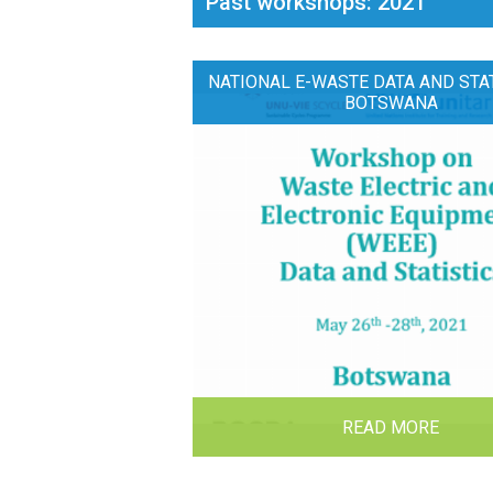
Past workshops: 2021
NATIONAL E-WASTE DATA AND STAT
BOTSWANA
READ MORE