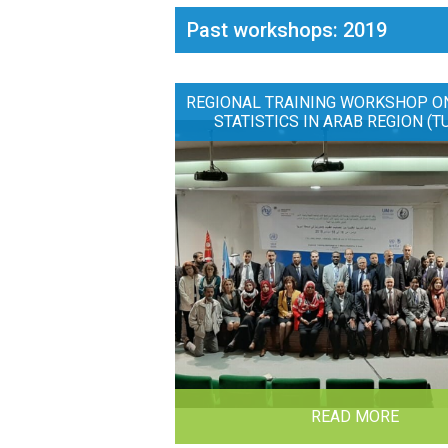
Past workshops: 2019
REGIONAL TRAINING WORKSHOP O
STATISTICS IN ARAB REGION (T
READ MORE