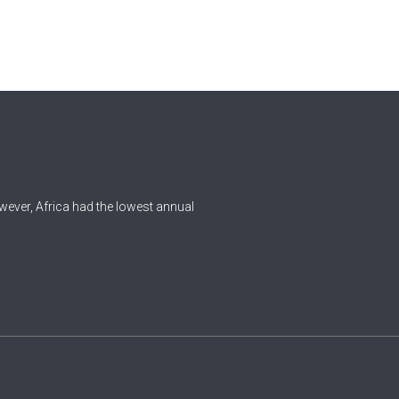
0
Czech Republic
Democratic Republic of the
0
Congo
0
Denmark
1
Djibouti
0
Dominica
wever, Africa had the lowest annual
0
Dominican Republic
0
Ecuador
1
Egypt
0
El Salvador
0
Equatorial Guinea