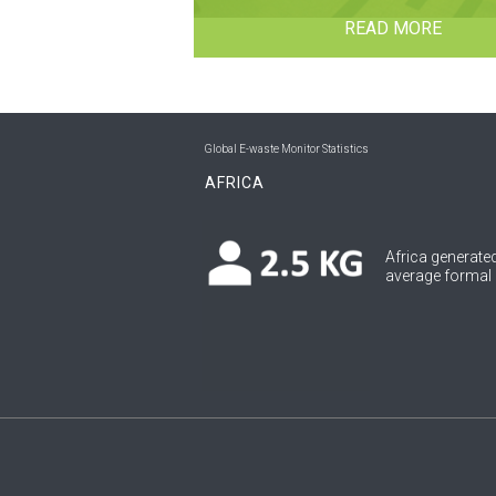
READ MORE
Global E-waste Monitor Statistics
AFRICA
Africa generated
average formal c