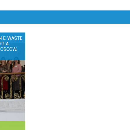
N E-WASTE
RGIA,
MOSCOW,