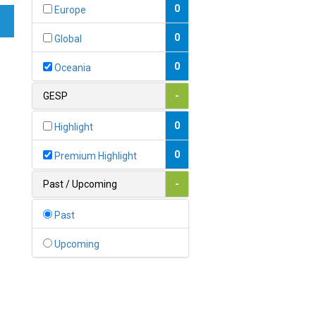
Bahamas
0
Europe
1
Bahrain
0
Global
0
Bangladesh
0
Oceania
0
Barbados
GESP
-
1
Belarus
0
Highlight
0
Belgium
0
Premium Highlight
0
Belize
Past / Upcoming
-
0
Benin
Past
0
Bhutan
Upcoming
Bolivia (Plurinational State
0
of)
0
Bosnia and Herzegovina