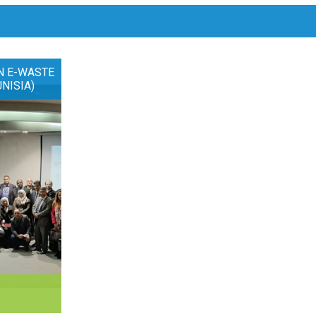
N E-WASTE
UNISIA)