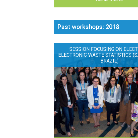
Past workshops: 2018
SESSION FOCUSING ON ELECT
ELECTRONIC WASTE STATISTICS (S
BRAZIL)