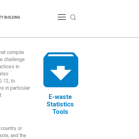
Y BUILDING
that compile
te challenge
ctices in
also
 12, to
 in particular
.
E-waste
Statistics
Tools
country or
ste, and the