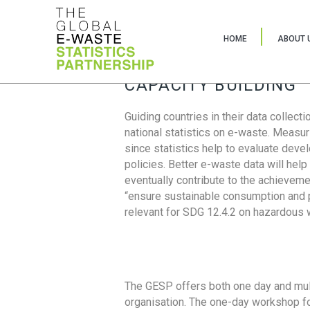
HOME
ABOUT 
CAPACITY BUILDING
Guiding countries in their data collect
national statistics on e-waste. Measu
since statistics help to evaluate deve
policies. Better e-waste data will help
eventually contribute to the achieveme
“ensure sustainable consumption and pr
relevant for SDG 12.4.2 on hazardous
The GESP offers both one day and mul
organisation. The one-day workshop fo