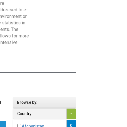
are
addressed to e-
Environment or
statistics in
vents. The
allows for more
intensive
1
Browse by:
Country
-
0
Afghanistan