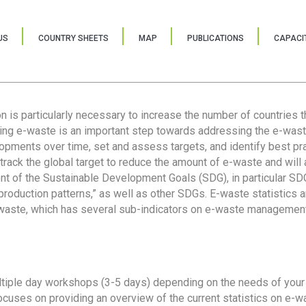
US
COUNTRY SHEETS
MAP
PUBLICATIONS
CAPACIT
ion is particularly necessary to increase the number of countries 
ring e-waste is an important step towards addressing the e-was
lopments over time, set and assess targets, and identify best pra
 track the global target to reduce the amount of e-waste and will 
nt of the Sustainable Development Goals (SDG), in particular SDG
oduction patterns,” as well as other SDGs. E-waste statistics are
 waste, which has several sub-indicators on e-waste management
tiple day workshops (3-5 days) depending on the needs of your 
cuses on providing an overview of the current statistics on e-wa