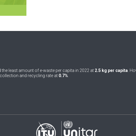
 the least amount of e-waste per capita in 2022 at
2.5 kg per capita
. Ho
ollection and recycling rate at
0.7%
.