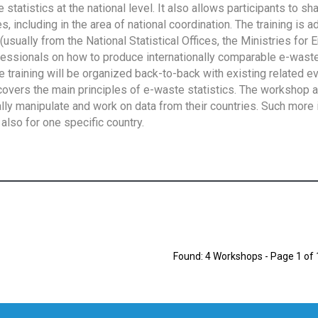
tatistics at the national level. It also allows participants to sh
 including in the area of national coordination. The training is 
usually from the National Statistical Offices, the Ministries for 
fessionals on how to produce internationally comparable e-waste 
e training will be organized back-to-back with existing related e
overs the main principles of e-waste statistics. The workshop 
ally manipulate and work on data from their countries. Such more 
also for one specific country.
Found: 4 Workshops - Page 1 of 