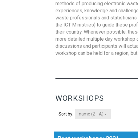
methods of producing electronic waste s
experiences, knowledge and challenges,
waste professionals and statisticians (
the ICT Ministries) to guide these pro
their country. Whenever possible, thes
more detailed multiple day workshop c
discussions and participants will actu
workshop can be held for a region, but 
WORKSHOPS
name (Z - A)
Sort by: