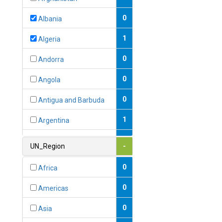
0
Albania
1
Algeria
0
Andorra
0
Angola
0
Antigua and Barbuda
1
Argentina
1
Armenia
UN_Region
-
0
Australia
0
Africa
0
Austria
0
Americas
1
Azerbaijan
0
Asia
0