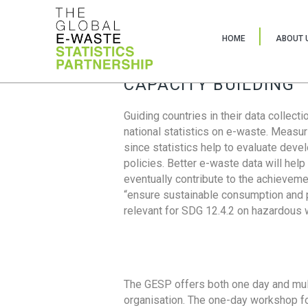
HOME
ABOUT 
CAPACITY BUILDING
Guiding countries in their data collect
national statistics on e-waste. Measu
since statistics help to evaluate deve
policies. Better e-waste data will help
eventually contribute to the achieveme
“ensure sustainable consumption and pr
relevant for SDG 12.4.2 on hazardous
The GESP offers both one day and mul
organisation. The one-day workshop fo