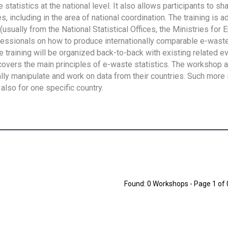
tatistics at the national level. It also allows participants to sh
 including in the area of national coordination. The training is 
usually from the National Statistical Offices, the Ministries for 
fessionals on how to produce internationally comparable e-waste 
e training will be organized back-to-back with existing related e
overs the main principles of e-waste statistics. The workshop 
ally manipulate and work on data from their countries. Such more 
also for one specific country.
Found: 0 Workshops - Page 1 of 