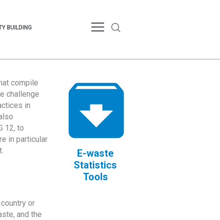
Y BUILDING
that compile
te challenge
ctices in
also
 12, to
 in particular
.
E-waste
Statistics
Tools
country or
ste, and the