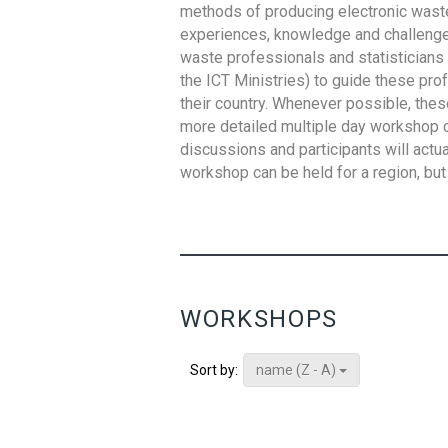
methods of producing electronic waste s
experiences, knowledge and challenges,
waste professionals and statisticians (
the ICT Ministries) to guide these pro
their country. Whenever possible, thes
more detailed multiple day workshop c
discussions and participants will actu
workshop can be held for a region, but 
WORKSHOPS
name (Z - A)
Sort by: