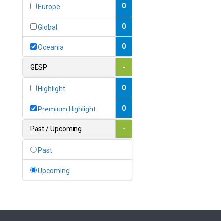
Bahamas
0
Europe
1
Bahrain
0
Global
0
Bangladesh
0
Oceania
0
Barbados
GESP
-
1
Belarus
0
Highlight
0
Belgium
0
Premium Highlight
0
Belize
Past / Upcoming
-
0
Benin
Past
0
Bhutan
Upcoming
Bolivia (Plurinational State
0
of)
0
Bosnia and Herzegovina