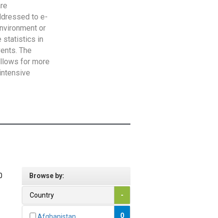
are
addressed to e-
Environment or
statistics in
vents. The
allows for more
intensive
0
Browse by:
Country
-
0
Afghanistan