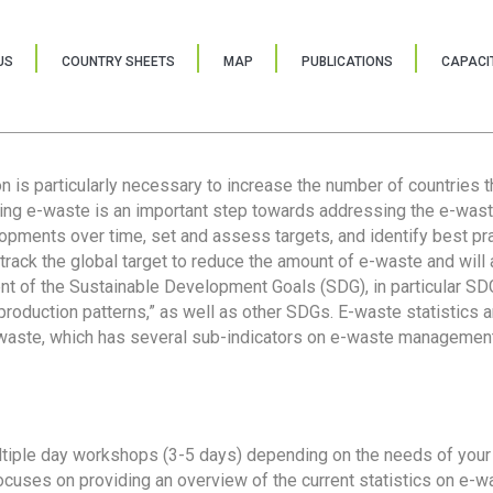
US
COUNTRY SHEETS
MAP
PUBLICATIONS
CAPACIT
ion is particularly necessary to increase the number of countries 
ring e-waste is an important step towards addressing the e-was
lopments over time, set and assess targets, and identify best pra
 track the global target to reduce the amount of e-waste and will 
nt of the Sustainable Development Goals (SDG), in particular SDG
oduction patterns,” as well as other SDGs. E-waste statistics are
 waste, which has several sub-indicators on e-waste management
tiple day workshops (3-5 days) depending on the needs of your 
cuses on providing an overview of the current statistics on e-wa