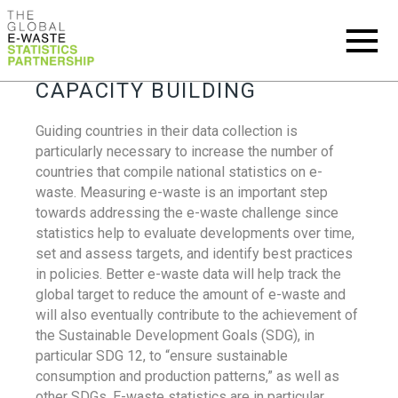
CAPACITY BUILDING
Guiding countries in their data collection is
particularly necessary to increase the number of
countries that compile national statistics on e-
waste. Measuring e-waste is an important step
towards addressing the e-waste challenge since
statistics help to evaluate developments over time,
set and assess targets, and identify best practices
in policies. Better e-waste data will help track the
global target to reduce the amount of e-waste and
will also eventually contribute to the achievement of
the Sustainable Development Goals (SDG), in
particular SDG 12, to “ensure sustainable
consumption and production patterns,” as well as
other SDGs. E-waste statistics are in particular