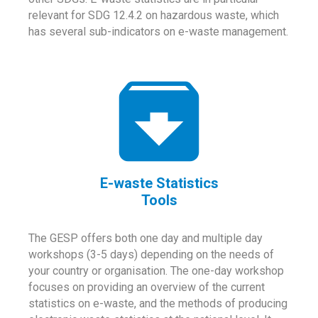
relevant for SDG 12.4.2 on hazardous waste, which
has several sub-indicators on e-waste management.
E-waste Statistics
Tools
The GESP offers both one day and multiple day
workshops (3-5 days) depending on the needs of
your country or organisation. The one-day workshop
focuses on providing an overview of the current
statistics on e-waste, and the methods of producing