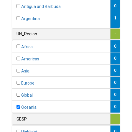
0
Antigua and Barbuda
1
Argentina
1
Armenia
UN_Region
-
0
Australia
0
Africa
0
Austria
0
Americas
1
Azerbaijan
0
Asia
0
Bahamas
0
Europe
1
Bahrain
0
Global
0
Bangladesh
0
Oceania
0
Barbados
GESP
-
1
Belarus
0