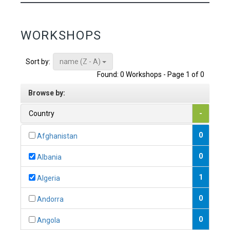
WORKSHOPS
name (Z - A)
Sort by:
Found: 0 Workshops - Page 1 of 0
Browse by:
Country
-
0
Afghanistan
0
Albania
1
Algeria
0
Andorra
0
Angola