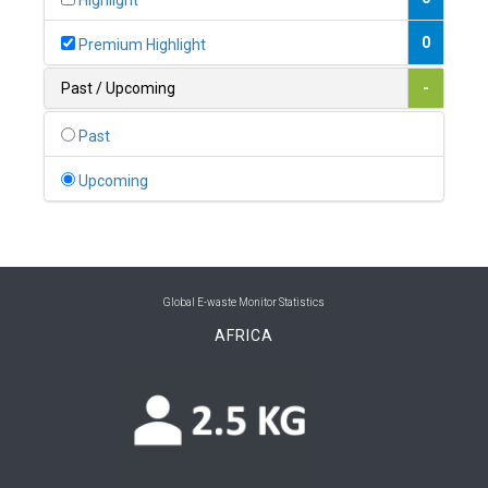
Highlight
0
Belgium
0
Premium Highlight
0
Belize
Past / Upcoming
-
0
Benin
Past
0
Bhutan
Upcoming
0
Bolivia (Plurinational State of)
0
Bosnia and Herzegovina
1
Botswana
Global E-waste Monitor Statistics
AFRICA
1
Brazil
0
Brunei Darussalam
0
Bulgaria
0
Burkina Faso