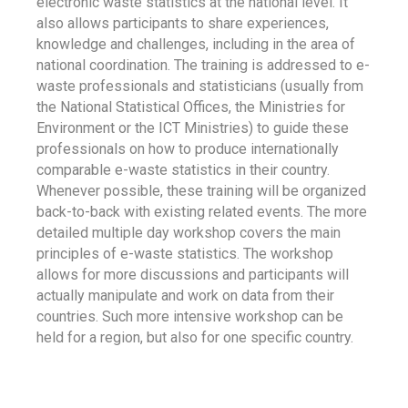
electronic waste statistics at the national level. It
also allows participants to share experiences,
knowledge and challenges, including in the area of
national coordination. The training is addressed to e-
waste professionals and statisticians (usually from
the National Statistical Offices, the Ministries for
Environment or the ICT Ministries) to guide these
professionals on how to produce internationally
comparable e-waste statistics in their country.
Whenever possible, these training will be organized
back-to-back with existing related events. The more
detailed multiple day workshop covers the main
principles of e-waste statistics. The workshop
allows for more discussions and participants will
actually manipulate and work on data from their
countries. Such more intensive workshop can be
held for a region, but also for one specific country.